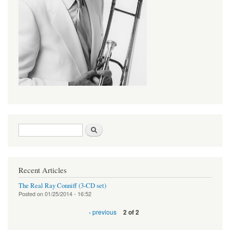
Search form
Search
Recent Articles
The Real Ray Conniff (3-CD set)
Posted on
01/25/2014 - 16:52
‹ previous
2 of 2