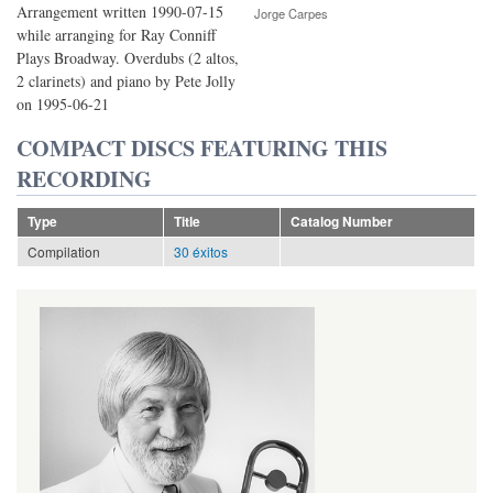
Arrangement written 1990-07-15
Jorge Carpes
while arranging for Ray Conniff
Plays Broadway. Overdubs (2 altos,
2 clarinets) and piano by Pete Jolly
on 1995-06-21
COMPACT DISCS FEATURING THIS
RECORDING
Type
Title
Catalog Number
Compilation
30 éxitos