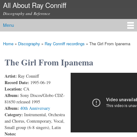
All About Ray Conniff
Skip to
main
Discography and Reference
content
Menu
Main menu
Home
»
Discography
»
Ray Conniff recordings
»
The Girl From Ipanema
You are here
The Girl From Ipanema
Artist:
Ray Conniff
RAY CONNIFF - THE GIRL FROM IPANEMA
Record Date:
1995-06-19
Location:
CA
Album:
Sony Discos/Globo CDZ-
81650 released 1995
Album:
40th Anniversary
Category:
Instrumental, Orchestra
and Chorus, Contemporary, Vocal,
Small group (6-8 singers), Latin
Notes: