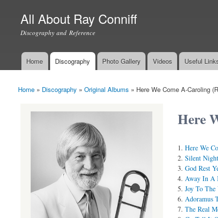
All About Ray Conniff
Discography and Reference
Home
Discography
Photo Gallery
Videos
Useful Link
Main menu
Home
»
Discography
»
Original Albums
»
Here We Come A-Caroling (R
You are here
Here W
Here We Co
Silent Nigh
God Rest Y
Away In A 
Joy To The
Adoramus 
The Real M