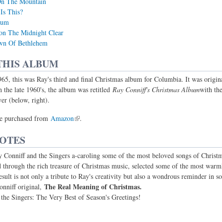
On The Mountain
Is This?
aum
on The Midnight Clear
own Of Bethlehem
THIS ALBUM
65, this was Ray's third and final Christmas album for Columbia. It was origin
n the late 1960's, the album was retitled
Ray Conniff's Christmas Album
with th
er (below, right).
e purchased from
Amazon
.
NOTES
Conniff and the Singers a-caroling some of the most beloved songs of Christm
ed through the rich treasure of Christmas music, selected some of the most war
esult is not only a tribute to Ray's creativity but also a wondrous reminder in 
The Real Meaning of Christmas.
nniff original,
he Singers: The Very Best of Season's Greetings!