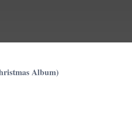
hristmas Album)