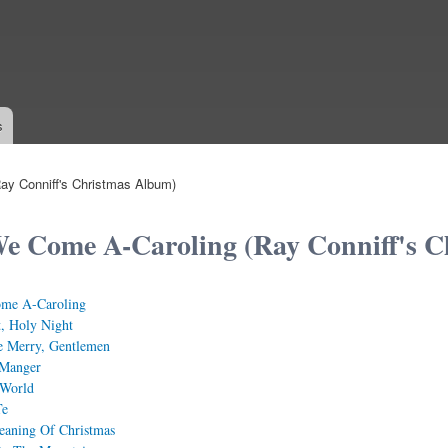
Skip to
main
content
s
ay Conniff's Christmas Album)
e Come A-Caroling (Ray Conniff's C
me A-Caroling
t, Holy Night
e Merry, Gentlemen
Manger
 World
Te
eaning Of Christmas