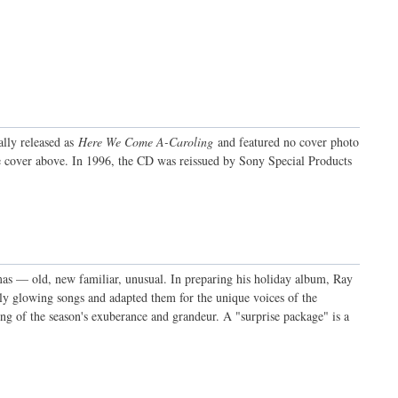
ally released as
Here We Come A-Caroling
and featured no cover photo
e cover above. In 1996, the CD was reissued by Sony Special Products
as — old, new familiar, unusual. In preparing his holiday album, Ray
mly glowing songs and adapted them for the unique voices of the
song of the season's exuberance and grandeur. A "surprise package" is a