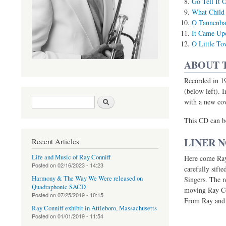
Go Tell It 
What Child 
O Tannenb
It Came Up
O Little T
ABOUT 
Recorded in 19
(below left). I
Search form
Search
with a new cov
(link is external)
This CD can b
LINER 
Recent Articles
Life and Music of Ray Conniff
Here come Ray 
Posted on
02/16/2023 - 14:23
carefully sift
Harmony & The Way We Were released on
Singers. The r
Quadraphonic SACD
moving Ray Co
Posted on
07/25/2019 - 10:15
From Ray and t
Ray Conniff exhibit in Attleboro, Massachusetts
Posted on
01/01/2019 - 11:54