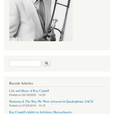
Search form
Search
Recent Articles
Life and Music of Ray Conniff
Posted on
02/16/2023 - 14:23
Harmony & The Way We Were released on Quadraphonic SACD
Posted on
07/25/2019 - 10:15
Ray Conniff exhibit in Attleboro, Massachusetts