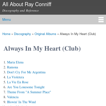
All About Ray Conniff
Skip to
main
Discography and Reference
content
Menu
Main menu
Home
»
Discography
»
Original Albums
»
Always In My Heart (Club)
You are here
Always In My Heart (Club)
Maria Elena
Ramona
Don't Cry For Me Argentina
La Violetera
La Vie En Rose
Are You Lonesome Tonight
Theme From "A Summer Place"
Valencia
Blowin' In The Wind