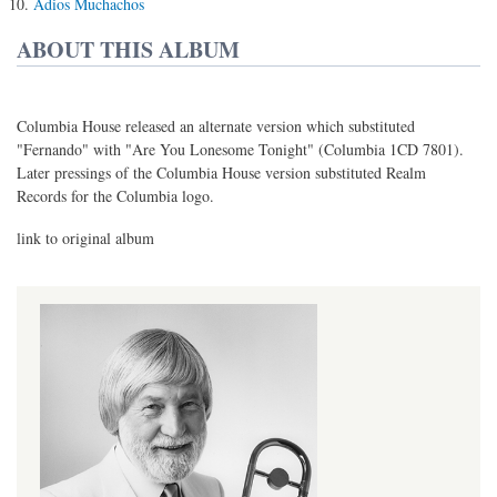
Adios Muchachos
ABOUT THIS ALBUM
Columbia House released an alternate version which substituted
"Fernando" with "Are You Lonesome Tonight" (Columbia 1CD 7801).
Later pressings of the Columbia House version substituted Realm
Records for the Columbia logo.
link to original album