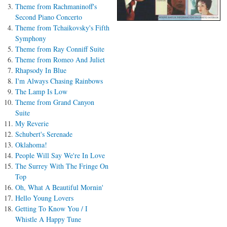
Theme from Rachmaninoff's
Second Piano Concerto
Theme from Tchaikovsky's Fifth
Symphony
Theme from Ray Conniff Suite
Theme from Romeo And Juliet
Rhapsody In Blue
I'm Always Chasing Rainbows
The Lamp Is Low
Theme from Grand Canyon
Suite
My Reverie
Schubert's Serenade
Oklahoma!
People Will Say We're In Love
The Surrey With The Fringe On
Top
Oh, What A Beautiful Mornin'
Hello Young Lovers
Getting To Know You / I
Whistle A Happy Tune