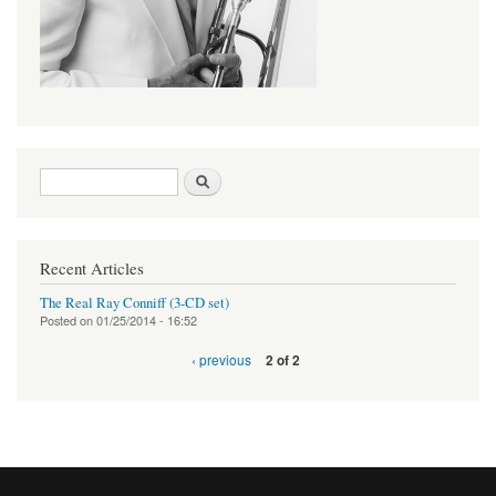
Search form
Search
Recent Articles
The Real Ray Conniff (3-CD set)
Posted on
01/25/2014 - 16:52
‹ previous
2 of 2