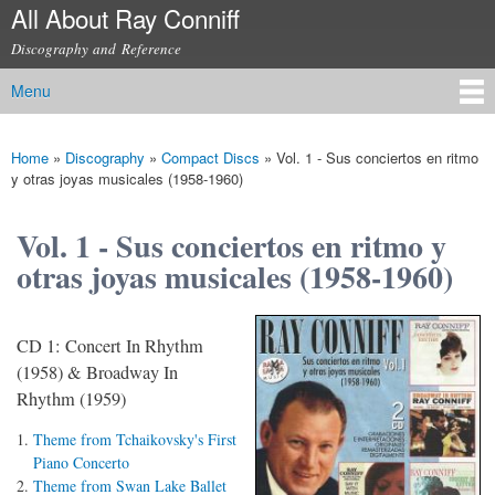
All About Ray Conniff
Skip to
main
Discography and Reference
content
Menu
Main menu
Home
»
Discography
»
Compact Discs
»
Vol. 1 - Sus conciertos en ritmo
You are here
y otras joyas musicales (1958-1960)
Vol. 1 - Sus conciertos en ritmo y
otras joyas musicales (1958-1960)
CD 1: Concert In Rhythm
(1958) & Broadway In
Rhythm (1959)
Theme from Tchaikovsky's First
Piano Concerto
Theme from Swan Lake Ballet