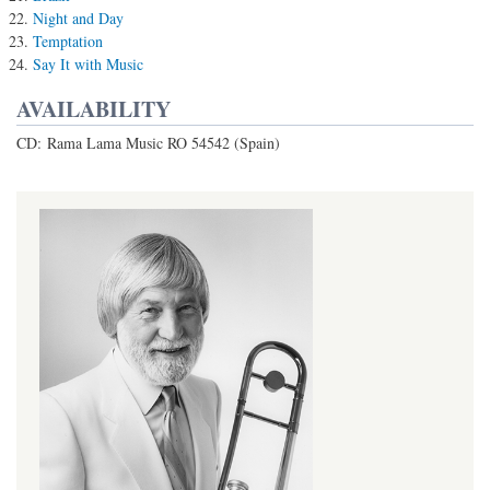
Night and Day
Temptation
Say It with Music
AVAILABILITY
CD: Rama Lama Music RO 54542 (Spain)