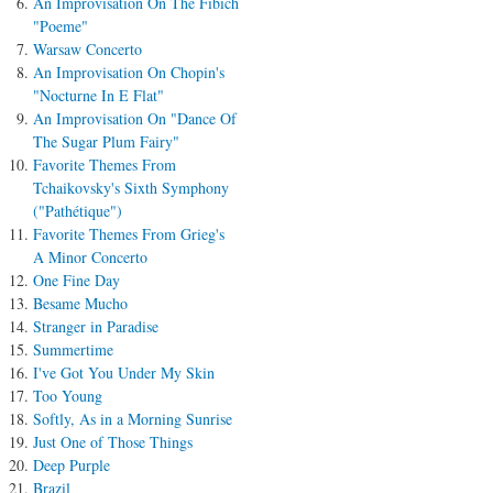
An Improvisation On The Fibich
"Poeme"
Warsaw Concerto
An Improvisation On Chopin's
"Nocturne In E Flat"
An Improvisation On "Dance Of
The Sugar Plum Fairy"
Favorite Themes From
Tchaikovsky's Sixth Symphony
("Pathétique")
Favorite Themes From Grieg's
A Minor Concerto
One Fine Day
Besame Mucho
Stranger in Paradise
Summertime
I've Got You Under My Skin
Too Young
Softly, As in a Morning Sunrise
Just One of Those Things
Deep Purple
Brazil