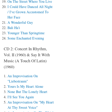
On The Street Where You Live
I Could Have Danced All Night
/ I've Grown Accustomed To
Her Face
A Wonderful Guy
Bali Ha'i
Younger Than Springtime
Some Enchanted Evening
CD 2: Concert In Rhythm,
Vol. II (1960) & Say It With
Music (A Touch Of Latin)
(1960)
An Improvisation On
"Liebestraum"
Yours Is My Heart Alone
None But The Lonely Heart
I'll See You Again
An Improvisation On "My Heart
At Thy Sweet Voice"