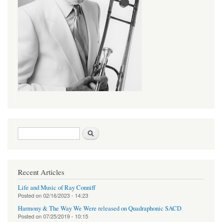
Search form
Search
Recent Articles
Life and Music of Ray Conniff
Posted on
02/16/2023 - 14:23
Harmony & The Way We Were released on Quadraphonic SACD
Posted on
07/25/2019 - 10:15