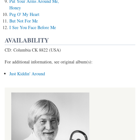
Put Your Arms Around Me,
Honey
Peg O' My Heart
But Not For Me
I See You Face Before Me
AVAILABILITY
CD: Columbia CK 8822 (USA)
For additional information, see original album(s):
Just Kiddin' Around