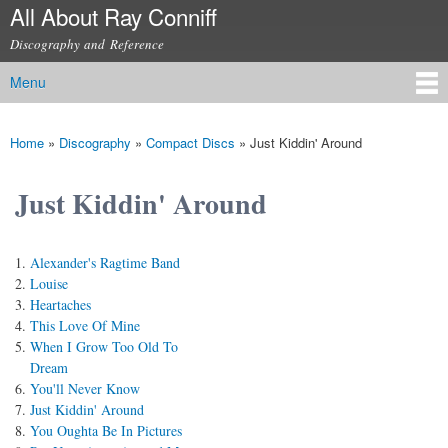
All About Ray Conniff
Skip to
main
Discography and Reference
content
Menu
Main menu
Home
»
Discography
»
Compact Discs
»
Just Kiddin' Around
You are here
Just Kiddin' Around
Alexander's Ragtime Band
Louise
Heartaches
This Love Of Mine
When I Grow Too Old To
Dream
You'll Never Know
Just Kiddin' Around
You Oughta Be In Pictures