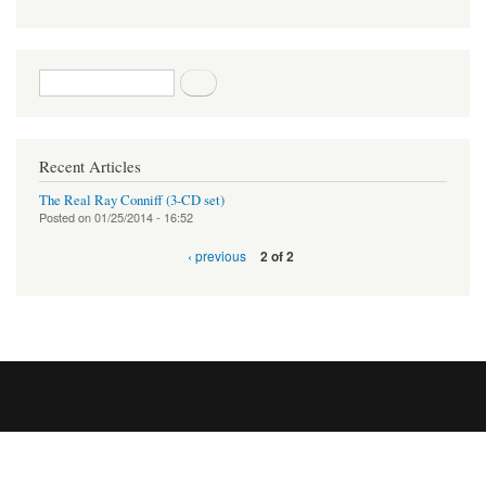
Search form
Search
Recent Articles
The Real Ray Conniff (3-CD set)
Posted on
01/25/2014 - 16:52
‹ previous
2 of 2