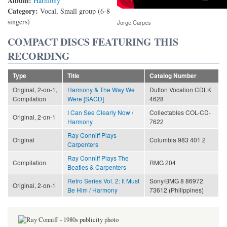
Album:
Harmony
Category:
Vocal, Small group (6-8
singers)
Jorge Carpes
COMPACT DISCS FEATURING THIS
RECORDING
Type
Title
Catalog Number
Original, 2-on-1,
Harmony & The Way We
Dutton Vocalion CDLK
Compilation
Were [SACD]
4628
I Can See Clearly Now /
Collectables COL-CD-
Original, 2-on-1
Harmony
7622
Ray Conniff Plays
Original
Columbia 983 401 2
Carpenters
Ray Conniff Plays The
Compilation
RMG 204
Beatles & Carpenters
Retro Series Vol. 2: It Must
Sony/BMG 8 86972
Original, 2-on-1
Be Him / Harmony
73612 (Philippines)