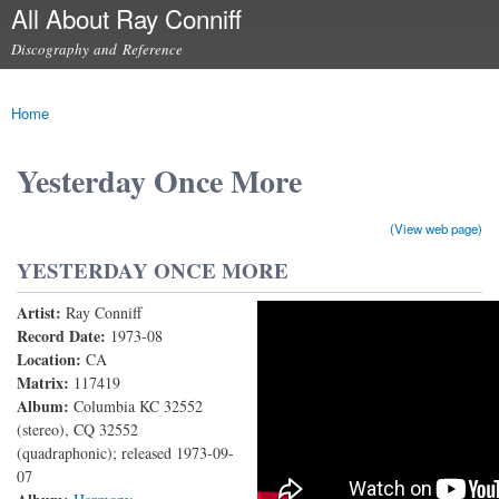
All About Ray Conniff
Skip to
main
Discography and Reference
content
Main menu
Home
You are here
Yesterday Once More
(View web page)
YESTERDAY ONCE MORE
Artist:
Ray Conniff
Ray Conniff - Yesterday Once More (With Lyrics) (A
Record Date:
1973-08
Location:
CA
Tribute to The Ray Conniff Singers & Musicians!)
Matrix:
117419
Album:
Columbia KC 32552
(stereo), CQ 32552
(quadraphonic); released 1973-09-
07