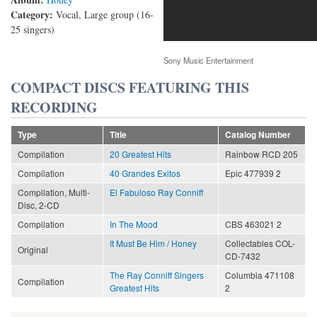
Category:
Vocal, Large group (16-
25 singers)
Sony Music Entertainment
COMPACT DISCS FEATURING THIS
RECORDING
Type
Title
Catalog Number
Compilation
20 Greatest Hits
Rainbow RCD 205
Compilation
40 Grandes Exitos
Epic 477939 2
Compilation, Multi-
El Fabuloso Ray Conniff
Disc, 2-CD
Compilation
In The Mood
CBS 463021 2
It Must Be Him / Honey
Collectables COL-
Original
CD-7432
The Ray Conniff Singers
Columbia 471108
Compilation
Greatest Hits
2