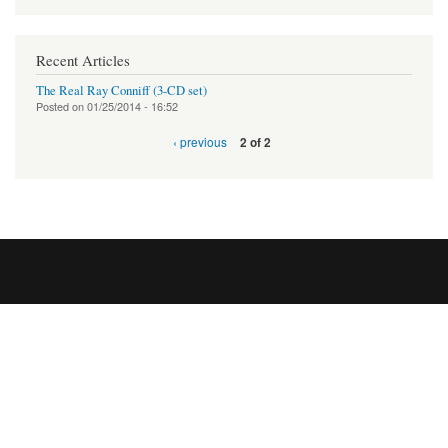
Recent Articles
The Real Ray Conniff (3-CD set)
Posted on
01/25/2014 - 16:52
‹ previous
2 of 2