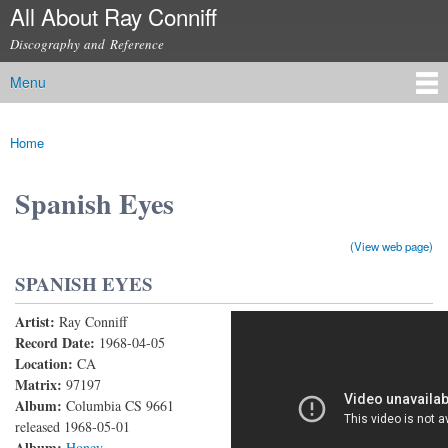
All About Ray Conniff
Skip to
main
Discography and Reference
content
Menu
Main menu
Home
You are here
Spanish Eyes
(View web page)
SPANISH EYES
Artist:
Ray Conniff
Spanish Eyes
Record Date:
1968-04-05
Location:
CA
Matrix:
97197
Album:
Columbia CS 9661
released 1968-05-01
Album:
Honey