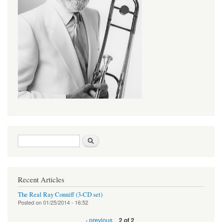
Search form
Search
Recent Articles
The Real Ray Conniff (3-CD set)
Posted on
01/25/2014 - 16:52
‹ previous
2 of 2