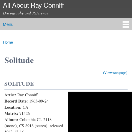
All About Ray Conniff
Skip to
main
Discography and Reference
content
Menu
Main menu
Home
You are here
Solitude
(View web page)
SOLITUDE
Artist:
Ray Conniff
Solitude
Record Date:
1963-09-24
Location:
CA
Matrix:
71526
Album:
Columbia CL 2118
(mono), CS 8918 (stereo); released
1963-12-16