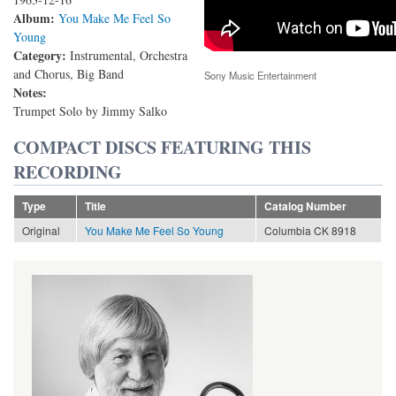
Album:
You Make Me Feel So
Young
Category:
Instrumental, Orchestra
and Chorus, Big Band
Sony Music Entertainment
Notes:
Trumpet Solo by Jimmy Salko
COMPACT DISCS FEATURING THIS
RECORDING
Type
Title
Catalog Number
Original
You Make Me Feel So Young
Columbia CK 8918