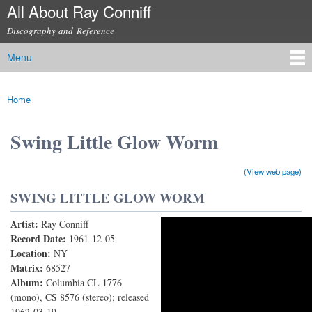
All About Ray Conniff
Skip to
main
Discography and Reference
content
Menu
Main menu
Home
You are here
Swing Little Glow Worm
(View web page)
SWING LITTLE GLOW WORM
Artist:
Ray Conniff
Swing Little Glow Worm
Record Date:
1961-12-05
Location:
NY
Matrix:
68527
Album:
Columbia CL 1776
(mono), CS 8576 (stereo); released
1962-03-19