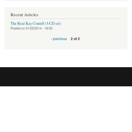
Recent Articles
The Real Ray Conniff (3-CD set)
Posted on
01/25/2014 - 16:52
‹ previous
2 of 2