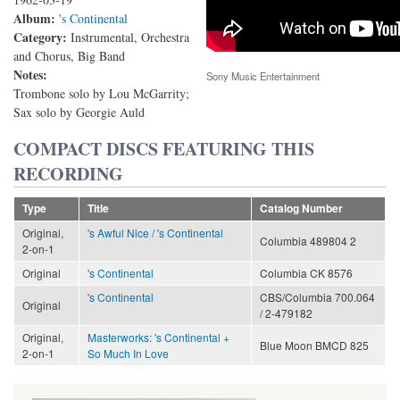
Album:
's Continental
Category:
Instrumental, Orchestra
and Chorus, Big Band
Notes:
Sony Music Entertainment
Trombone solo by Lou McGarrity;
Sax solo by Georgie Auld
COMPACT DISCS FEATURING THIS
RECORDING
Type
Title
Catalog Number
Original,
's Awful Nice / 's Continental
Columbia 489804 2
2-on-1
Original
's Continental
Columbia CK 8576
's Continental
CBS/Columbia 700.064
Original
/ 2-479182
Original,
Masterworks: 's Continental +
Blue Moon BMCD 825
2-on-1
So Much In Love