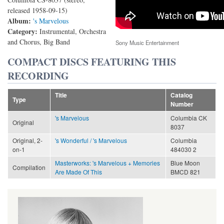
released 1958-09-15)
Album:
's Marvelous
Category:
Instrumental, Orchestra
and Chorus, Big Band
Sony Music Entertainment
COMPACT DISCS FEATURING THIS
RECORDING
Title
Catalog
Type
Number
's Marvelous
Columbia CK
Original
8037
Original, 2-
's Wonderful / 's Marvelous
Columbia
on-1
484030 2
Masterworks: 's Marvelous + Memories
Blue Moon
Compilation
Are Made Of This
BMCD 821