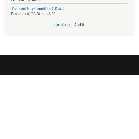
The Real Ray Conniff (3-CD set)
Posted on
01/25/2014 - 16:52
‹ previous
2 of 2