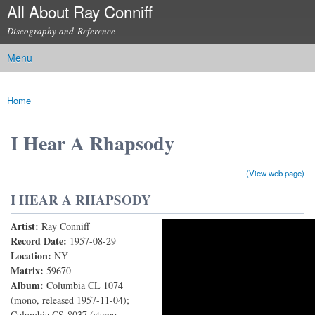
All About Ray Conniff
Skip to
main
Discography and Reference
content
Menu
Main menu
Home
You are here
I Hear A Rhapsody
(View web page)
I HEAR A RHAPSODY
Artist:
Ray Conniff
I Hear A Rhapsody
Record Date:
1957-08-29
Location:
NY
Matrix:
59670
Album:
Columbia CL 1074
(mono, released 1957-11-04);
Columbia CS-8037 (stereo,