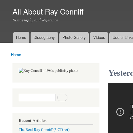
All About Ray Conniff
Discography and Reference
Home
Discography
Photo Gallery
Videos
Useful Link
Main menu
Home
You are here
Yester
Search form
Search
Recent Articles
The Real Ray Conniff (3-CD set)