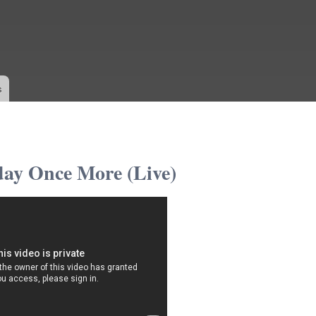
Skip to
main
content
s
day Once More (Live)