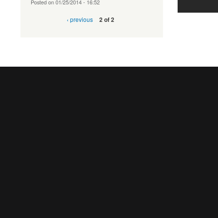
Posted on
01/25/2014 - 16:52
‹ previous
2 of 2