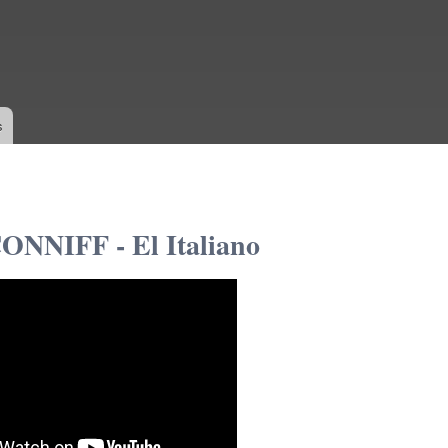
Skip to
main
content
s
NNIFF - El Italiano