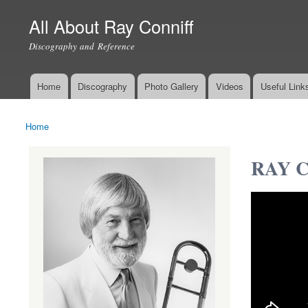
All About Ray Conniff
Discography and Reference
Home
Discography
Photo Gallery
Videos
Useful Link
Main menu
Home
You are here
RAY CO