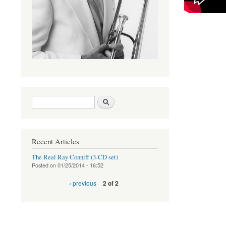
Search form
Search
Recent Articles
The Real Ray Conniff (3-CD set)
Posted on
01/25/2014 - 16:52
‹ previous
2 of 2