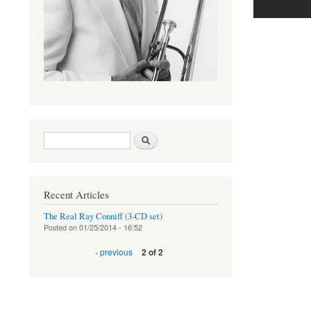
Search form
Search
Recent Articles
The Real Ray Conniff (3-CD set)
Posted on
01/25/2014 - 16:52
‹ previous
2 of 2