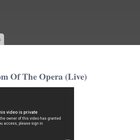
Skip to
main
content
s
m Of The Opera (Live)