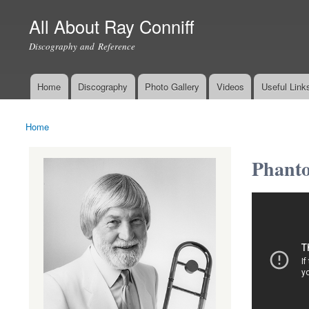
All About Ray Conniff
Discography and Reference
Home
Discography
Photo Gallery
Videos
Useful Link
Main menu
Home
You are here
Phanto