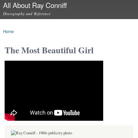
All About Ray Conniff
Skip to
main
Discography and Reference
content
Main menu
Home
You are here
The Most Beautiful Girl