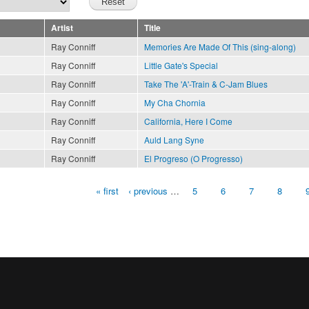
Artist
Title
Ray Conniff
Memories Are Made Of This (sing-along)
Ray Conniff
Little Gate's Special
Ray Conniff
Take The 'A'-Train & C-Jam Blues
Ray Conniff
My Cha Chornia
Ray Conniff
California, Here I Come
Ray Conniff
Auld Lang Syne
Ray Conniff
El Progreso (O Progresso)
« first
‹ previous
…
5
6
7
8