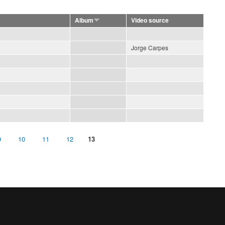
Album
Video source
Jorge Carpes
9
10
11
12
13