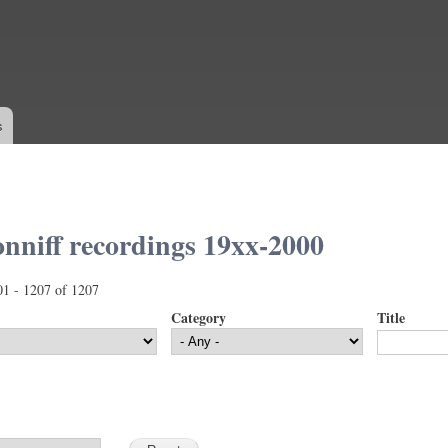
Skip to
main
content
s
nniff recordings 19xx-2000
01 - 1207 of 1207
Category
Title