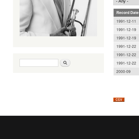
Record Date
1991-12-11
1991-12-19
1991-12-19
1991-12-22
1991-12-22
Search form
Search
1991-12-22
2000-09
Pages