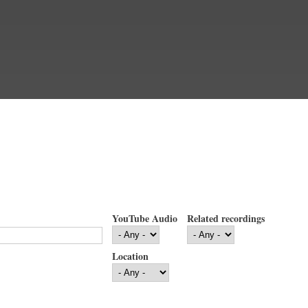
YouTube Audio
Related recordings
Location