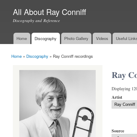
All About Ray Conniff
Discography and Reference
Home
Discography
Photo Gallery
Videos
Useful Link
Main menu
Home
»
Discography
»
Ray Conniff recordings
You are here
Ray Co
Displaying 12
Artist
Source