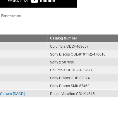
 Entertainment
Catalog Number
Columbia CDDI-463657
Sony Discos CDL-81911/2-470616
Sony 2 507030
Columbia CDDE2 486263
Sony Discos CDB-82074
Sony Discos SMK 87462
 Clowns [SACD]
Dutton Vocalion CDLK 4615