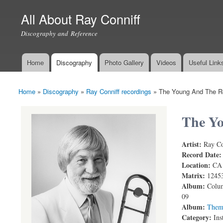
All About Ray Conniff
Discography and Reference
Home
Discography
Photo Gallery
Videos
Useful Link
Main menu
Home
»
Discography
»
Ray Conniff recordings
»
The Young And The R
You are here
The Yo
Artist:
Ray Co
The Young a
Record Date
Location:
CA
Matrix:
1245
Album:
Colum
09
Album:
Them
Category:
Ins