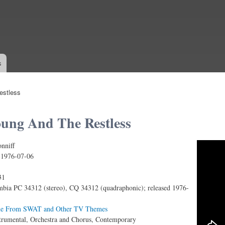
Skip to
main
content
s
estless
ung And The Restless
nniff
nd the Restless (Main Theme from the Screen Gems T
:
1976-07-06
31
bia PC 34312 (stereo), CQ 34312 (quadraphonic); released 1976-
e From SWAT and Other TV Themes
trumental, Orchestra and Chorus, Contemporary