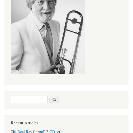
Search form
Search
Recent Articles
The Real Ray Conniff (3-CD set)