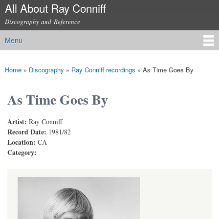
All About Ray Conniff
Skip to
main
Discography and Reference
content
Menu
Main menu
Home
»
Discography
»
Ray Conniff recordings
»
As Time Goes By
You are here
As Time Goes By
Artist:
Ray Conniff
Record Date:
1981/82
Location:
CA
Category: