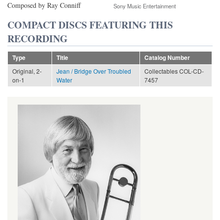
Composed by Ray Conniff
Sony Music Entertainment
COMPACT DISCS FEATURING THIS
RECORDING
Type
Title
Catalog Number
Original, 2-
Jean / Bridge Over Troubled
Collectables COL-CD-
on-1
Water
7457