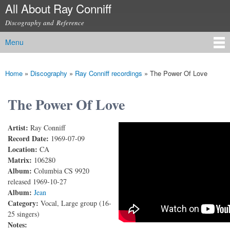
All About Ray Conniff
Skip to
main
Discography and Reference
content
Menu
Main menu
Home
»
Discography
»
Ray Conniff recordings
»
The Power Of Love
You are here
The Power Of Love
Artist:
Ray Conniff
The Power Of Love
Record Date:
1969-07-09
Location:
CA
Matrix:
106280
Album:
Columbia CS 9920
released 1969-10-27
Album:
Jean
Category:
Vocal, Large group (16-
25 singers)
Notes: