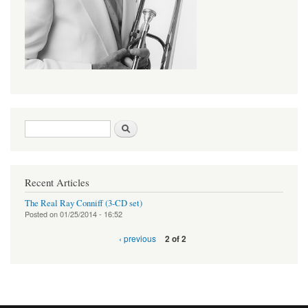
Search form
Search
Recent Articles
The Real Ray Conniff (3-CD set)
Posted on
01/25/2014 - 16:52
‹ previous
2 of 2