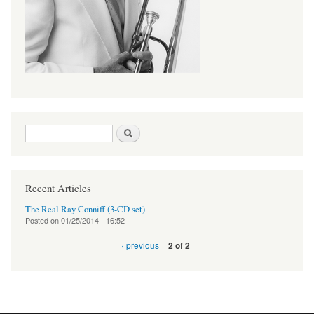
Search form
Search
Recent Articles
The Real Ray Conniff (3-CD set)
Posted on
01/25/2014 - 16:52
‹ previous
2 of 2