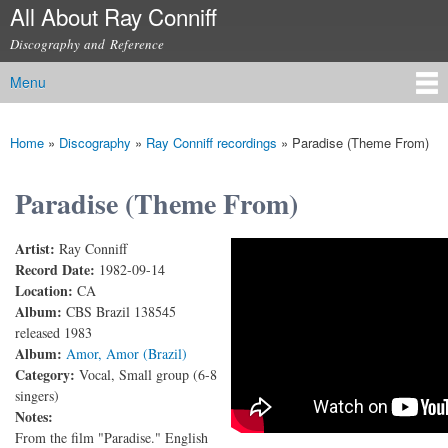
All About Ray Conniff
Skip to
main
Discography and Reference
content
Menu
Main menu
Home
»
Discography
»
Ray Conniff recordings
»
Paradise (Theme From)
You are here
Paradise (Theme From)
Artist:
Ray Conniff
Ray Conniff - Paradise (with lyrics)
Record Date:
1982-09-14
Location:
CA
Album:
CBS Brazil 138545
released 1983
Album:
Amor, Amor (Brazil)
Category:
Vocal, Small group (6-8
singers)
Notes:
From the film "Paradise." English