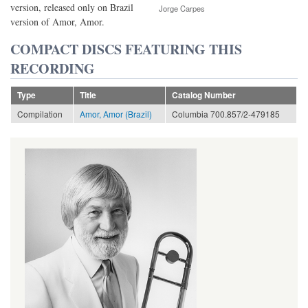
version, released only on Brazil
Jorge Carpes
version of Amor, Amor.
COMPACT DISCS FEATURING THIS
RECORDING
Type
Title
Catalog Number
Compilation
Amor, Amor (Brazil)
Columbia 700.857/2-479185