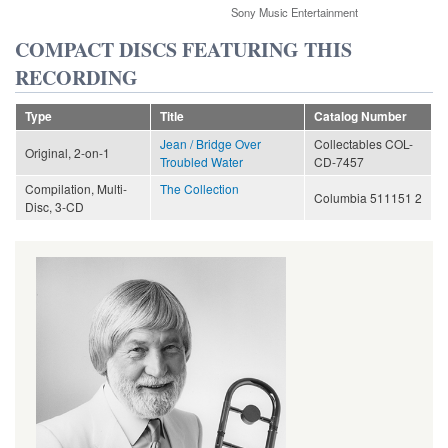
Sony Music Entertainment
COMPACT DISCS FEATURING THIS
RECORDING
Type
Title
Catalog Number
Jean / Bridge Over
Collectables COL-
Original, 2-on-1
Troubled Water
CD-7457
Compilation, Multi-
The Collection
Columbia 511151 2
Disc, 3-CD