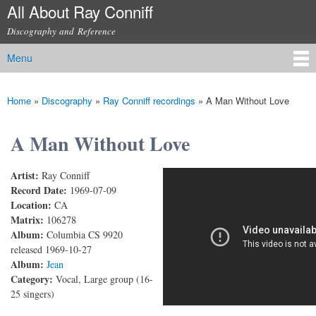
All About Ray Conniff
Skip to
main
Discography and Reference
content
Menu
Main menu
Home
»
Discography
»
Ray Conniff recordings
»
A Man Without Love
You are here
A Man Without Love
Artist:
Ray Conniff
A Man Without Love
Record Date:
1969-07-09
Location:
CA
Matrix:
106278
Album:
Columbia CS 9920
released 1969-10-27
Album:
Jean
Category:
Vocal, Large group (16-
25 singers)