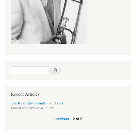
Search form
Search
Recent Articles
The Real Ray Conniff (3-CD set)
Posted on
01/25/2014 - 16:52
‹ previous
2 of 2