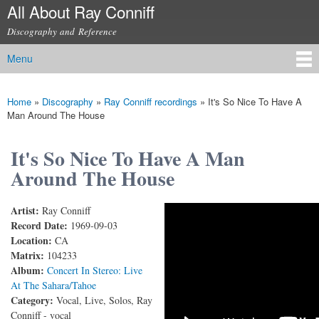
All About Ray Conniff
Skip to
main
Discography and Reference
content
Menu
Main menu
Home
»
Discography
»
Ray Conniff recordings
»
It's So Nice To Have A
You are here
Man Around The House
It's So Nice To Have A Man
Around The House
Artist:
Ray Conniff
Ray Conniff & Rica Moore - It's So Nice To Have A
Record Date:
1969-09-03
Location:
CA
Man Around The House (with lyrics)
Matrix:
104233
Album:
Concert In Stereo: Live
At The Sahara/Tahoe
Category:
Vocal, Live, Solos, Ray
Conniff - vocal