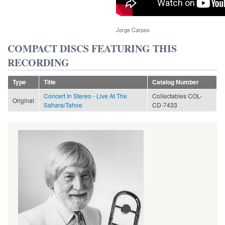
Jorge Carpes
COMPACT DISCS FEATURING THIS
RECORDING
Type
Title
Catalog Number
Concert In Stereo - Live At The
Collectables COL-
Original
Sahara/Tahoe
CD-7433