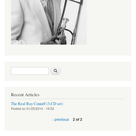
Search form
Search
Recent Articles
The Real Ray Conniff (3-CD set)
Posted on
01/25/2014 - 16:52
‹ previous
2 of 2