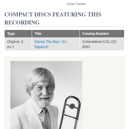
Jorge Carpes
COMPACT DISCS FEATURING THIS
RECORDING
Type
Title
Catalog Number
Original, 2-
Dance The Bop! / En
Collectables COL-CD-
on-1
Espanol!
6091