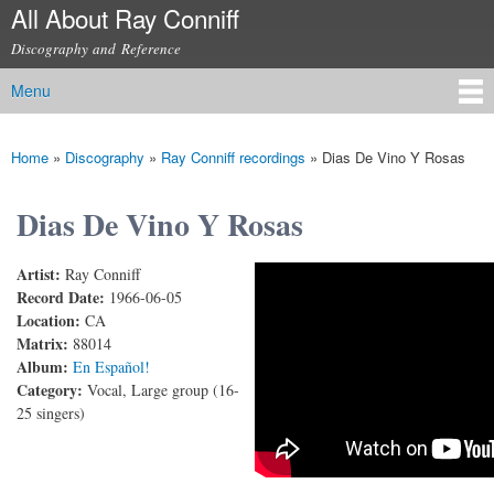
All About Ray Conniff
Skip to
main
Discography and Reference
content
Menu
Main menu
Home
»
Discography
»
Ray Conniff recordings
»
Dias De Vino Y Rosas
You are here
Dias De Vino Y Rosas
Artist:
Ray Conniff
RAY CONNIFF (and Mexican Singers) - DIAS DE
Record Date:
1966-06-05
Location:
CA
VINO Y ROSAS
Matrix:
88014
Album:
En Español!
Category:
Vocal, Large group (16-
25 singers)