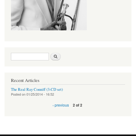
Search form
Search
Recent Articles
The Real Ray Conniff (3-CD set)
Posted on
01/25/2014 - 16:52
‹ previous
2 of 2