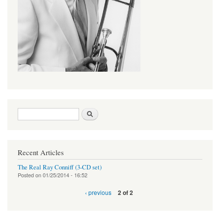
Search form
Search
Recent Articles
The Real Ray Conniff (3-CD set)
Posted on
01/25/2014 - 16:52
‹ previous
2 of 2