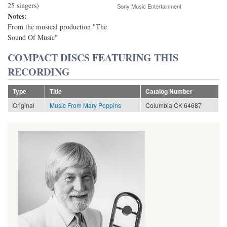
25 singers)
Sony Music Entertainment
Notes:
From the musical production "The
Sound Of Music"
COMPACT DISCS FEATURING THIS
RECORDING
Type
Title
Catalog Number
Original
Music From Mary Poppins
Columbia CK 64687