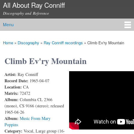
All About Ray Conniff
Skip to
main
Discography and Reference
content
Menu
Main menu
Home
»
Discography
»
Ray Conniff recordings
»
Climb Ev'ry Mountain
You are here
Climb Ev'ry Mountain
Artist:
Ray Conniff
Climb Ev'ry Mountain
Record Date:
1965-04-07
Location:
CA
Matrix:
72472
Album:
Columbia CL 2366
(mono), CS 9166 (stereo); released
1965-04-26
Album:
Music From Mary
Poppins
Category:
Vocal, Large group (16-