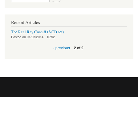
Recent Articles
The Real Ray Conniff (3-CD set)
Posted on
01/25/2014 - 16:52
‹ previous
2 of 2