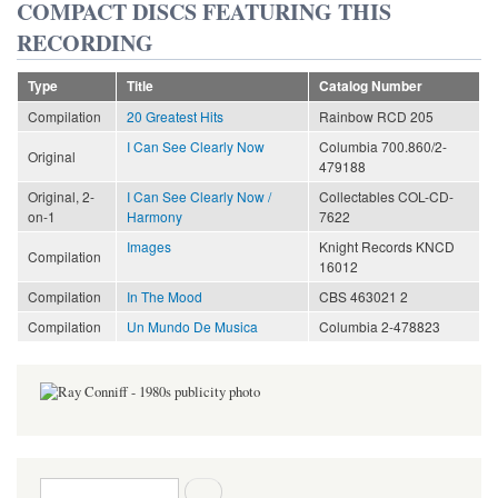
COMPACT DISCS FEATURING THIS
RECORDING
Type
Title
Catalog Number
Compilation
20 Greatest Hits
Rainbow RCD 205
I Can See Clearly Now
Columbia 700.860/2-
Original
479188
Original, 2-
I Can See Clearly Now /
Collectables COL-CD-
on-1
Harmony
7622
Images
Knight Records KNCD
Compilation
16012
Compilation
In The Mood
CBS 463021 2
Compilation
Un Mundo De Musica
Columbia 2-478823
Search form
Search