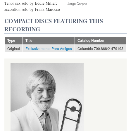
Tenor sax solo by Eddie Miller;
Jorge Carpes
accordion solo by Frank Marocco
COMPACT DISCS FEATURING THIS
RECORDING
Type
Title
Catalog Number
Original
Exclusivamente Para Amigos
Columbia 700.868/2-479193