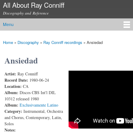
All About Ray Conniff
Skip to
main
Discography and Reference
content
Menu
Main menu
Home
»
Discography
»
Ray Conniff recordings
»
Ansiedad
You are here
Ansiedad
Artist:
Ray Conniff
RAY CONNIFF – ANSIEDAD
Record Date:
1980-06-24
Location:
CA
Album:
Discos CBS Int'l DIL
10312 released 1980
Album:
Exclusivamente Latino
Category:
Instrumental, Orchestra
and Chorus, Contemporary, Latin,
Solos
Notes: