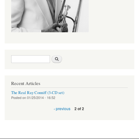
Search form
Search
Recent Articles
The Real Ray Conniff (3-CD set)
Posted on
01/25/2014 - 16:52
‹ previous
2 of 2