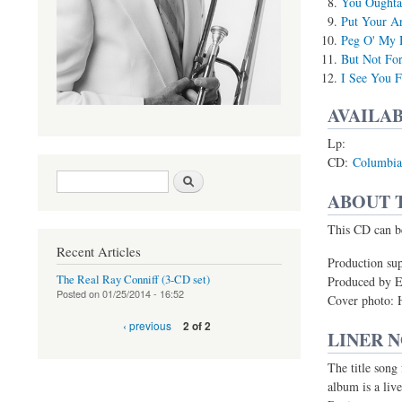
You Oughta 
Put Your A
Peg O' My 
But Not Fo
I See You F
AVAILAB
Lp:
CD:
Columbia
Search form
Search
ABOUT 
(link is external)
This CD can b
Recent Articles
Production sup
The Real Ray Conniff (3-CD set)
Produced by E
Posted on
01/25/2014 - 16:52
Cover photo: 
‹ previous
2 of 2
LINER 
The title song
album is a live