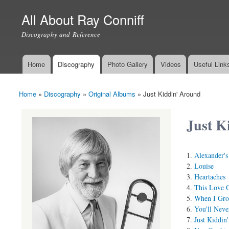
All About Ray Conniff
Discography and Reference
Home
Discography
Photo Gallery
Videos
Useful Link
Main menu
Home
»
Discography
»
Original Albums
»
Just Kiddin' Around
You are here
Just K
Alexander'
Louise
Heartaches
This Love 
When I Gro
You'll Nev
Just Kiddin