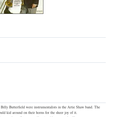
 Billy Butterfield were instrumentalists in the Artie Shaw band. The
uld kid around on their horns for the sheer joy of it.