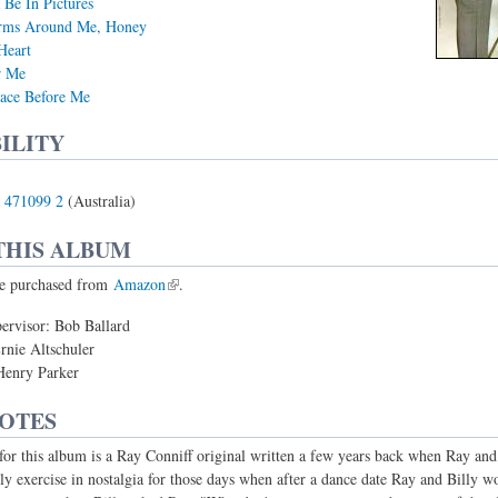
Be In Pictures
rms Around Me, Honey
Heart
r Me
ace Before Me
ILITY
 471099 2
(Australia)
THIS ALBUM
e purchased from
Amazon
.
ervisor: Bob Ballard
rnie Altschuler
Henry Parker
NOTES
 for this album is a Ray Conniff original written a few years back when Ray and
ly exercise in nostalgia for those days when after a dance date Ray and Billy wo