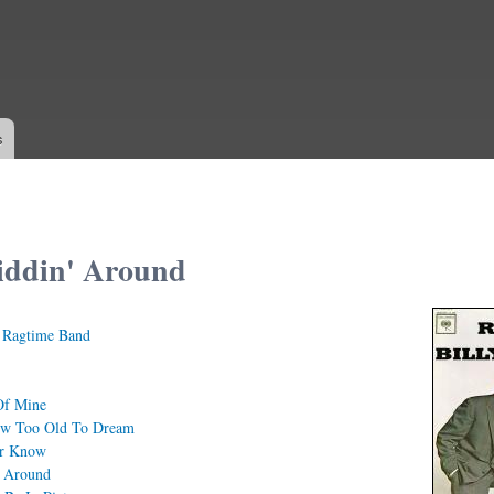
Skip to
main
content
s
iddin' Around
s Ragtime Band
Of Mine
w Too Old To Dream
er Know
' Around