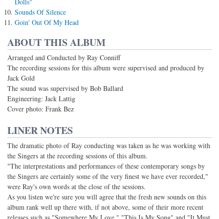
Dolls"
Sounds Of Silence
Goin' Out Of My Head
ABOUT THIS ALBUM
Arranged and Conducted by Ray Conniff
The recording sessions for this album were supervised and produced by
Jack Gold
The sound was supervised by Bob Ballard
Engineering: Jack Lattig
Cover photo: Frank Bez
LINER NOTES
The dramatic photo of Ray conducting was taken as he was working with
the Singers at the recording sessions of this album.
"The interprestations and performances of these contemporary songs by
the Singers are certainly some of the very finest we have ever recorded,"
were Ray's own words at the close of the sessions.
As you listen we're sure you will agree that the fresh new sounds on this
album rank well up there with, if not above, some of their more recent
releases such as "Somewhere My Love," "This Is My Song" and "It Must