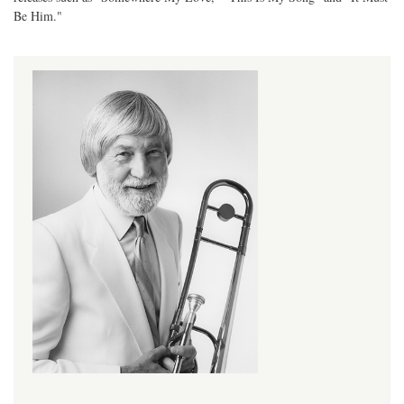
Be Him."