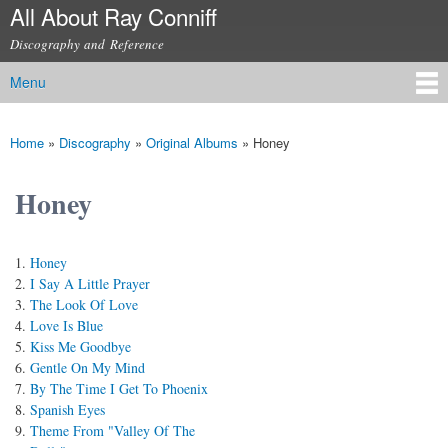
All About Ray Conniff
Skip to
main
Discography and Reference
content
Menu
Main menu
Home
»
Discography
»
Original Albums
»
Honey
You are here
Honey
Honey
I Say A Little Prayer
The Look Of Love
Love Is Blue
Kiss Me Goodbye
Gentle On My Mind
By The Time I Get To Phoenix
Spanish Eyes
Theme From "Valley Of The