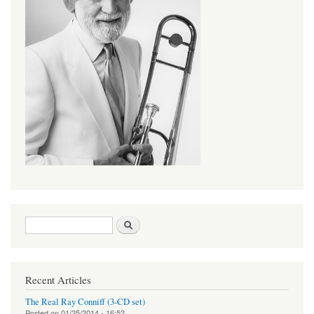
Search form
Search
Recent Articles
The Real Ray Conniff (3-CD set)
Posted on
01/25/2014 - 16:52