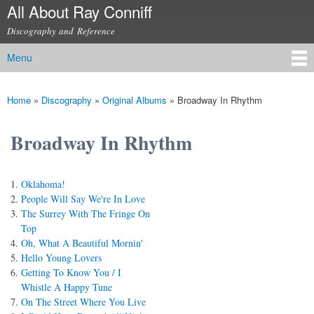
All About Ray Conniff
Skip to
main
Discography and Reference
content
Menu
Main menu
Home
»
Discography
»
Original Albums
»
Broadway In Rhythm
You are here
Broadway In Rhythm
Oklahoma!
People Will Say We're In Love
The Surrey With The Fringe On
Top
Oh, What A Beautiful Mornin'
Hello Young Lovers
Getting To Know You / I
Whistle A Happy Tune
On The Street Where You Live