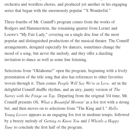
orchestra and wordless chorus, and produced yet another in his engaging
series that began with the enormously popular "'S Wonderful."
Three-fourths of Mr. Conniff's program comes from the works of
Rodgers and Hammerstein, the remaining quarter from Lerner and
Loewe's "My Fair Lady," covering on a single disc four of the most
popular and distinguished productions of the musical theater. The Conniff
arrangements, designed especially for dancers, sometimes change the
mood of a song, but never the melody, and they offer a dazzling
invitation to dance as well as some fine listening.
Selections from "Oklahoma!" open the program, beginning with a lively
presentation of the title song that also has references to other favorites
woven through it. Then comes
People Will Say We're in Love,
set in the
delightful Conniff shuffle rhythm, and an airy, jaunty version of
The
Surrey with the Fringe on Top.
Departing from the original 3/4 time, Mr.
Conniff presents
Oh, What a Beautiful Mornin'
as a fox trot with a strong
bet, and then moves on to selections from "The King and I."
Hello
Young Lovers
appears as an engaging fox trot in medium tempo, followed
by a breezy melody of
Getting to Know You
and
I Whistle a Happy
Tune
to conclude the first half of the program.