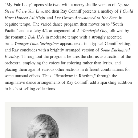
"My Fair Lady" opens side two, with a merry shuffle version of
On the
Street Where You Live,
and then Ray Conniff presents a medley of
I Could
Have Danced All Night
and
I've Grown Accustomed to Her Face
in
beguine tempo. The varied dance program then moves on to "South
Pacific" and a catchy 4/4 arrangement of
A Wonderful Guy,
followed by
the romantic
Bali Ha'i
in moderate tempo with a strongly accented
beat.
Younger Than Springtime
appears next, in a typical Conniff setting,
and Ray concludes with a brightly arranged version of
Some Enchanted
Evening.
Throughout the program, he uses the chorus as a section of the
orchestra, employing the voices for coloring rather than lyrics, and
placing them against various other sections in different combinations for
some unusual effects. Thus, "Broadway in Rhythm," through the
imaginative dance arrangements of Ray Conniff, add a sparkling addition
to his best-selling collections.