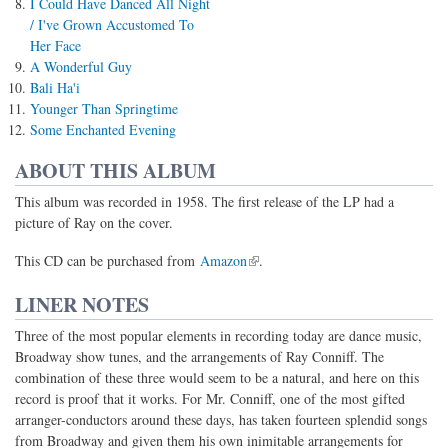
I Could Have Danced All Night
/ I've Grown Accustomed To
Her Face
A Wonderful Guy
Bali Ha'i
Younger Than Springtime
Some Enchanted Evening
ABOUT THIS ALBUM
This album was recorded in 1958. The first release of the LP had a
picture of Ray on the cover.
(link is external)
This CD can be purchased from
Amazon
.
LINER NOTES
Three of the most popular elements in recording today are dance music,
Broadway show tunes, and the arrangements of Ray Conniff. The
combination of these three would seem to be a natural, and here on this
record is proof that it works. For Mr. Conniff, one of the most gifted
arranger-conductors around these days, has taken fourteen splendid songs
from Broadway and given them his own inimitable arrangements for