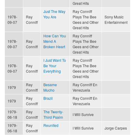
Great Hits
Just The Way
Ray Conniff
1978-
Ray
You Are
Plays The Bee
Sony Music
09-07
Conniff
Gees and Other
Entertainment
Great Hits
How Can You
Ray Conniff
1978-
Ray
Mend A
Plays The Bee
09-07
Conniff
Broken Heart
Gees and Other
Great Hits
I Just Want To
Ray Conniff
1978-
Ray
Be Your
Plays The Bee
09-07
Conniff
Everything
Gees and Other
Great Hits
Ray
Besame
Ray Conniff En
1979
Conniff
Mucho
Venezuela
Ray
Brazil
Ray Conniff En
1979
Conniff
Venezuela
1979-
Ray
The Twenty-
I Will Survive
06-18
Conniff
Third Psalm
1979-
Ray
Reunited
I Will Survive
Jorge Carpes
06-18
Conniff