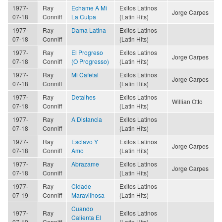
1977-
Ray
Echame A Mi
Exitos Latinos
Jorge Carpes
07-18
Conniff
La Culpa
(Latin Hits)
1977-
Ray
Dama Latina
Exitos Latinos
07-18
Conniff
(Latin Hits)
1977-
Ray
El Progreso
Exitos Latinos
Jorge Carpes
07-18
Conniff
(O Progresso)
(Latin Hits)
1977-
Ray
Mi Cafetal
Exitos Latinos
Jorge Carpes
07-18
Conniff
(Latin Hits)
1977-
Ray
Detalhes
Exitos Latinos
Willian Otto
07-18
Conniff
(Latin Hits)
1977-
Ray
A Distancia
Exitos Latinos
07-18
Conniff
(Latin Hits)
1977-
Ray
Esclavo Y
Exitos Latinos
Jorge Carpes
07-18
Conniff
Amo
(Latin Hits)
1977-
Ray
Abrazame
Exitos Latinos
Jorge Carpes
07-18
Conniff
(Latin Hits)
1977-
Ray
Cidade
Exitos Latinos
07-19
Conniff
Maravilhosa
(Latin Hits)
Cuando
1977-
Ray
Exitos Latinos
Calienta El
07-19
Conniff
(Latin Hits)