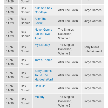
11-29
Conniff
1976-
Ray
Kiss And Say
After The Lovin'
Jorge Carpes
11-29
Conniff
Goodbye
1976-
Ray
After The
After The Lovin'
Jorge Carpes
11-29
Conniff
Lovin'
Never Gonna
The Singles
1976-
Ray
Fall In Love
Collection,
11-29
Conniff
Again
Volume 3
My La Lady
The Singles
1976-
Ray
Sony Music
Collection,
11-29
Conniff
Entertainment
Volume 2
1976-
Ray
Tara's Theme
After The Lovin'
Jorge Carpes
11-30
Conniff
Sorry Seems
1976-
Ray
To Be The
After The Lovin'
Jorge Carpes
11-30
Conniff
Hardest Word
1976-
Ray
Rain On
After The Lovin'
Jorge Carpes
11-30
Conniff
Melody
The Singles
1976-
Ray
Collection,
Jorge Carpes
11-30
Conniff
Volume 2