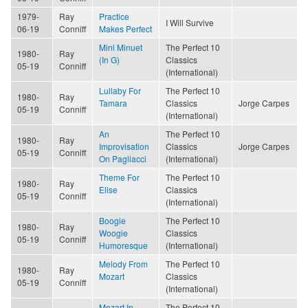
1979-
Ray
Practice
I Will Survive
06-19
Conniff
Makes Perfect
Mini Minuet
The Perfect 10
1980-
Ray
(In G)
Classics
05-19
Conniff
(International)
Lullaby For
The Perfect 10
1980-
Ray
Tamara
Classics
Jorge Carpes
05-19
Conniff
(International)
An
The Perfect 10
1980-
Ray
Improvisation
Classics
Jorge Carpes
05-19
Conniff
On Pagliacci
(International)
Theme For
The Perfect 10
1980-
Ray
Elise
Classics
05-19
Conniff
(International)
Boogie
The Perfect 10
1980-
Ray
Woogie
Classics
05-19
Conniff
Humoresque
(International)
Melody From
The Perfect 10
1980-
Ray
Mozart
Classics
05-19
Conniff
(International)
Mozart In
The Perfect 10