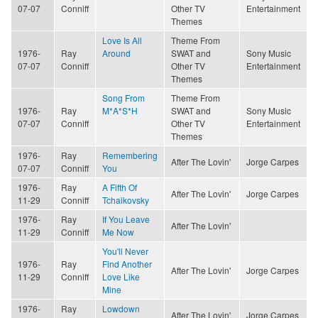
07-07
Conniff
Other TV
Entertainment
Themes
Love Is All
Theme From
1976-
Ray
Around
SWAT and
Sony Music
07-07
Conniff
Other TV
Entertainment
Themes
Song From
Theme From
1976-
Ray
M*A*S*H
SWAT and
Sony Music
07-07
Conniff
Other TV
Entertainment
Themes
1976-
Ray
Remembering
After The Lovin'
Jorge Carpes
07-07
Conniff
You
1976-
Ray
A Fifth Of
After The Lovin'
Jorge Carpes
11-29
Conniff
Tchaikovsky
1976-
Ray
If You Leave
After The Lovin'
11-29
Conniff
Me Now
You'll Never
1976-
Ray
Find Another
After The Lovin'
Jorge Carpes
11-29
Conniff
Love Like
Mine
1976-
Ray
Lowdown
After The Lovin'
Jorge Carpes