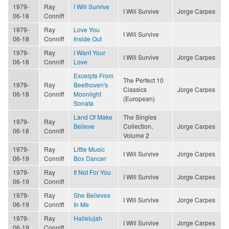
1979-
Ray
I Will Survive
I Will Survive
Jorge Carpes
06-18
Conniff
1979-
Ray
Love You
I Will Survive
06-18
Conniff
Inside Out
1979-
Ray
I Want Your
I Will Survive
Jorge Carpes
06-18
Conniff
Love
Excerpts From
The Perfect 10
1979-
Ray
Beethoven's
Classics
Jorge Carpes
06-18
Conniff
Moonlight
(European)
Sonata
Land Of Make
The Singles
1979-
Ray
Believe
Collection,
Jorge Carpes
06-18
Conniff
Volume 2
1979-
Ray
Little Music
I Will Survive
Jorge Carpes
06-19
Conniff
Box Dancer
1979-
Ray
If Not For You
I Will Survive
Jorge Carpes
06-19
Conniff
1979-
Ray
She Believes
I Will Survive
Jorge Carpes
06-19
Conniff
In Me
1979-
Ray
Hallelujah
I Will Survive
Jorge Carpes
06-19
Conniff