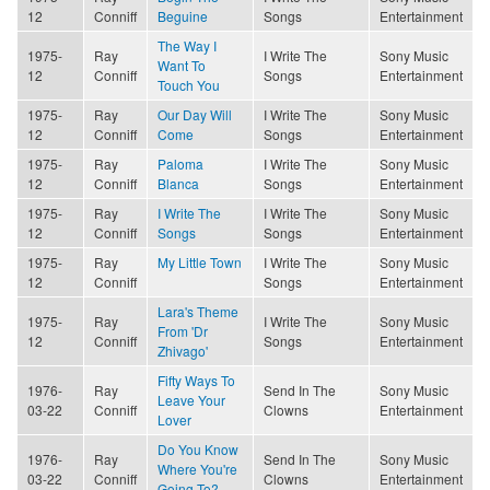
12
Conniff
Beguine
Songs
Entertainment
The Way I
1975-
Ray
I Write The
Sony Music
Want To
12
Conniff
Songs
Entertainment
Touch You
1975-
Ray
Our Day Will
I Write The
Sony Music
12
Conniff
Come
Songs
Entertainment
1975-
Ray
Paloma
I Write The
Sony Music
12
Conniff
Blanca
Songs
Entertainment
1975-
Ray
I Write The
I Write The
Sony Music
12
Conniff
Songs
Songs
Entertainment
1975-
Ray
My Little Town
I Write The
Sony Music
12
Conniff
Songs
Entertainment
Lara's Theme
1975-
Ray
I Write The
Sony Music
From 'Dr
12
Conniff
Songs
Entertainment
Zhivago'
Fifty Ways To
1976-
Ray
Send In The
Sony Music
Leave Your
03-22
Conniff
Clowns
Entertainment
Lover
Do You Know
1976-
Ray
Send In The
Sony Music
Where You're
03-22
Conniff
Clowns
Entertainment
Going To?