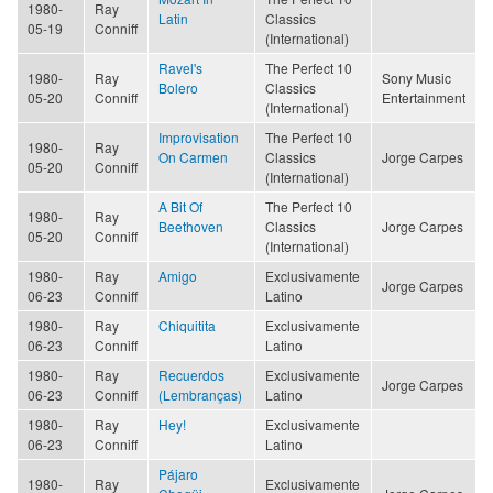
1980-
Ray
Latin
Classics
05-19
Conniff
(International)
Ravel's
The Perfect 10
1980-
Ray
Sony Music
Bolero
Classics
05-20
Conniff
Entertainment
(International)
Improvisation
The Perfect 10
1980-
Ray
On Carmen
Classics
Jorge Carpes
05-20
Conniff
(International)
A Bit Of
The Perfect 10
1980-
Ray
Beethoven
Classics
Jorge Carpes
05-20
Conniff
(International)
1980-
Ray
Amigo
Exclusivamente
Jorge Carpes
06-23
Conniff
Latino
1980-
Ray
Chiquitita
Exclusivamente
06-23
Conniff
Latino
1980-
Ray
Recuerdos
Exclusivamente
Jorge Carpes
06-23
Conniff
(Lembranças)
Latino
1980-
Ray
Hey!
Exclusivamente
06-23
Conniff
Latino
Pájaro
1980-
Ray
Exclusivamente