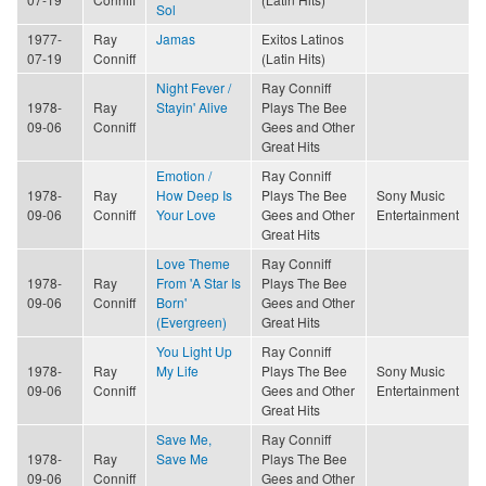
Sol
1977-
Ray
Jamas
Exitos Latinos
07-19
Conniff
(Latin Hits)
Night Fever /
Ray Conniff
1978-
Ray
Stayin' Alive
Plays The Bee
09-06
Conniff
Gees and Other
Great Hits
Emotion /
Ray Conniff
1978-
Ray
How Deep Is
Plays The Bee
Sony Music
09-06
Conniff
Your Love
Gees and Other
Entertainment
Great Hits
Love Theme
Ray Conniff
1978-
Ray
From 'A Star Is
Plays The Bee
09-06
Conniff
Born'
Gees and Other
(Evergreen)
Great Hits
You Light Up
Ray Conniff
1978-
Ray
My Life
Plays The Bee
Sony Music
09-06
Conniff
Gees and Other
Entertainment
Great Hits
Save Me,
Ray Conniff
1978-
Ray
Save Me
Plays The Bee
09-06
Conniff
Gees and Other