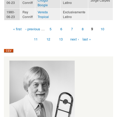
Chogüi
Jorge Carpes
06-23
Conniff
Latino
Boogie
1980-
Ray
Vereda
Exclusivamente
06-23
Conniff
Tropical
Latino
« first
‹ previous
…
5
6
7
8
9
10
Pages
11
12
13
next ›
last »