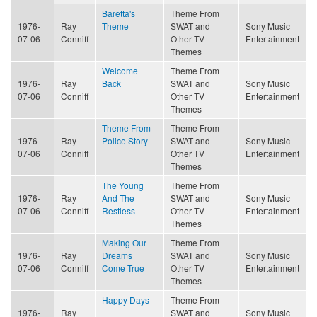
Baretta's
Theme From
1976-
Ray
Theme
SWAT and
Sony Music
07-06
Conniff
Other TV
Entertainment
Themes
Welcome
Theme From
1976-
Ray
Back
SWAT and
Sony Music
07-06
Conniff
Other TV
Entertainment
Themes
Theme From
Theme From
1976-
Ray
Police Story
SWAT and
Sony Music
07-06
Conniff
Other TV
Entertainment
Themes
The Young
Theme From
1976-
Ray
And The
SWAT and
Sony Music
07-06
Conniff
Restless
Other TV
Entertainment
Themes
Making Our
Theme From
1976-
Ray
Dreams
SWAT and
Sony Music
07-06
Conniff
Come True
Other TV
Entertainment
Themes
Happy Days
Theme From
1976-
Ray
SWAT and
Sony Music