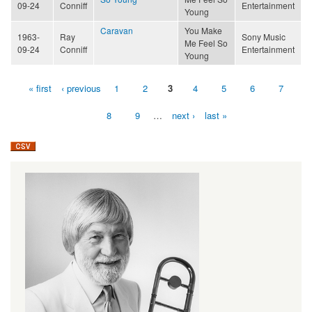
09-24
Conniff
Entertainment
Young
Caravan
You Make
1963-
Ray
Sony Music
Me Feel So
09-24
Conniff
Entertainment
Young
« first
‹ previous
1
2
3
4
5
6
7
Pages
8
9
…
next ›
last »