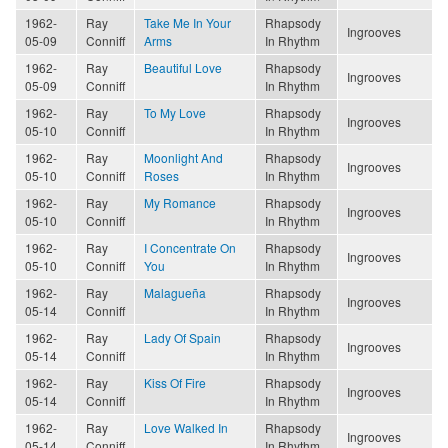
1962-
Ray
Take Me In Your
Rhapsody
Ingrooves
05-09
Conniff
Arms
In Rhythm
1962-
Ray
Beautiful Love
Rhapsody
Ingrooves
05-09
Conniff
In Rhythm
1962-
Ray
To My Love
Rhapsody
Ingrooves
05-10
Conniff
In Rhythm
1962-
Ray
Moonlight And
Rhapsody
Ingrooves
05-10
Conniff
Roses
In Rhythm
1962-
Ray
My Romance
Rhapsody
Ingrooves
05-10
Conniff
In Rhythm
1962-
Ray
I Concentrate On
Rhapsody
Ingrooves
05-10
Conniff
You
In Rhythm
1962-
Ray
Malagueña
Rhapsody
Ingrooves
05-14
Conniff
In Rhythm
1962-
Ray
Lady Of Spain
Rhapsody
Ingrooves
05-14
Conniff
In Rhythm
1962-
Ray
Kiss Of Fire
Rhapsody
Ingrooves
05-14
Conniff
In Rhythm
1962-
Ray
Love Walked In
Rhapsody
Ingrooves
05-14
Conniff
In Rhythm