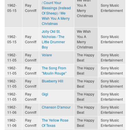
/ Count Your
1962-
Ray
You A
Sony Music
Blessings (Instead
05-15
Conniff
Merry
Entertainment
Of Sheep) / We
Christmas
Wish You A Merry
Christmas
Jolly Old St.
We Wish
1962-
Ray
Nicholas / The
You A
Sony Music
05-15
Conniff
Little Drummer
Merry
Entertainment
Boy
Christmas
1962-
Ray
Volare
The Happy
Sony Music
11-05
Conniff
Beat
Entertainment
1962-
Ray
The Song From
The Happy
Sony Music
11-05
Conniff
"Moulin Rouge"
Beat
Entertainment
1962-
Ray
Blueberry Hill
The Happy
Sony Music
11-05
Conniff
Beat
Entertainment
1962-
Ray
Gigi
The Happy
Sony Music
11-05
Conniff
Beat
Entertainment
1962-
Ray
Chanson D'amour
The Happy
Sony Music
11-06
Conniff
Beat
Entertainment
1962-
Ray
The Yellow Rose
The Happy
Sony Music
11-06
Conniff
Of Texas
Beat
Entertainment