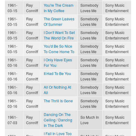
1961-
Ray
You're The Cream
Somebody
Sony Music
03-15
Conniff
In My Coffee
Loves Me
Entertainment
1961-
Ray
The Green Leaves
Somebody
Sony Music
03-15
Conniff
Of Summer
Loves Me
Entertainment
1961-
Ray
I Don't Want To Set
Somebody
Sony Music
03-15
Conniff
The World On Fire
Loves Me
Entertainment
1961-
Ray
You'd Be So Nice
Somebody
Sony Music
03-15
Conniff
To Come Home To
Loves Me
Entertainment
1961-
Ray
I Only Have Eyes
Somebody
Sony Music
03-16
Conniff
For You
Loves Me
Entertainment
1961-
Ray
It Had To Be You
Somebody
Sony Music
03-16
Conniff
Loves Me
Entertainment
1961-
Ray
All Or Nothing At
Somebody
Sony Music
03-16
Conniff
All
Loves Me
Entertainment
1961-
Ray
The Thrill Is Gone
Somebody
Sony Music
03-16
Conniff
Loves Me
Entertainment
Dancing On The
1961-
Ray
So Much In
Sony Music
Ceiling / Dancing
07-03
Conniff
Love
Entertainment
In The Dark
I Fall In Love Too