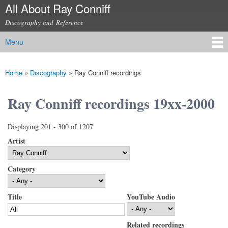
All About Ray Conniff
Skip to
main
Discography and Reference
content
Menu
Main menu
Home
»
Discography
»
Ray Conniff recordings
You are here
Ray Conniff recordings 19xx-2000
Displaying 201 - 300 of 1207
Artist
Category
Title
YouTube Audio
Related recordings