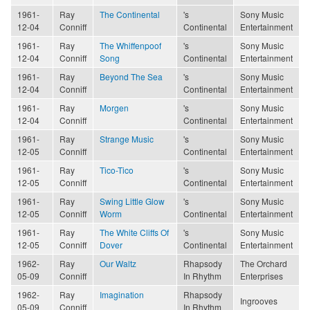
1961-
Ray
The Continental
's
Sony Music
12-04
Conniff
Continental
Entertainment
1961-
Ray
The Whiffenpoof
's
Sony Music
12-04
Conniff
Song
Continental
Entertainment
1961-
Ray
Beyond The Sea
's
Sony Music
12-04
Conniff
Continental
Entertainment
1961-
Ray
Morgen
's
Sony Music
12-04
Conniff
Continental
Entertainment
1961-
Ray
Strange Music
's
Sony Music
12-05
Conniff
Continental
Entertainment
1961-
Ray
Tico-Tico
's
Sony Music
12-05
Conniff
Continental
Entertainment
1961-
Ray
Swing Little Glow
's
Sony Music
12-05
Conniff
Worm
Continental
Entertainment
1961-
Ray
The White Cliffs Of
's
Sony Music
12-05
Conniff
Dover
Continental
Entertainment
1962-
Ray
Our Waltz
Rhapsody
The Orchard
05-09
Conniff
In Rhythm
Enterprises
1962-
Ray
Imagination
Rhapsody
Ingrooves
05-09
Conniff
In Rhythm