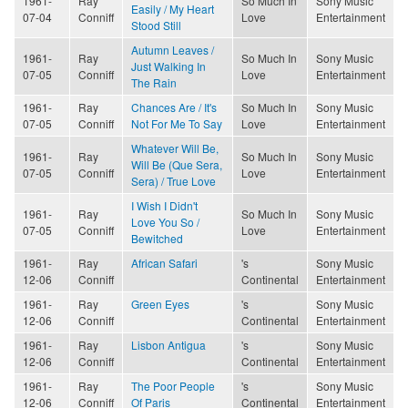
1961-
Ray
So Much In
Sony Music
Easily / My Heart
07-04
Conniff
Love
Entertainment
Stood Still
Autumn Leaves /
1961-
Ray
So Much In
Sony Music
Just Walking In
07-05
Conniff
Love
Entertainment
The Rain
1961-
Ray
Chances Are / It's
So Much In
Sony Music
07-05
Conniff
Not For Me To Say
Love
Entertainment
Whatever Will Be,
1961-
Ray
So Much In
Sony Music
Will Be (Que Sera,
07-05
Conniff
Love
Entertainment
Sera) / True Love
I Wish I Didn't
1961-
Ray
So Much In
Sony Music
Love You So /
07-05
Conniff
Love
Entertainment
Bewitched
1961-
Ray
African Safari
's
Sony Music
12-06
Conniff
Continental
Entertainment
1961-
Ray
Green Eyes
's
Sony Music
12-06
Conniff
Continental
Entertainment
1961-
Ray
Lisbon Antigua
's
Sony Music
12-06
Conniff
Continental
Entertainment
1961-
Ray
The Poor People
's
Sony Music
12-06
Conniff
Of Paris
Continental
Entertainment