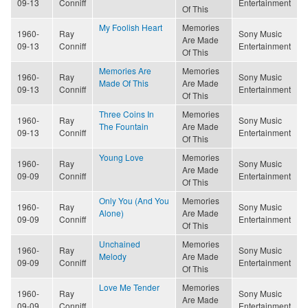
09-13
Conniff
Entertainment
Of This
My Foolish Heart
Memories
1960-
Ray
Sony Music
Are Made
09-13
Conniff
Entertainment
Of This
Memories Are
Memories
1960-
Ray
Sony Music
Made Of This
Are Made
09-13
Conniff
Entertainment
Of This
Three Coins In
Memories
1960-
Ray
Sony Music
The Fountain
Are Made
09-13
Conniff
Entertainment
Of This
Young Love
Memories
1960-
Ray
Sony Music
Are Made
09-09
Conniff
Entertainment
Of This
Only You (And You
Memories
1960-
Ray
Sony Music
Alone)
Are Made
09-09
Conniff
Entertainment
Of This
Unchained
Memories
1960-
Ray
Sony Music
Melody
Are Made
09-09
Conniff
Entertainment
Of This
Love Me Tender
Memories
1960-
Ray
Sony Music
Are Made
09-09
Conniff
Entertainment