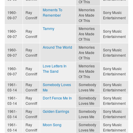
Of This
Moments To
Memories
1960-
Ray
Sony Music
Remember
Are Made
09-07
Conniff
Entertainment
Of This
Tammy
Memories
1960-
Ray
Sony Music
Are Made
09-07
Conniff
Entertainment
Of This
Around The World
Memories
1960-
Ray
Sony Music
Are Made
09-07
Conniff
Entertainment
Of This
Love Letters In
Memories
1960-
Ray
Sony Music
The Sand
Are Made
09-07
Conniff
Entertainment
Of This
1961-
Ray
Somebody Loves
Somebody
Sony Music
03-14
Conniff
Me
Loves Me
Entertainment
1961-
Ray
Don't Fence Me In
Somebody
Sony Music
03-14
Conniff
Loves Me
Entertainment
1961-
Ray
Golden Earrings
Somebody
Sony Music
03-14
Conniff
Loves Me
Entertainment
1961-
Ray
Moon Song
Somebody
Sony Music
03-14
Conniff
Loves Me
Entertainment