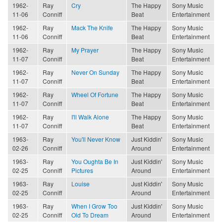
1962-
Ray
Cry
The Happy
Sony Music
11-06
Conniff
Beat
Entertainment
1962-
Ray
Mack The Knife
The Happy
Sony Music
11-06
Conniff
Beat
Entertainment
1962-
Ray
My Prayer
The Happy
Sony Music
11-07
Conniff
Beat
Entertainment
1962-
Ray
Never On Sunday
The Happy
Sony Music
11-07
Conniff
Beat
Entertainment
1962-
Ray
Wheel Of Fortune
The Happy
Sony Music
11-07
Conniff
Beat
Entertainment
1962-
Ray
I'll Walk Alone
The Happy
Sony Music
11-07
Conniff
Beat
Entertainment
1963-
Ray
You'll Never Know
Just Kiddin'
Sony Music
02-26
Conniff
Around
Entertainment
1963-
Ray
You Oughta Be In
Just Kiddin'
Sony Music
02-25
Conniff
Pictures
Around
Entertainment
1963-
Ray
Louise
Just Kiddin'
Sony Music
02-25
Conniff
Around
Entertainment
1963-
Ray
When I Grow Too
Just Kiddin'
Sony Music
02-25
Conniff
Old To Dream
Around
Entertainment