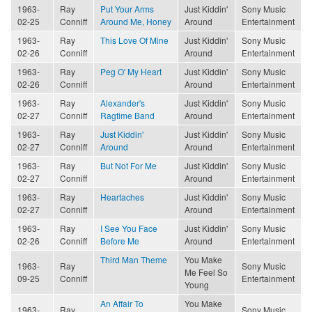
1963-
Ray
Put Your Arms
Just Kiddin'
Sony Music
02-25
Conniff
Around Me, Honey
Around
Entertainment
1963-
Ray
This Love Of Mine
Just Kiddin'
Sony Music
02-26
Conniff
Around
Entertainment
1963-
Ray
Peg O' My Heart
Just Kiddin'
Sony Music
02-26
Conniff
Around
Entertainment
1963-
Ray
Alexander's
Just Kiddin'
Sony Music
02-27
Conniff
Ragtime Band
Around
Entertainment
1963-
Ray
Just Kiddin'
Just Kiddin'
Sony Music
02-27
Conniff
Around
Around
Entertainment
1963-
Ray
But Not For Me
Just Kiddin'
Sony Music
02-27
Conniff
Around
Entertainment
1963-
Ray
Heartaches
Just Kiddin'
Sony Music
02-27
Conniff
Around
Entertainment
1963-
Ray
I See You Face
Just Kiddin'
Sony Music
02-26
Conniff
Before Me
Around
Entertainment
Third Man Theme
You Make
1963-
Ray
Sony Music
Me Feel So
09-25
Conniff
Entertainment
Young
An Affair To
You Make
1963-
Ray
Sony Music