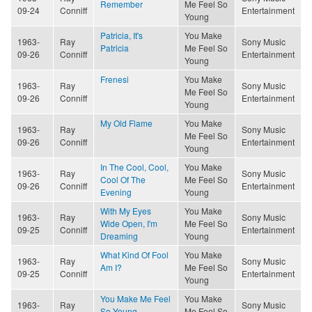
Remember
Me Feel So
09-24
Conniff
Entertainment
Young
Patricia, It's
You Make
1963-
Ray
Sony Music
Patricia
Me Feel So
09-26
Conniff
Entertainment
Young
Frenesi
You Make
1963-
Ray
Sony Music
Me Feel So
09-26
Conniff
Entertainment
Young
My Old Flame
You Make
1963-
Ray
Sony Music
Me Feel So
09-26
Conniff
Entertainment
Young
In The Cool, Cool,
You Make
1963-
Ray
Sony Music
Cool Of The
Me Feel So
09-26
Conniff
Entertainment
Evening
Young
With My Eyes
You Make
1963-
Ray
Sony Music
Wide Open, I'm
Me Feel So
09-25
Conniff
Entertainment
Dreaming
Young
What Kind Of Fool
You Make
1963-
Ray
Sony Music
Am I?
Me Feel So
09-25
Conniff
Entertainment
Young
You Make Me Feel
You Make
1963-
Ray
Sony Music
So Young
Me Feel So