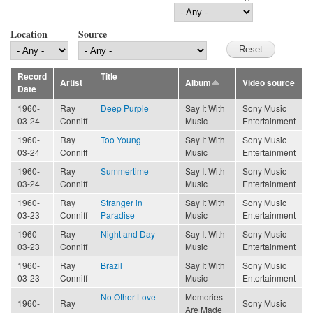
Location
Source
Record
Title
Artist
Album
Video source
Date
1960-
Ray
Deep Purple
Say It With
Sony Music
03-24
Conniff
Music
Entertainment
1960-
Ray
Too Young
Say It With
Sony Music
03-24
Conniff
Music
Entertainment
1960-
Ray
Summertime
Say It With
Sony Music
03-24
Conniff
Music
Entertainment
1960-
Ray
Stranger in
Say It With
Sony Music
03-23
Conniff
Paradise
Music
Entertainment
1960-
Ray
Night and Day
Say It With
Sony Music
03-23
Conniff
Music
Entertainment
1960-
Ray
Brazil
Say It With
Sony Music
03-23
Conniff
Music
Entertainment
No Other Love
Memories
1960-
Ray
Sony Music
Are Made