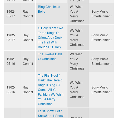
Ring Christmas
We Wish
1962-
Ray
Bells
You A
Sony Music
05-17
Conniff
Merry
Entertainment
Christmas
O Holy Night / We
We Wish
Three Kings Of
1962-
Ray
You A
Sony Music
Orient Are / Deck
05-17
Conniff
Merry
Entertainment
The Hall With
Christmas
Boughs Of Holly
The Twelve Days
We Wish
1962-
Ray
Of Christmas
You A
Sony Music
05-16
Conniff
Merry
Entertainment
Christmas
The First Noel /
Hark! The Herald
We Wish
Angels Sing / O
1962-
Ray
You A
Sony Music
Come, All Ye
05-16
Conniff
Merry
Entertainment
Faithful / We Wish
Christmas
You A Merry
Christmas
Let It Snow! Let It
Snow! Let It Snow!
We Wish