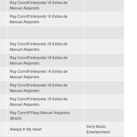
Ray Conniff Interpreta 16 Exitos de
Manuel Alejandro
Ray Conniff Interpreta 16 Exitos de
Manuel Alejandro
Ray Conniff Interpreta 16 Exitos de
Manuel Alejandro
Ray Conniff Interpreta 16 Exitos de
Manuel Alejandro
Ray Conniff Interpreta 16 Exitos de
Manuel Alejandro
Ray Conniff Interpreta 16 Exitos de
Manuel Alejandro
Ray Conniff Interpreta 16 Exitos de
Manuel Alejandro
Ray Conniff Plays Manuel Alejandro
(Brazil)
Sony Music
Always In My Heart
Entertainment