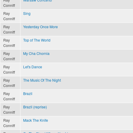
Conniff
Ray
Sing
Conniff
Ray
Yesterday Once More
Conniff
Ray
Top of The World
Conniff
Ray
My Cha Chornia
Conniff
Ray
Let's Dance
Conniff
Ray
The Music Of The Night
Conniff
Ray
Brazil
Conniff
Ray
Brazil (reprise)
Conniff
Ray
Mack The Knife
Conniff