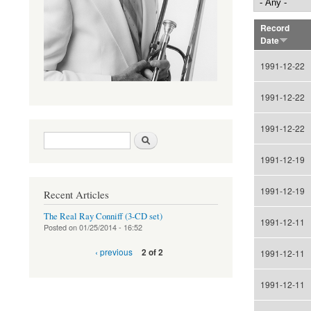
Record
Date
1991-12-22
1991-12-22
1991-12-22
Search form
Search
1991-12-19
1991-12-19
Recent Articles
The Real Ray Conniff (3-CD set)
1991-12-11
Posted on
01/25/2014 - 16:52
‹ previous
2 of 2
1991-12-11
1991-12-11