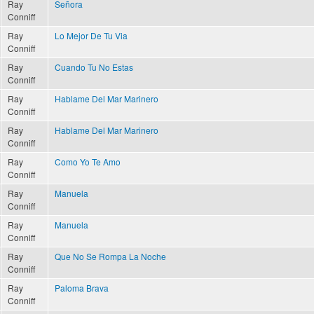
Ray
Señora
Conniff
Ray
Lo Mejor De Tu Via
Conniff
Ray
Cuando Tu No Estas
Conniff
Ray
Hablame Del Mar Marinero
Conniff
Ray
Hablame Del Mar Marinero
Conniff
Ray
Como Yo Te Amo
Conniff
Ray
Manuela
Conniff
Ray
Manuela
Conniff
Ray
Que No Se Rompa La Noche
Conniff
Ray
Paloma Brava
Conniff