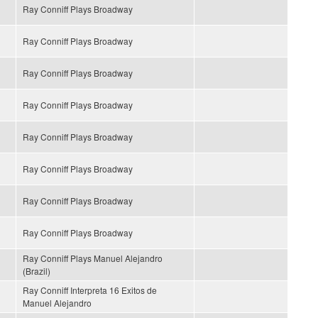
Ray Conniff Plays Broadway
Ray Conniff Plays Broadway
Ray Conniff Plays Broadway
Ray Conniff Plays Broadway
Ray Conniff Plays Broadway
Ray Conniff Plays Broadway
Ray Conniff Plays Broadway
Ray Conniff Plays Broadway
Ray Conniff Plays Manuel Alejandro
(Brazil)
Ray Conniff Interpreta 16 Exitos de
Manuel Alejandro