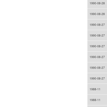
1990-08-28
1990-08-28
1990-08-27
1990-08-27
1990-08-27
1990-08-27
1990-08-27
1990-08-27
1988-11
1988-11