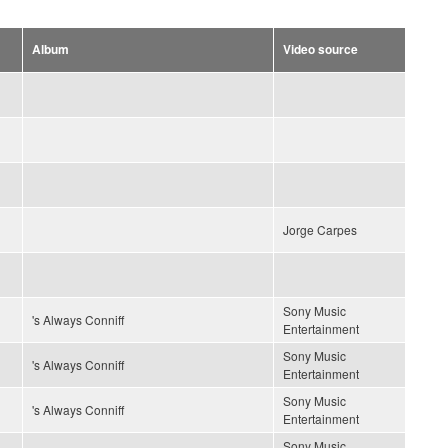
Album
Video source
Jorge Carpes
Sony Music
's Always Conniff
Entertainment
Sony Music
's Always Conniff
Entertainment
Sony Music
's Always Conniff
Entertainment
Sony Music