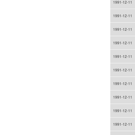
1991-12-11
1991-12-11
1991-12-11
1991-12-11
1991-12-11
1991-12-11
1991-12-11
1991-12-11
1991-12-11
1991-12-11