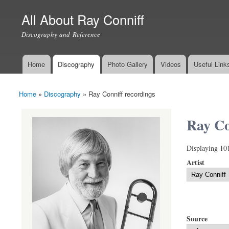
All About Ray Conniff
Discography and Reference
Home
Discography
Photo Gallery
Videos
Useful Link
Main menu
Home
»
Discography
»
Ray Conniff recordings
You are here
Ray Co
Displaying 10
Artist
Source