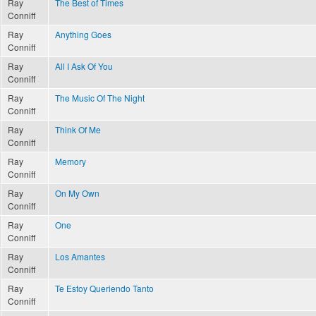
Ray
The Best of Times
Conniff
Ray
Anything Goes
Conniff
Ray
All I Ask Of You
Conniff
Ray
The Music Of The Night
Conniff
Ray
Think Of Me
Conniff
Ray
Memory
Conniff
Ray
On My Own
Conniff
Ray
One
Conniff
Ray
Los Amantes
Conniff
Ray
Te Estoy Queriendo Tanto
Conniff