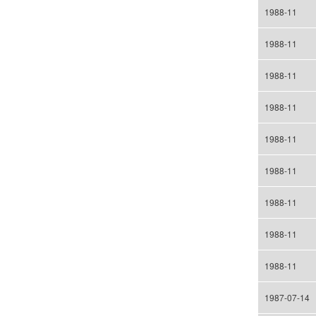
1988-11
1988-11
1988-11
1988-11
1988-11
1988-11
1988-11
1988-11
1988-11
1987-07-14