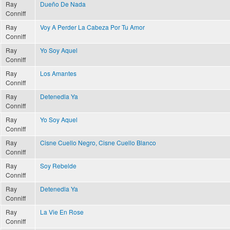
Ray
Dueño De Nada
Conniff
Ray
Voy A Perder La Cabeza Por Tu Amor
Conniff
Ray
Yo Soy Aquel
Conniff
Ray
Los Amantes
Conniff
Ray
Detenedla Ya
Conniff
Ray
Yo Soy Aquel
Conniff
Ray
Cisne Cuello Negro, Cisne Cuello Blanco
Conniff
Ray
Soy Rebelde
Conniff
Ray
Detenedla Ya
Conniff
Ray
La Vie En Rose
Conniff