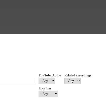
YouTube Audio
Related recordings
Location