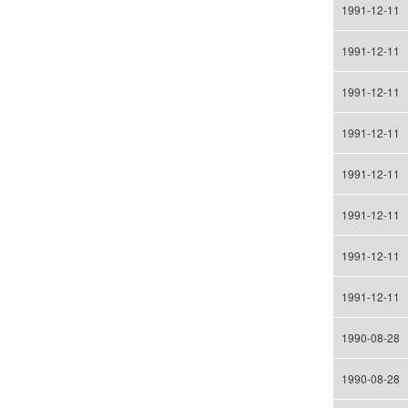
1991-12-11
1991-12-11
1991-12-11
1991-12-11
1991-12-11
1991-12-11
1991-12-11
1991-12-11
1990-08-28
1990-08-28