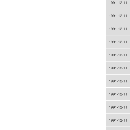
1991-12-11
1991-12-11
1991-12-11
1991-12-11
1991-12-11
1991-12-11
1991-12-11
1991-12-11
1991-12-11
1991-12-11