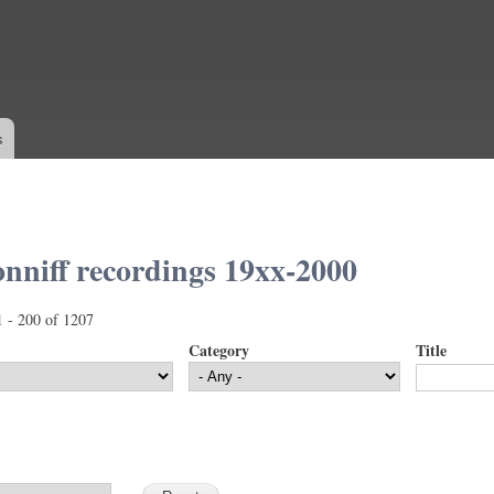
Skip to
main
content
s
nniff recordings 19xx-2000
1 - 200 of 1207
Category
Title