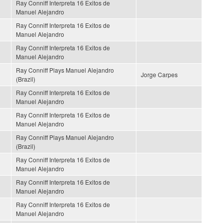
Ray Conniff Interpreta 16 Exitos de
Manuel Alejandro
Ray Conniff Interpreta 16 Exitos de
Manuel Alejandro
Ray Conniff Interpreta 16 Exitos de
Manuel Alejandro
Ray Conniff Plays Manuel Alejandro
Jorge Carpes
(Brazil)
Ray Conniff Interpreta 16 Exitos de
Manuel Alejandro
Ray Conniff Interpreta 16 Exitos de
Manuel Alejandro
Ray Conniff Plays Manuel Alejandro
(Brazil)
Ray Conniff Interpreta 16 Exitos de
Manuel Alejandro
Ray Conniff Interpreta 16 Exitos de
Manuel Alejandro
Ray Conniff Interpreta 16 Exitos de
Manuel Alejandro