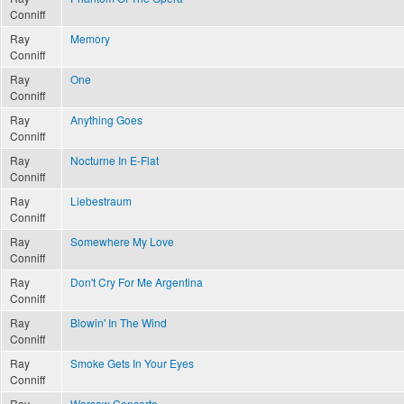
Conniff
Ray
Memory
Conniff
Ray
One
Conniff
Ray
Anything Goes
Conniff
Ray
Nocturne In E-Flat
Conniff
Ray
Liebestraum
Conniff
Ray
Somewhere My Love
Conniff
Ray
Don't Cry For Me Argentina
Conniff
Ray
Blowin' In The Wind
Conniff
Ray
Smoke Gets In Your Eyes
Conniff
Ray
Warsaw Concerto