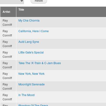
Title
Artist
Ray
My Cha Chornia
Conniff
Ray
California, Here I Come
Conniff
Ray
Auld Lang Syne
Conniff
Ray
Little Gate's Special
Conniff
Ray
Take The 'A'-Train & C-Jam Blues
Conniff
Ray
New York, New York
Conniff
Ray
Moonlight Serenade
Conniff
Ray
In The Mood
Conniff
Ray
Phantom Of The Opera