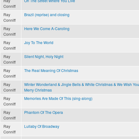
Ray
On The Street Where You Live
Conniff
Ray
Brazil (reprise) and closing
Conniff
Ray
Here We Come A-Caroling
Conniff
Ray
Joy To The World
Conniff
Ray
Silent Night, Holy Night
Conniff
Ray
The Real Meaning Of Christmas
Conniff
Ray
Winter Wonderland & Jingle Bells & White Christmas & We Wish You
Conniff
Merry Christmas
Ray
Memories Are Made Of This (sing-along)
Conniff
Ray
Phantom Of The Opera
Conniff
Ray
Lullaby Of Broadway
Conniff