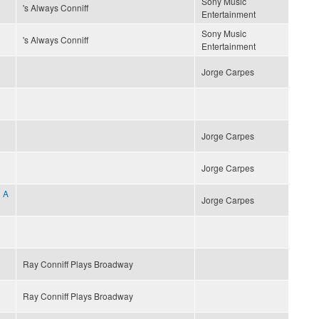
Sony Music
's Always Conniff
Entertainment
Sony Music
's Always Conniff
Entertainment
Jorge Carpes
Jorge Carpes
Jorge Carpes
 A
Jorge Carpes
Ray Conniff Plays Broadway
Ray Conniff Plays Broadway