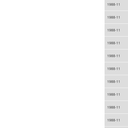
1988-11
1988-11
1988-11
1988-11
1988-11
1988-11
1988-11
1988-11
1988-11
1988-11