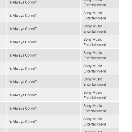
's Always Conniff
Entertainment
Sony Music
's Always Conniff
Entertainment
Sony Music
's Always Conniff
Entertainment
Sony Music
's Always Conniff
Entertainment
Sony Music
's Always Conniff
Entertainment
Sony Music
's Always Conniff
Entertainment
Sony Music
's Always Conniff
Entertainment
Sony Music
's Always Conniff
Entertainment
Sony Music
's Always Conniff
Entertainment
Sony Music
's Always Conniff
Entertainment
Sony Music