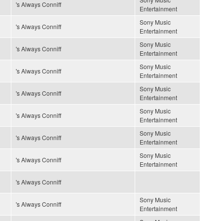
's Always Conniff
Entertainment
Sony Music
's Always Conniff
Entertainment
Sony Music
's Always Conniff
Entertainment
Sony Music
's Always Conniff
Entertainment
Sony Music
's Always Conniff
Entertainment
Sony Music
's Always Conniff
Entertainment
Sony Music
's Always Conniff
Entertainment
Sony Music
's Always Conniff
Entertainment
's Always Conniff
Sony Music
's Always Conniff
Entertainment