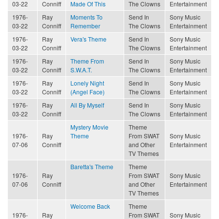
03-22
Conniff
Made Of This
The Clowns
Entertainment
1976-
Ray
Moments To
Send In
Sony Music
03-22
Conniff
Remember
The Clowns
Entertainment
1976-
Ray
Vera's Theme
Send In
Sony Music
03-22
Conniff
The Clowns
Entertainment
1976-
Ray
Theme From
Send In
Sony Music
03-22
Conniff
S.W.A.T.
The Clowns
Entertainment
1976-
Ray
Lonely Night
Send In
Sony Music
03-22
Conniff
(Angel Face)
The Clowns
Entertainment
1976-
Ray
All By Myself
Send In
Sony Music
03-22
Conniff
The Clowns
Entertainment
Mystery Movie
Theme
1976-
Ray
Theme
From SWAT
Sony Music
07-06
Conniff
and Other
Entertainment
TV Themes
Baretta's Theme
Theme
1976-
Ray
From SWAT
Sony Music
07-06
Conniff
and Other
Entertainment
TV Themes
Welcome Back
Theme
1976-
Ray
From SWAT
Sony Music