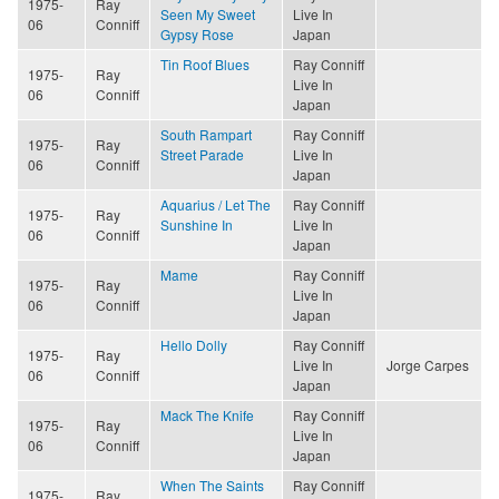
1975-
Ray
Seen My Sweet
Live In
06
Conniff
Gypsy Rose
Japan
Tin Roof Blues
Ray Conniff
1975-
Ray
Live In
06
Conniff
Japan
South Rampart
Ray Conniff
1975-
Ray
Street Parade
Live In
06
Conniff
Japan
Aquarius / Let The
Ray Conniff
1975-
Ray
Sunshine In
Live In
06
Conniff
Japan
Mame
Ray Conniff
1975-
Ray
Live In
06
Conniff
Japan
Hello Dolly
Ray Conniff
1975-
Ray
Live In
Jorge Carpes
06
Conniff
Japan
Mack The Knife
Ray Conniff
1975-
Ray
Live In
06
Conniff
Japan
When The Saints
Ray Conniff
1975-
Ray