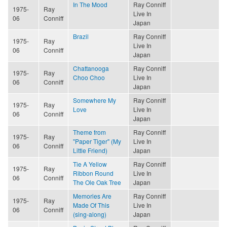
In The Mood
Ray Conniff
1975-
Ray
Live In
06
Conniff
Japan
Brazil
Ray Conniff
1975-
Ray
Live In
06
Conniff
Japan
Chattanooga
Ray Conniff
1975-
Ray
Choo Choo
Live In
06
Conniff
Japan
Somewhere My
Ray Conniff
1975-
Ray
Love
Live In
06
Conniff
Japan
Theme from
Ray Conniff
1975-
Ray
"Paper Tiger" (My
Live In
06
Conniff
Little Friend)
Japan
Tie A Yellow
Ray Conniff
1975-
Ray
Ribbon Round
Live In
06
Conniff
The Ole Oak Tree
Japan
Memories Are
Ray Conniff
1975-
Ray
Made Of This
Live In
06
Conniff
(sing-along)
Japan