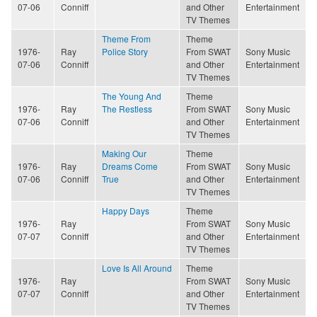
07-06
Conniff
and Other
Entertainment
TV Themes
Theme From
Theme
1976-
Ray
Police Story
From SWAT
Sony Music
07-06
Conniff
and Other
Entertainment
TV Themes
The Young And
Theme
1976-
Ray
The Restless
From SWAT
Sony Music
07-06
Conniff
and Other
Entertainment
TV Themes
Making Our
Theme
1976-
Ray
Dreams Come
From SWAT
Sony Music
07-06
Conniff
True
and Other
Entertainment
TV Themes
Happy Days
Theme
1976-
Ray
From SWAT
Sony Music
07-07
Conniff
and Other
Entertainment
TV Themes
Love Is All Around
Theme
1976-
Ray
From SWAT
Sony Music
07-07
Conniff
and Other
Entertainment
TV Themes