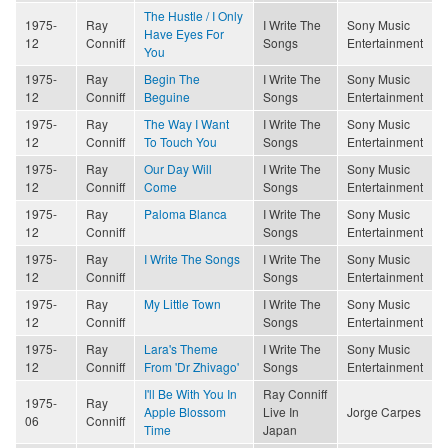
The Hustle / I Only
1975-
Ray
I Write The
Sony Music
Have Eyes For
12
Conniff
Songs
Entertainment
You
1975-
Ray
Begin The
I Write The
Sony Music
12
Conniff
Beguine
Songs
Entertainment
1975-
Ray
The Way I Want
I Write The
Sony Music
12
Conniff
To Touch You
Songs
Entertainment
1975-
Ray
Our Day Will
I Write The
Sony Music
12
Conniff
Come
Songs
Entertainment
1975-
Ray
Paloma Blanca
I Write The
Sony Music
12
Conniff
Songs
Entertainment
1975-
Ray
I Write The Songs
I Write The
Sony Music
12
Conniff
Songs
Entertainment
1975-
Ray
My Little Town
I Write The
Sony Music
12
Conniff
Songs
Entertainment
1975-
Ray
Lara's Theme
I Write The
Sony Music
12
Conniff
From 'Dr Zhivago'
Songs
Entertainment
I'll Be With You In
Ray Conniff
1975-
Ray
Apple Blossom
Live In
Jorge Carpes
06
Conniff
Time
Japan