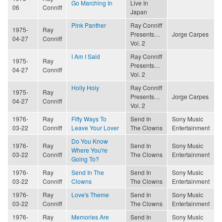
Go Marching In
Live In
06
Conniff
Japan
Pink Panther
Ray Conniff
1975-
Ray
Presents…
Jorge Carpes
04-27
Conniff
Vol. 2
I Am I Said
Ray Conniff
1975-
Ray
Presents…
04-27
Conniff
Vol. 2
Holly Holy
Ray Conniff
1975-
Ray
Presents…
Jorge Carpes
04-27
Conniff
Vol. 2
1976-
Ray
Fifty Ways To
Send In
Sony Music
03-22
Conniff
Leave Your Lover
The Clowns
Entertainment
Do You Know
1976-
Ray
Send In
Sony Music
Where You're
03-22
Conniff
The Clowns
Entertainment
Going To?
1976-
Ray
Send In The
Send In
Sony Music
03-22
Conniff
Clowns
The Clowns
Entertainment
1976-
Ray
Love's Theme
Send In
Sony Music
03-22
Conniff
The Clowns
Entertainment
1976-
Ray
Memories Are
Send In
Sony Music