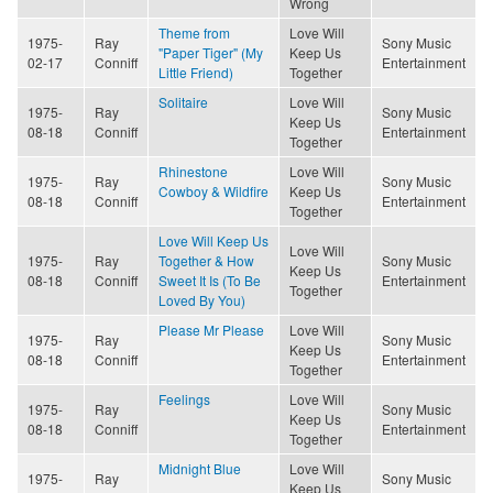
Wrong
Theme from
Love Will
1975-
Ray
Sony Music
"Paper Tiger" (My
Keep Us
02-17
Conniff
Entertainment
Little Friend)
Together
Solitaire
Love Will
1975-
Ray
Sony Music
Keep Us
08-18
Conniff
Entertainment
Together
Rhinestone
Love Will
1975-
Ray
Sony Music
Cowboy & Wildfire
Keep Us
08-18
Conniff
Entertainment
Together
Love Will Keep Us
Love Will
1975-
Ray
Together & How
Sony Music
Keep Us
08-18
Conniff
Sweet It Is (To Be
Entertainment
Together
Loved By You)
Please Mr Please
Love Will
1975-
Ray
Sony Music
Keep Us
08-18
Conniff
Entertainment
Together
Feelings
Love Will
1975-
Ray
Sony Music
Keep Us
08-18
Conniff
Entertainment
Together
Midnight Blue
Love Will
1975-
Ray
Sony Music
Keep Us