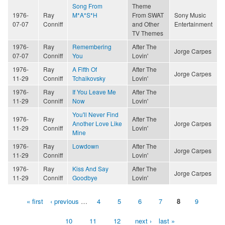
Song From
Theme
1976-
Ray
M*A*S*H
From SWAT
Sony Music
07-07
Conniff
and Other
Entertainment
TV Themes
1976-
Ray
Remembering
After The
Jorge Carpes
07-07
Conniff
You
Lovin'
1976-
Ray
A Fifth Of
After The
Jorge Carpes
11-29
Conniff
Tchaikovsky
Lovin'
1976-
Ray
If You Leave Me
After The
11-29
Conniff
Now
Lovin'
You'll Never Find
1976-
Ray
After The
Another Love Like
Jorge Carpes
11-29
Conniff
Lovin'
Mine
1976-
Ray
Lowdown
After The
Jorge Carpes
11-29
Conniff
Lovin'
1976-
Ray
Kiss And Say
After The
Jorge Carpes
11-29
Conniff
Goodbye
Lovin'
« first
‹ previous
…
4
5
6
7
8
9
Pages
10
11
12
next ›
last »