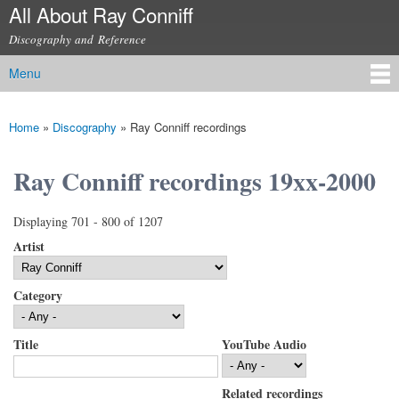
All About Ray Conniff
Skip to
main
Discography and Reference
content
Menu
Main menu
Home
»
Discography
»
Ray Conniff recordings
You are here
Ray Conniff recordings 19xx-2000
Displaying 701 - 800 of 1207
Artist
Category
Title
YouTube Audio
Related recordings