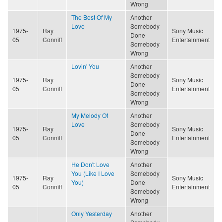
Wrong
The Best Of My
Another
Love
Somebody
1975-
Ray
Sony Music
Done
05
Conniff
Entertainment
Somebody
Wrong
Lovin' You
Another
Somebody
1975-
Ray
Sony Music
Done
05
Conniff
Entertainment
Somebody
Wrong
My Melody Of
Another
Love
Somebody
1975-
Ray
Sony Music
Done
05
Conniff
Entertainment
Somebody
Wrong
He Don't Love
Another
You (Like I Love
Somebody
1975-
Ray
Sony Music
You)
Done
05
Conniff
Entertainment
Somebody
Wrong
Only Yesterday
Another