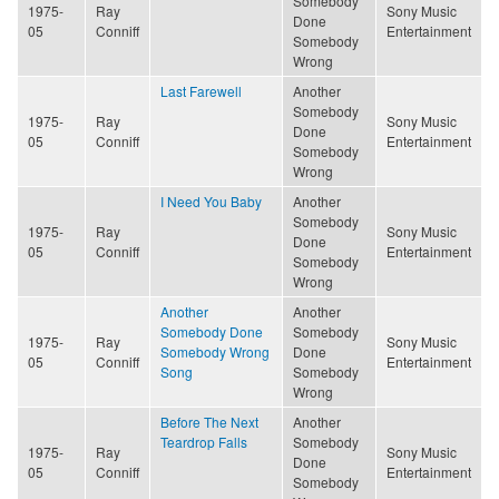
Somebody
1975-
Ray
Sony Music
Done
05
Conniff
Entertainment
Somebody
Wrong
Last Farewell
Another
Somebody
1975-
Ray
Sony Music
Done
05
Conniff
Entertainment
Somebody
Wrong
I Need You Baby
Another
Somebody
1975-
Ray
Sony Music
Done
05
Conniff
Entertainment
Somebody
Wrong
Another
Another
Somebody Done
Somebody
1975-
Ray
Sony Music
Somebody Wrong
Done
05
Conniff
Entertainment
Song
Somebody
Wrong
Before The Next
Another
Teardrop Falls
Somebody
1975-
Ray
Sony Music
Done
05
Conniff
Entertainment
Somebody