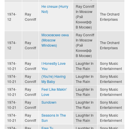
Не спеши (Hurry
Ray Conniff
Not)
In Moscow
1974-
Ray
The Orchard
(Рэй
12
Conniff
Enterprises
Коннифф
В Москве)
Московские окна
Ray Conniff
(Moscow
In Moscow
1974-
Ray
The Orchard
Windows)
(Рэй
12
Conniff
Enterprises
Коннифф
В Москве)
1974-
Ray
I Honestly Love
Laughter In
Sony Music
10-21
Conniff
You
The Rain
Entertainment
1974-
Ray
(You're) Having
Laughter In
Sony Music
10-21
Conniff
My Baby
The Rain
Entertainment
1974-
Ray
Feel Like Makin'
Laughter In
Sony Music
10-21
Conniff
Love
The Rain
Entertainment
1974-
Ray
Sundown
Laughter In
Sony Music
10-21
Conniff
The Rain
Entertainment
1974-
Ray
Seasons In The
Laughter In
Sony Music
10-21
Conniff
Sun
The Rain
Entertainment
1974-
Ray
Eres Tu
Laughter In
Sony Music