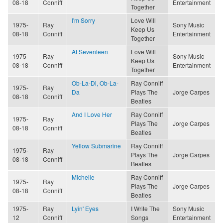
08-18
Conniff
Entertainment
Together
I'm Sorry
Love Will
1975-
Ray
Sony Music
Keep Us
08-18
Conniff
Entertainment
Together
At Seventeen
Love Will
1975-
Ray
Sony Music
Keep Us
08-18
Conniff
Entertainment
Together
Ob-La-Di, Ob-La-
Ray Conniff
1975-
Ray
Da
Plays The
Jorge Carpes
08-18
Conniff
Beatles
And I Love Her
Ray Conniff
1975-
Ray
Plays The
Jorge Carpes
08-18
Conniff
Beatles
Yellow Submarine
Ray Conniff
1975-
Ray
Plays The
Jorge Carpes
08-18
Conniff
Beatles
Michelle
Ray Conniff
1975-
Ray
Plays The
Jorge Carpes
08-18
Conniff
Beatles
1975-
Ray
Lyin' Eyes
I Write The
Sony Music
12
Conniff
Songs
Entertainment