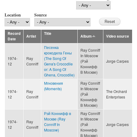
Location
Source
Record
Title
Artist
Album
Video source
Date
Песенка
Ray Conniff
крокодила Гены
In Moscow
1974-
Ray
(The Song Of
(Рэй
Jorge Carpes
12
Conniff
Gena's Crocodile
Коннифф
or: A Song Of
В Москве)
Ghena, Crocodile)
Мгновения
Ray Conniff
(Moments)
In Moscow
1974-
Ray
The Orchard
(Рэй
12
Conniff
Enterprises
Коннифф
В Москве)
Рэй Коннифф в
Ray Conniff
Москве (Ray
In Moscow
1974-
Ray
Conniff In
(Рэй
Jorge Carpes
12
Conniff
Moscow)
Коннифф
В Москве)