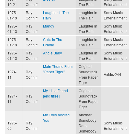
10-21
Conniff
The Rain
Entertainment
1975-
Ray
Laughter In The
Laughter In
Sony Music
01-13
Conniff
Rain
The Rain
Entertainment
1975-
Ray
Mandy
Laughter In
Sony Music
01-13
Conniff
The Rain
Entertainment
1975-
Ray
Cat's In The
Laughter In
Sony Music
01-13
Conniff
Cradle
The Rain
Entertainment
1975-
Ray
Angie Baby
Laughter In
Sony Music
01-13
Conniff
The Rain
Entertainment
Main Theme From
Original
1974-
Ray
"Paper Tiger"
Soundtrack
Valdez244
11
Conniff
From Paper
Tiger
My Little Friend
Original
1974-
Ray
[end titles]
Soundtrack
11
Conniff
From Paper
Tiger
My Eyes Adored
Another
You
Somebody
1975-
Ray
Sony Music
Done
05
Conniff
Entertainment
Somebody