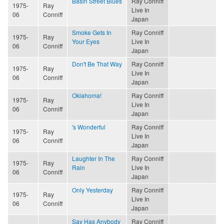
Basin Street Blues
Ray Conniff
1975-
Ray
Live In
06
Conniff
Japan
Smoke Gets In
Ray Conniff
1975-
Ray
Your Eyes
Live In
06
Conniff
Japan
Don't Be That Way
Ray Conniff
1975-
Ray
Live In
06
Conniff
Japan
Oklahoma!
Ray Conniff
1975-
Ray
Live In
06
Conniff
Japan
's Wonderful
Ray Conniff
1975-
Ray
Live In
06
Conniff
Japan
Laughter In The
Ray Conniff
1975-
Ray
Rain
Live In
06
Conniff
Japan
Only Yesterday
Ray Conniff
1975-
Ray
Live In
06
Conniff
Japan
Say Has Anybody
Ray Conniff