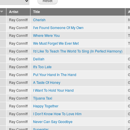
Artist
Title
A
Ray Conniff
Cherish
I
Ray Conniff
I've Found Someone Of My Own
I
Ray Conniff
Where Were You
T
Ray Conniff
We Must Forget We Ever Met
T
Ray Conniff
I'd Like To Teach The World To Sing (In Perfect Harmony)
Ray Conniff
Delilah
G
Ray Conniff
It's Too Late
G
Ray Conniff
Put Your Hand In The Hand
G
Ray Conniff
A Taste Of Honey
G
Ray Conniff
I Want To Hold Your Hand
G
Ray Conniff
Tijuana Taxi
G
Ray Conniff
Happy Together
G
Ray Conniff
I Don't Know How To Love Him
G
Ray Conniff
Never Can Say Goodbye
G
Ray Conniff
Superstar
G