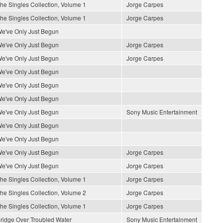
he Singles Collection, Volume 1
Jorge Carpes
he Singles Collection, Volume 1
Jorge Carpes
e've Only Just Begun
e've Only Just Begun
Jorge Carpes
e've Only Just Begun
Jorge Carpes
e've Only Just Begun
e've Only Just Begun
e've Only Just Begun
e've Only Just Begun
Sony Music Entertainment
e've Only Just Begun
e've Only Just Begun
e've Only Just Begun
Jorge Carpes
e've Only Just Begun
Jorge Carpes
he Singles Collection, Volume 1
Jorge Carpes
he Singles Collection, Volume 2
Jorge Carpes
he Singles Collection, Volume 1
Jorge Carpes
ridge Over Troubled Water
Sony Music Entertainment