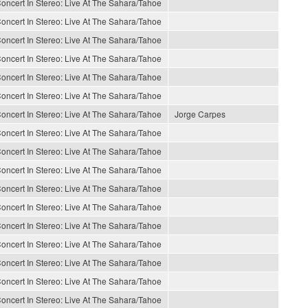
oncert In Stereo: Live At The Sahara/Tahoe
oncert In Stereo: Live At The Sahara/Tahoe
oncert In Stereo: Live At The Sahara/Tahoe
oncert In Stereo: Live At The Sahara/Tahoe
oncert In Stereo: Live At The Sahara/Tahoe
oncert In Stereo: Live At The Sahara/Tahoe
oncert In Stereo: Live At The Sahara/Tahoe
Jorge Carpes
oncert In Stereo: Live At The Sahara/Tahoe
oncert In Stereo: Live At The Sahara/Tahoe
oncert In Stereo: Live At The Sahara/Tahoe
oncert In Stereo: Live At The Sahara/Tahoe
oncert In Stereo: Live At The Sahara/Tahoe
oncert In Stereo: Live At The Sahara/Tahoe
oncert In Stereo: Live At The Sahara/Tahoe
oncert In Stereo: Live At The Sahara/Tahoe
oncert In Stereo: Live At The Sahara/Tahoe
oncert In Stereo: Live At The Sahara/Tahoe