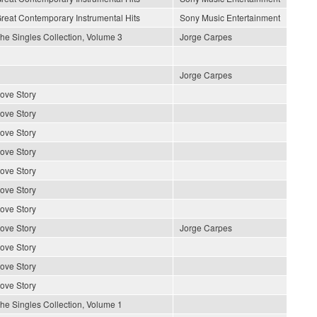
reat Contemporary Instrumental Hits
Sony Music Entertainment
he Singles Collection, Volume 3
Jorge Carpes
Jorge Carpes
ove Story
ove Story
ove Story
ove Story
ove Story
ove Story
ove Story
ove Story
Jorge Carpes
ove Story
ove Story
ove Story
he Singles Collection, Volume 1