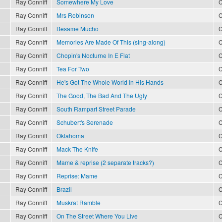
Ray Conniff
Somewhere My Love
C
Ray Conniff
Mrs Robinson
C
Ray Conniff
Besame Mucho
C
Ray Conniff
Memories Are Made Of This (sing-along)
C
Ray Conniff
Chopin's Nocturne In E Flat
C
Ray Conniff
Tea For Two
C
Ray Conniff
He's Got The Whole World In His Hands
C
Ray Conniff
The Good, The Bad And The Ugly
C
Ray Conniff
South Rampart Street Parade
C
Ray Conniff
Schubert's Serenade
C
Ray Conniff
Oklahoma
C
Ray Conniff
Mack The Knife
C
Ray Conniff
Mame & reprise (2 separate tracks?)
C
Ray Conniff
Reprise: Mame
C
Ray Conniff
Brazil
C
Ray Conniff
Muskrat Ramble
C
Ray Conniff
On The Street Where You Live
C