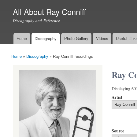
All About Ray Conniff
Discography and Reference
Home
Discography
Photo Gallery
Videos
Useful Link
Main menu
Home
»
Discography
»
Ray Conniff recordings
You are here
Ray Co
Displaying 60
Artist
Source