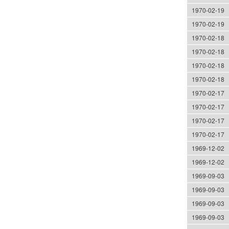
1970-02-19
1970-02-19
1970-02-18
1970-02-18
1970-02-18
1970-02-18
1970-02-17
1970-02-17
1970-02-17
1970-02-17
1969-12-02
1969-12-02
1969-09-03
1969-09-03
1969-09-03
1969-09-03