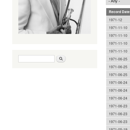
Record Date
1971-12
1971-11-10
1971-11-10
1971-11-10
1971-11-10
Search form
Search
1971-06-25
1971-06-25
1971-06-25
1971-06-24
1971-06-24
1971-06-24
1971-06-23
1971-06-23
1971-06-23
1971-05-19