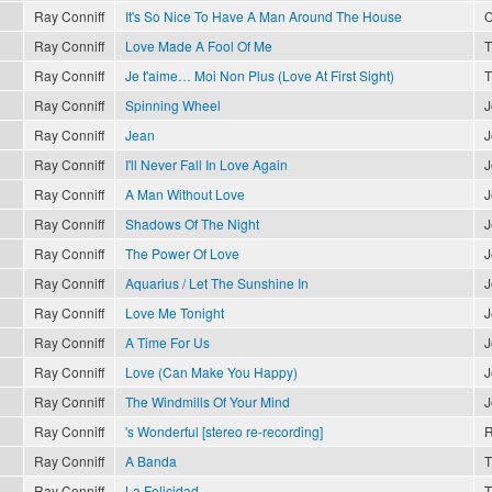
Ray Conniff
It's So Nice To Have A Man Around The House
C
Ray Conniff
Love Made A Fool Of Me
T
Ray Conniff
Je t'aime… Moi Non Plus (Love At First Sight)
T
Ray Conniff
Spinning Wheel
J
Ray Conniff
Jean
J
Ray Conniff
I'll Never Fall In Love Again
J
Ray Conniff
A Man Without Love
J
Ray Conniff
Shadows Of The Night
J
Ray Conniff
The Power Of Love
J
Ray Conniff
Aquarius / Let The Sunshine In
J
Ray Conniff
Love Me Tonight
J
Ray Conniff
A Time For Us
J
Ray Conniff
Love (Can Make You Happy)
J
Ray Conniff
The Windmills Of Your Mind
J
Ray Conniff
's Wonderful [stereo re-recording]
R
Ray Conniff
A Banda
T
Ray Conniff
La Felicidad
T