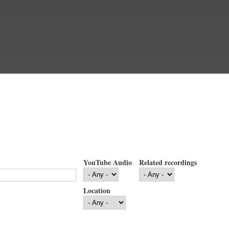
YouTube Audio
Related recordings
Location