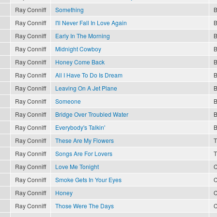
Ray Conniff
Something
B
Ray Conniff
I'll Never Fall In Love Again
B
Ray Conniff
Early In The Morning
B
Ray Conniff
Midnight Cowboy
B
Ray Conniff
Honey Come Back
B
Ray Conniff
All I Have To Do Is Dream
B
Ray Conniff
Leaving On A Jet Plane
B
Ray Conniff
Someone
B
Ray Conniff
Bridge Over Troubled Water
B
Ray Conniff
Everybody's Talkin'
B
Ray Conniff
These Are My Flowers
T
Ray Conniff
Songs Are For Lovers
T
Ray Conniff
Love Me Tonight
C
Ray Conniff
Smoke Gets In Your Eyes
C
Ray Conniff
Honey
C
Ray Conniff
Those Were The Days
C