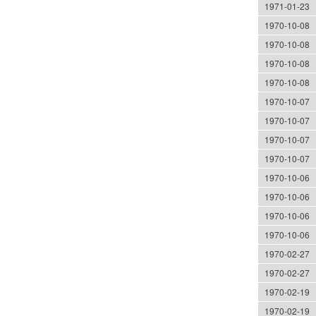
1971-01-23
1970-10-08
1970-10-08
1970-10-08
1970-10-08
1970-10-07
1970-10-07
1970-10-07
1970-10-07
1970-10-06
1970-10-06
1970-10-06
1970-10-06
1970-02-27
1970-02-27
1970-02-19
1970-02-19