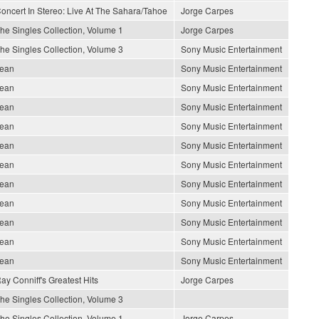
oncert In Stereo: Live At The Sahara/Tahoe
Jorge Carpes
he Singles Collection, Volume 1
Jorge Carpes
he Singles Collection, Volume 3
Sony Music Entertainment
ean
Sony Music Entertainment
ean
Sony Music Entertainment
ean
Sony Music Entertainment
ean
Sony Music Entertainment
ean
Sony Music Entertainment
ean
Sony Music Entertainment
ean
Sony Music Entertainment
ean
Sony Music Entertainment
ean
Sony Music Entertainment
ean
Sony Music Entertainment
ean
Sony Music Entertainment
ay Conniff's Greatest Hits
Jorge Carpes
he Singles Collection, Volume 3
he Singles Collection, Volume 1
Jorge Carpes