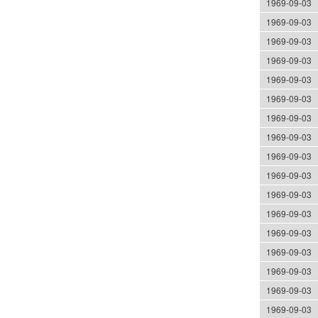
1969-09-03
1969-09-03
1969-09-03
1969-09-03
1969-09-03
1969-09-03
1969-09-03
1969-09-03
1969-09-03
1969-09-03
1969-09-03
1969-09-03
1969-09-03
1969-09-03
1969-09-03
1969-09-03
1969-09-03