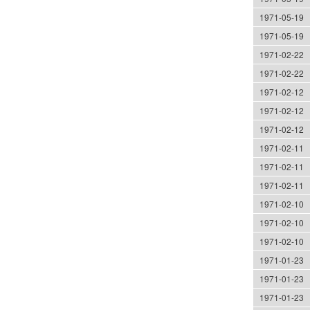
1971-05-19
1971-05-19
1971-02-22
1971-02-22
1971-02-12
1971-02-12
1971-02-12
1971-02-11
1971-02-11
1971-02-11
1971-02-10
1971-02-10
1971-02-10
1971-01-23
1971-01-23
1971-01-23