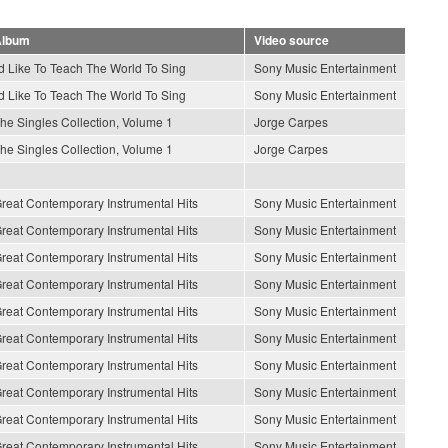
lbum
Video source
'd Like To Teach The World To Sing
Sony Music Entertainment
'd Like To Teach The World To Sing
Sony Music Entertainment
he Singles Collection, Volume 1
Jorge Carpes
he Singles Collection, Volume 1
Jorge Carpes
reat Contemporary Instrumental Hits
Sony Music Entertainment
reat Contemporary Instrumental Hits
Sony Music Entertainment
reat Contemporary Instrumental Hits
Sony Music Entertainment
reat Contemporary Instrumental Hits
Sony Music Entertainment
reat Contemporary Instrumental Hits
Sony Music Entertainment
reat Contemporary Instrumental Hits
Sony Music Entertainment
reat Contemporary Instrumental Hits
Sony Music Entertainment
reat Contemporary Instrumental Hits
Sony Music Entertainment
reat Contemporary Instrumental Hits
Sony Music Entertainment
reat Contemporary Instrumental Hits
Sony Music Entertainment