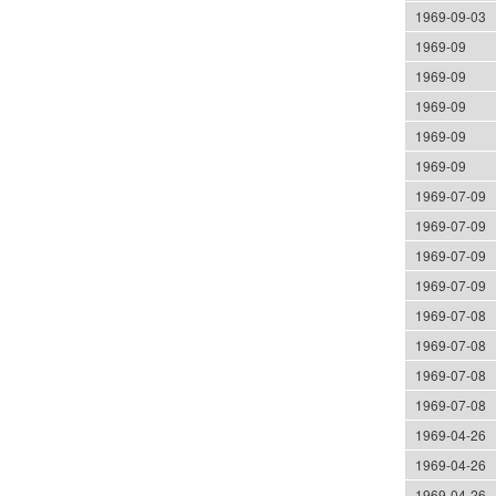
1969-09-03
1969-09
1969-09
1969-09
1969-09
1969-09
1969-07-09
1969-07-09
1969-07-09
1969-07-09
1969-07-08
1969-07-08
1969-07-08
1969-07-08
1969-04-26
1969-04-26
1969-04-26