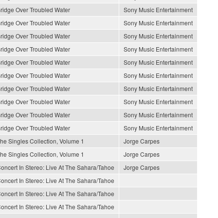
ridge Over Troubled Water
Sony Music Entertainment
ridge Over Troubled Water
Sony Music Entertainment
ridge Over Troubled Water
Sony Music Entertainment
ridge Over Troubled Water
Sony Music Entertainment
ridge Over Troubled Water
Sony Music Entertainment
ridge Over Troubled Water
Sony Music Entertainment
ridge Over Troubled Water
Sony Music Entertainment
ridge Over Troubled Water
Sony Music Entertainment
ridge Over Troubled Water
Sony Music Entertainment
ridge Over Troubled Water
Sony Music Entertainment
he Singles Collection, Volume 1
Jorge Carpes
he Singles Collection, Volume 1
Jorge Carpes
oncert In Stereo: Live At The Sahara/Tahoe
Jorge Carpes
oncert In Stereo: Live At The Sahara/Tahoe
oncert In Stereo: Live At The Sahara/Tahoe
oncert In Stereo: Live At The Sahara/Tahoe