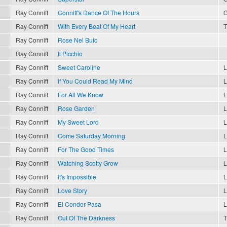
Ray Conniff
Conniff's Dance Of The Hours
G
Ray Conniff
With Every Beat Of My Heart
T
Ray Conniff
Rose Nel Buio
Ray Conniff
Il Picchio
Ray Conniff
Sweet Caroline
L
Ray Conniff
If You Could Read My Mind
L
Ray Conniff
For All We Know
L
Ray Conniff
Rose Garden
L
Ray Conniff
My Sweet Lord
L
Ray Conniff
Come Saturday Morning
L
Ray Conniff
For The Good Times
L
Ray Conniff
Watching Scotty Grow
L
Ray Conniff
It's Impossible
L
Ray Conniff
Love Story
L
Ray Conniff
El Condor Pasa
L
Ray Conniff
Out Of The Darkness
T