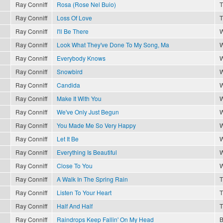
Ray Conniff
Rosa (Rose Nel Buio)
T
Ray Conniff
Loss Of Love
T
Ray Conniff
I'll Be There
W
Ray Conniff
Look What They've Done To My Song, Ma
W
Ray Conniff
Everybody Knows
W
Ray Conniff
Snowbird
W
Ray Conniff
Candida
W
Ray Conniff
Make It With You
W
Ray Conniff
We've Only Just Begun
W
Ray Conniff
You Made Me So Very Happy
W
Ray Conniff
Let It Be
W
Ray Conniff
Everything Is Beautiful
W
Ray Conniff
Close To You
W
Ray Conniff
A Walk In The Spring Rain
T
Ray Conniff
Listen To Your Heart
T
Ray Conniff
Half And Half
T
Ray Conniff
Raindrops Keep Fallin' On My Head
B