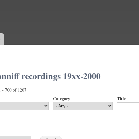
Skip to
main
content
s
nniff recordings 19xx-2000
1 - 700 of 1207
Category
Title