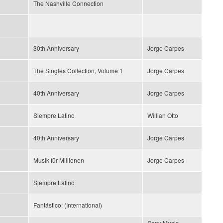
The Nashville Connection
30th Anniversary
Jorge Carpes
The Singles Collection, Volume 1
Jorge Carpes
40th Anniversary
Jorge Carpes
Siempre Latino
Willian Otto
40th Anniversary
Jorge Carpes
Musik für Millionen
Jorge Carpes
Siempre Latino
Fantástico! (International)
Sony Music