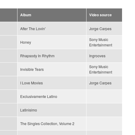
Album
Video source
After The Lovin'
Jorge Carpes
Sony Music
Honey
Entertainment
Rhapsody In Rhythm
Ingrooves
Sony Music
Invisible Tears
Entertainment
I Love Movies
Jorge Carpes
Exclusivamente Latino
Latinisimo
The Singles Collection, Volume 2