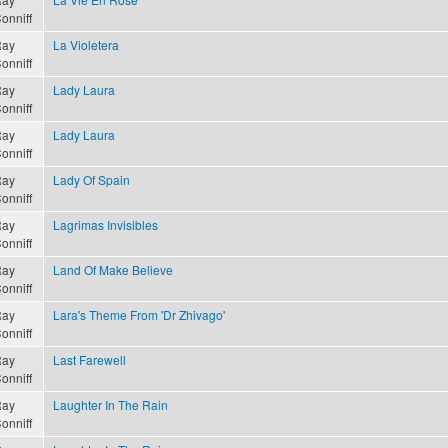
onniff
ay
La Violetera
onniff
ay
Lady Laura
onniff
ay
Lady Laura
onniff
ay
Lady Of Spain
onniff
ay
Lagrimas Invisibles
onniff
ay
Land Of Make Believe
onniff
ay
Lara's Theme From 'Dr Zhivago'
onniff
ay
Last Farewell
onniff
ay
Laughter In The Rain
onniff