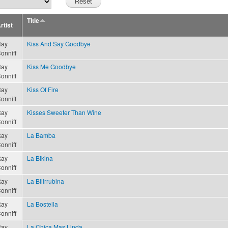
Title
rtist
ay
Kiss And Say Goodbye
onniff
ay
Kiss Me Goodbye
onniff
ay
Kiss Of Fire
onniff
ay
Kisses Sweeter Than Wine
onniff
ay
La Bamba
onniff
ay
La Bikina
onniff
ay
La Bilirrubina
onniff
ay
La Bostella
onniff
ay
La Chica Mas Linda