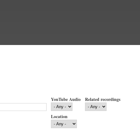
YouTube Audio
Related recordings
Location