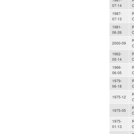
07-14
C
1987-
R
07-13
C
1981-
R
06-26
C
R
2000-09
C
1962-
R
05-14
C
1966-
R
06-05
C
1979-
R
06-18
C
R
1975-12
C
R
1975-05
C
1975-
R
01-13
C