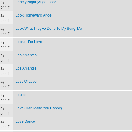
ay
Lonely Night (Angel Face)
onniff
ay
Look Homeward Angel
onniff
ay
Look What They've Done To My Song, Ma
onniff
ay
Lookin' For Love
onniff
ay
Los Amantes
onniff
ay
Los Amantes
onniff
ay
Loss Of Love
onniff
ay
Louise
onniff
ay
Love (Can Make You Happy)
onniff
ay
Love Dance
onniff