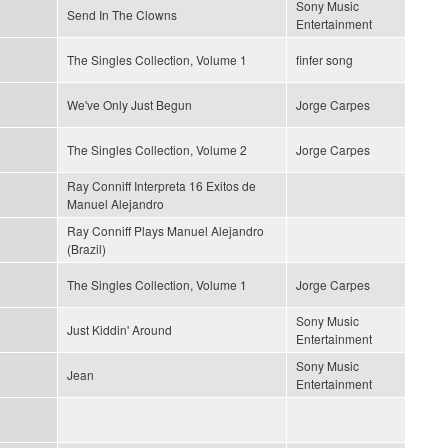
Sony Music
Send In The Clowns
Entertainment
The Singles Collection, Volume 1
finfer song
We've Only Just Begun
Jorge Carpes
The Singles Collection, Volume 2
Jorge Carpes
Ray Conniff Interpreta 16 Exitos de
Manuel Alejandro
Ray Conniff Plays Manuel Alejandro
(Brazil)
The Singles Collection, Volume 1
Jorge Carpes
Sony Music
Just Kiddin' Around
Entertainment
Sony Music
Jean
Entertainment