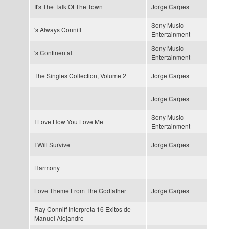
It's The Talk Of The Town
Jorge Carpes
Sony Music
's Always Conniff
Entertainment
Sony Music
's Continental
Entertainment
The Singles Collection, Volume 2
Jorge Carpes
Jorge Carpes
Sony Music
I Love How You Love Me
Entertainment
I Will Survive
Jorge Carpes
Harmony
Love Theme From The Godfather
Jorge Carpes
Ray Conniff Interpreta 16 Exitos de
Manuel Alejandro