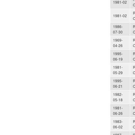
1981-02
C
R
1981-02
C
1986-
R
07-30
C
1969-
R
04-26
C
1995-
R
06-19
C
1981-
R
05-29
C
1995-
R
06-21
C
1982-
R
05-18
C
1981-
R
06-26
C
1983-
R
06-02
C
1987-
R