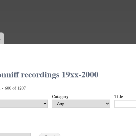
Skip to
main
content
s
nniff recordings 19xx-2000
1 - 600 of 1207
Category
Title