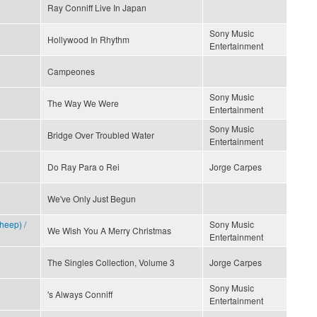
Ray Conniff Live In Japan
Sony Music
Hollywood In Rhythm
Entertainment
Campeones
Sony Music
The Way We Were
Entertainment
Sony Music
Bridge Over Troubled Water
Entertainment
Do Ray Para o Rei
Jorge Carpes
We've Only Just Begun
heep) /
Sony Music
We Wish You A Merry Christmas
Entertainment
The Singles Collection, Volume 3
Jorge Carpes
Sony Music
's Always Conniff
Entertainment