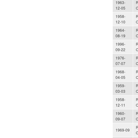
1963-
R
12-05
C
1958-
R
12-10
C
1964-
R
08-19
C
1996-
R
09-22
C
1976-
R
07-07
C
1968-
R
04-05
C
1959-
R
03-03
C
1958-
R
12-11
C
1960-
R
09-07
C
R
1969-09
C