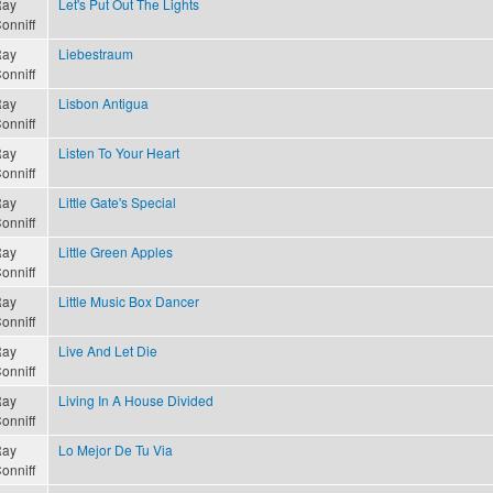
ay
Let's Put Out The Lights
onniff
ay
Liebestraum
onniff
ay
Lisbon Antigua
onniff
ay
Listen To Your Heart
onniff
ay
Little Gate's Special
onniff
ay
Little Green Apples
onniff
ay
Little Music Box Dancer
onniff
ay
Live And Let Die
onniff
ay
Living In A House Divided
onniff
ay
Lo Mejor De Tu Via
onniff