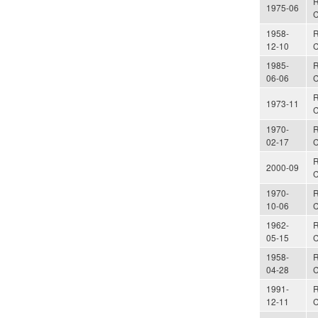
R
1975-06
C
1958-
R
12-10
C
1985-
R
06-06
C
R
1973-11
C
1970-
R
02-17
C
R
2000-09
C
1970-
R
10-06
C
1962-
R
05-15
C
1958-
R
04-28
C
1991-
R
12-11
C