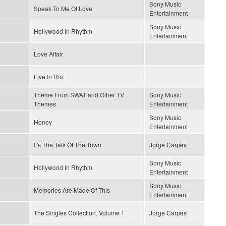
Sony Music
Speak To Me Of Love
Entertainment
Sony Music
Hollywood In Rhythm
Entertainment
Love Affair
Live In Rio
Theme From SWAT and Other TV
Sony Music
Themes
Entertainment
Sony Music
Honey
Entertainment
It's The Talk Of The Town
Jorge Carpes
Sony Music
Hollywood In Rhythm
Entertainment
Sony Music
Memories Are Made Of This
Entertainment
The Singles Collection, Volume 1
Jorge Carpes