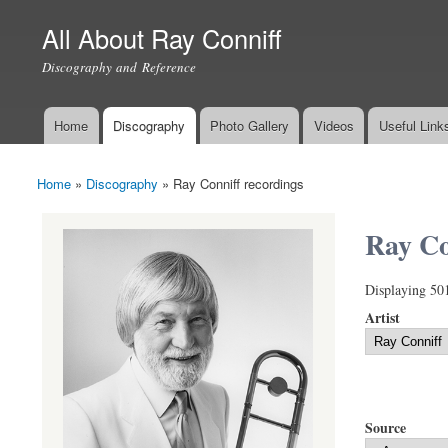
All About Ray Conniff
Discography and Reference
Home
Discography
Photo Gallery
Videos
Useful Link
Main menu
Home
»
Discography
»
Ray Conniff recordings
You are here
Ray Co
Displaying 50
Artist
Source