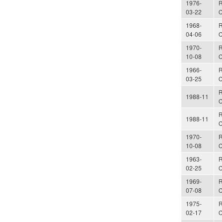
1976-
R
03-22
C
1968-
R
04-06
C
1970-
R
10-08
C
1966-
R
03-25
C
R
1988-11
C
R
1988-11
C
1970-
R
10-08
C
1963-
R
02-25
C
1969-
R
07-08
C
1975-
R
02-17
C