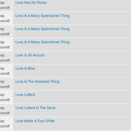
ay
Love Has No Rules
onniff
ay
Love Is A Many-Splendored Thing
onniff
ay
Love Is A Many-Splendored Thing
onniff
ay
Love Is A Many-Splendored Thing
onniff
ay
Love Is All Around
onniff
ay
Love Is Blue
onniff
ay
Love Is The Sweetest Thing
onniff
ay
Love Letters
onniff
ay
Love Letters In The Sand
onniff
ay
Love Made A Fool Of Me
onniff