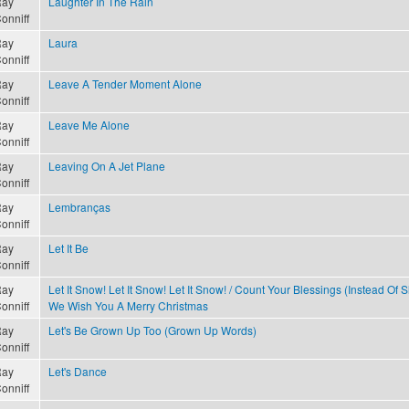
ay
Laughter In The Rain
onniff
ay
Laura
onniff
ay
Leave A Tender Moment Alone
onniff
ay
Leave Me Alone
onniff
ay
Leaving On A Jet Plane
onniff
ay
Lembranças
onniff
ay
Let It Be
onniff
ay
Let It Snow! Let It Snow! Let It Snow! / Count Your Blessings (Instead Of S
onniff
We Wish You A Merry Christmas
ay
Let's Be Grown Up Too (Grown Up Words)
onniff
ay
Let's Dance
onniff