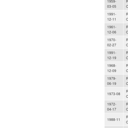
1959-
R
03-05
C
1991-
R
12-11
C
1961-
R
12-06
C
1970-
R
02-27
C
1991-
R
12-19
C
1968-
R
12-09
C
1979-
R
06-19
C
R
1973-08
C
1972-
R
04-17
C
R
1988-11
C