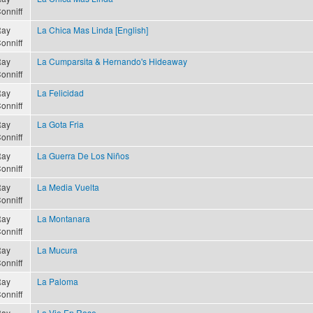
onniff
ay
La Chica Mas Linda [English]
onniff
ay
La Cumparsita & Hernando's Hideaway
onniff
ay
La Felicidad
onniff
ay
La Gota Fria
onniff
ay
La Guerra De Los Niños
onniff
ay
La Media Vuelta
onniff
ay
La Montanara
onniff
ay
La Mucura
onniff
ay
La Paloma
onniff
ay
La Vie En Rose