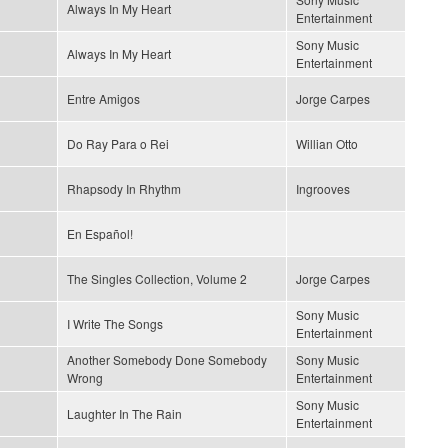
Always In My Heart
Entertainment
Sony Music
Always In My Heart
Entertainment
Entre Amigos
Jorge Carpes
Do Ray Para o Rei
Willian Otto
Rhapsody In Rhythm
Ingrooves
En Español!
The Singles Collection, Volume 2
Jorge Carpes
Sony Music
I Write The Songs
Entertainment
Another Somebody Done Somebody
Sony Music
Wrong
Entertainment
Sony Music
Laughter In The Rain
Entertainment