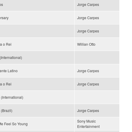
os
Jorge Carpes
rsary
Jorge Carpes
Jorge Carpes
a o Rei
Willian Otto
(International)
ente Latino
Jorge Carpes
a o Rei
Jorge Carpes
(International)
(Brazil)
Jorge Carpes
Sony Music
e Feel So Young
Entertainment