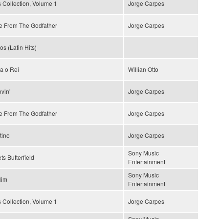
 Collection, Volume 1
Jorge Carpes
 From The Godfather
Jorge Carpes
os (Latin Hits)
a o Rei
Willian Otto
vin'
Jorge Carpes
 From The Godfather
Jorge Carpes
tino
Jorge Carpes
Sony Music
ts Butterfield
Entertainment
Sony Music
Him
Entertainment
 Collection, Volume 1
Jorge Carpes
Sony Music