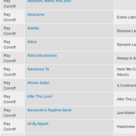
Ray
Abraham, Martin And John
Conniff
Ray
Abrazame
Exitos Latin
Conniff
Ray
Adelita
Siempre La
Conniff
Ray
Adios
Siempre La
Conniff
Ray
Adios Muchachos
Always In 
Conniff
Ray
Adoramus Te
Here We Co
Conniff
Album)
Ray
African Safari
's Continent
Conniff
Ray
After The Lovin'
After The Lo
Conniff
Ray
Alexander's Ragtime Band
Just Kiddin
Conniff
Ray
All By Myself
Happiness 
Conniff