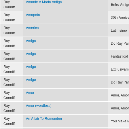
Ray
Amante A Moda Antiga
Entre Amig
Conniff
Ray
Amapola
30th Annive
Conniff
Ray
America
Latinisimo
Conniff
Ray
Amiga
Do Ray Par
Conniff
Ray
Amiga
Fantástico! 
Conniff
Ray
Amigo
Exclusivam
Conniff
Ray
Amigo
Do Ray Par
Conniff
Ray
Amor
Amor, Amor 
Conniff
Ray
Amor (wordless)
Amor, Amor 
Conniff
Ray
An Affair To Remember
You Make M
Conniff