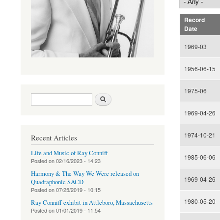
Record
Date
1969-03
1956-06-15
1975-06
Search form
Search
1969-04-26
1974-10-21
Recent Articles
Life and Music of Ray Conniff
1985-06-06
Posted on
02/16/2023 - 14:23
Harmony & The Way We Were released on
1969-04-26
Quadraphonic SACD
Posted on
07/25/2019 - 10:15
1980-05-20
Ray Conniff exhibit in Attleboro, Massachusetts
Posted on
01/01/2019 - 11:54