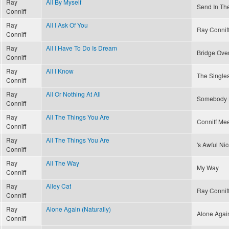
Ray
All By Myself
Send In Th
Conniff
Ray
All I Ask Of You
Ray Connif
Conniff
Ray
All I Have To Do Is Dream
Bridge Ove
Conniff
Ray
All I Know
The Singles
Conniff
Ray
All Or Nothing At All
Somebody 
Conniff
Ray
All The Things You Are
Conniff Mee
Conniff
Ray
All The Things You Are
's Awful Ni
Conniff
Ray
All The Way
My Way
Conniff
Ray
Alley Cat
Ray Conniff
Conniff
Ray
Alone Again (Naturally)
Alone Again
Conniff