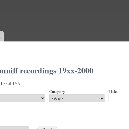
Skip to
main
content
s
nniff recordings 19xx-2000
 100 of 1207
Category
Title