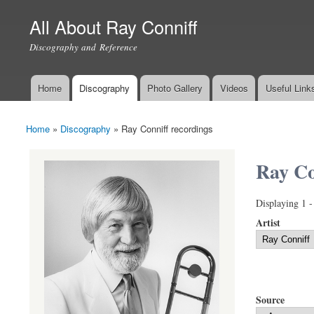
All About Ray Conniff
Discography and Reference
Home
Discography
Photo Gallery
Videos
Useful Link
Main menu
Home
»
Discography
»
Ray Conniff recordings
You are here
Ray Co
Displaying 1 -
Artist
Source