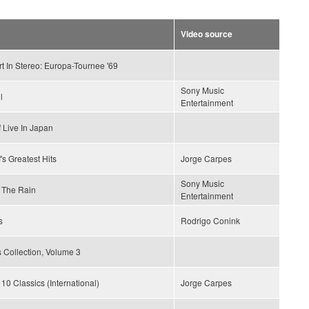
Video source
t In Stereo: Europa-Tournee '69
Sony Music
l
Entertainment
 Live In Japan
's Greatest Hits
Jorge Carpes
Sony Music
 The Rain
Entertainment
s
Rodrigo Conink
 Collection, Volume 3
 10 Classics (International)
Jorge Carpes