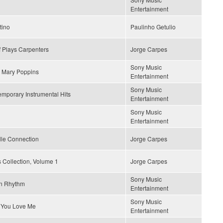
Entertainment
tino
Paulinho Getulio
 Plays Carpenters
Jorge Carpes
Sony Music
 Mary Poppins
Entertainment
Sony Music
mporary Instrumental Hits
Entertainment
Sony Music
Entertainment
lle Connection
Jorge Carpes
 Collection, Volume 1
Jorge Carpes
Sony Music
n Rhythm
Entertainment
Sony Music
 You Love Me
Entertainment