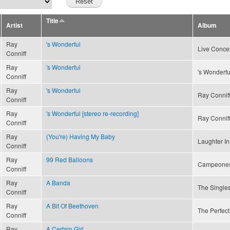
Title
Artist
Album
Ray
's Wonderful
Live Concer
Conniff
Ray
's Wonderful
's Wonderfu
Conniff
Ray
's Wonderful
Ray Conniff
Conniff
Ray
's Wonderful [stereo re-recording]
Ray Conniff
Conniff
Ray
(You're) Having My Baby
Laughter In
Conniff
Ray
99 Red Balloons
Campeone
Conniff
Ray
A Banda
The Singles
Conniff
Ray
A Bit Of Beethoven
The Perfect
Conniff
Ray
A Certain Girl