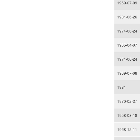
1969-07-09
1981-06-26
1974-06-24
1965-04-07
1971-06-24
1969-07-08
1981
1970-02-27
1958-08-18
1968-12-11