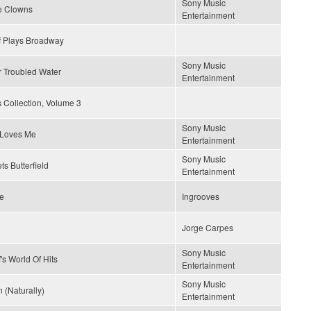
Sony Music
e Clowns
Entertainment
f Plays Broadway
Sony Music
r Troubled Water
Entertainment
 Collection, Volume 3
Sony Music
Loves Me
Entertainment
Sony Music
ts Butterfield
Entertainment
ce
Ingrooves
Jorge Carpes
Sony Music
's World Of Hits
Entertainment
Sony Music
 (Naturally)
Entertainment