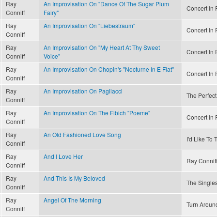
Ray
An Improvisation On "Dance Of The Sugar Plum
Concert In R
Conniff
Fairy"
Ray
An Improvisation On "Liebestraum"
Concert In R
Conniff
Ray
An Improvisation On "My Heart At Thy Sweet
Concert In R
Conniff
Voice"
Ray
An Improvisation On Chopin's "Nocturne In E Flat"
Concert In R
Conniff
Ray
An Improvisation On Pagliacci
The Perfect
Conniff
Ray
An Improvisation On The Fibich "Poeme"
Concert In R
Conniff
Ray
An Old Fashioned Love Song
I'd Like To
Conniff
Ray
And I Love Her
Ray Conniff
Conniff
Ray
And This Is My Beloved
The Singles
Conniff
Ray
Angel Of The Morning
Turn Aroun
Conniff