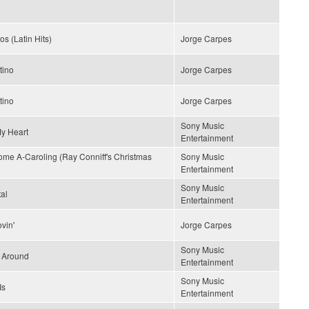
os (Latin Hits)
Jorge Carpes
tino
Jorge Carpes
tino
Jorge Carpes
Sony Music
My Heart
Entertainment
me A-Caroling (Ray Conniff's Christmas
Sony Music
Entertainment
Sony Music
al
Entertainment
vin'
Jorge Carpes
Sony Music
' Around
Entertainment
Sony Music
Is
Entertainment