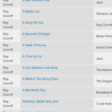
Jean
Conniff
Ray
A Media Luz
Siempre La
Conniff
Ray
A Song For You
Ray Conniff
Conniff
Ray
A Spoonful Of Sugar
Music From
Conniff
Ray
A Taste Of Honey
Great Conte
Conniff
Ray
A Time For Us
Jean
Conniff
Ray
A Very Special Love Song
The Nashvi
Conniff
Ray
A Walk In The Spring Rain
The Singles
Conniff
Ray
A Wonderful Guy
Broadway I
Conniff
Ray
Abraham, Martin And John
I Love How
Conniff