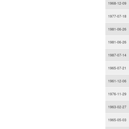
1968-12-09
1977-07-18
1981-06-26
1981-06-26
1987-07-14
1965-07-21
1961-12-06
1976-11-29
1963-02-27
1965-05-03