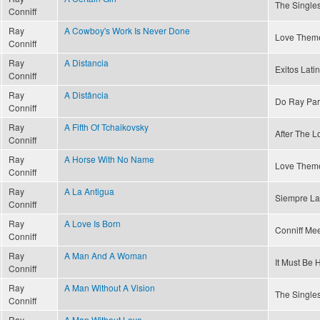
The Singles
Conniff
Ray
A Cowboy's Work Is Never Done
Love Theme
Conniff
Ray
A Distancia
Exitos Latin
Conniff
Ray
A Distância
Do Ray Par
Conniff
Ray
A Fifth Of Tchaikovsky
After The Lo
Conniff
Ray
A Horse With No Name
Love Theme
Conniff
Ray
A La Antigua
Siempre La
Conniff
Ray
A Love Is Born
Conniff Mee
Conniff
Ray
A Man And A Woman
It Must Be 
Conniff
Ray
A Man Without A Vision
The Singles
Conniff
Ray
A Man Without Love