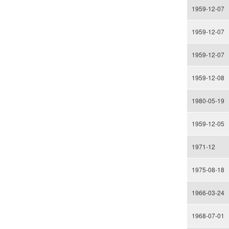
1959-12-07
1959-12-07
1959-12-07
1959-12-08
1980-05-19
1959-12-05
1971-12
1975-08-18
1966-03-24
1968-07-01