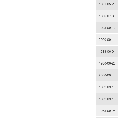
1981-05-29
1986-07-30
1993-09-13
2000-09
1983-06-01
1980-06-23
2000-09
1982-09-13
1982-09-13
1963-09-24