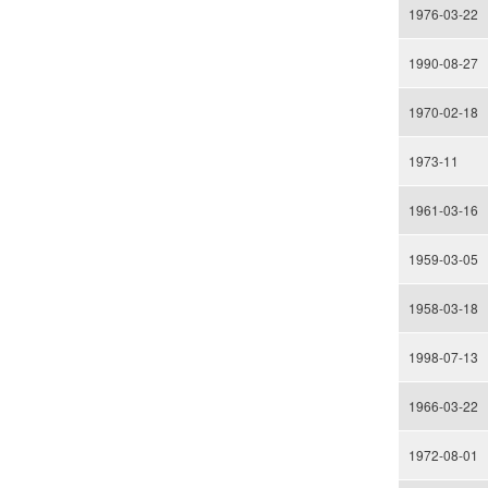
1976-03-22
1990-08-27
1970-02-18
1973-11
1961-03-16
1959-03-05
1958-03-18
1998-07-13
1966-03-22
1972-08-01