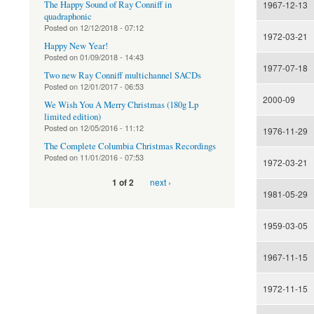
The Happy Sound of Ray Conniff in
1967-12-13
quadraphonic
Posted on
12/12/2018 - 07:12
1972-03-21
Happy New Year!
Posted on
01/09/2018 - 14:43
1977-07-18
Two new Ray Conniff multichannel SACDs
Posted on
12/01/2017 - 06:53
2000-09
We Wish You A Merry Christmas (180g Lp
limited edition)
Posted on
12/05/2016 - 11:12
1976-11-29
The Complete Columbia Christmas Recordings
Posted on
11/01/2016 - 07:53
1972-03-21
next ›
1 of 2
1981-05-29
1959-03-05
1967-11-15
1972-11-15