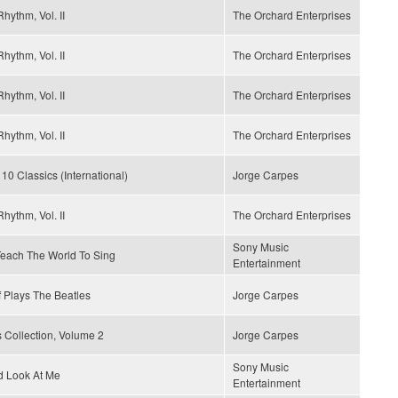
hythm, Vol. II
The Orchard Enterprises
hythm, Vol. II
The Orchard Enterprises
hythm, Vol. II
The Orchard Enterprises
hythm, Vol. II
The Orchard Enterprises
 10 Classics (International)
Jorge Carpes
hythm, Vol. II
The Orchard Enterprises
Sony Music
 Teach The World To Sing
Entertainment
 Plays The Beatles
Jorge Carpes
 Collection, Volume 2
Jorge Carpes
Sony Music
d Look At Me
Entertainment