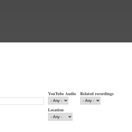
YouTube Audio
Related recordings
Location