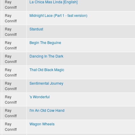
Ray
La Chica Mas Linda [English]
Conniff
Ray
Midnight Lace (Part 1 - fast version)
Conniff
Ray
Stardust
Conniff
Ray
Begin The Beguine
Conniff
Ray
Dancing In The Dark
Conniff
Ray
That Old Black Magic
Conniff
Ray
Sentimental Journey
Conniff
Ray
's Wonderful
Conniff
Ray
I'm An Old Cow Hand
Conniff
Ray
Wagon Wheels
Conniff