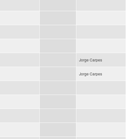
Jorge Carpes
Jorge Carpes