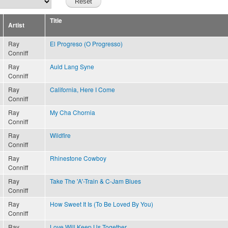
Title
Artist
Ray
El Progreso (O Progresso)
Conniff
Ray
Auld Lang Syne
Conniff
Ray
California, Here I Come
Conniff
Ray
My Cha Chornia
Conniff
Ray
Wildfire
Conniff
Ray
Rhinestone Cowboy
Conniff
Ray
Take The 'A'-Train & C-Jam Blues
Conniff
Ray
How Sweet It Is (To Be Loved By You)
Conniff
Ray
Love Will Keep Us Together