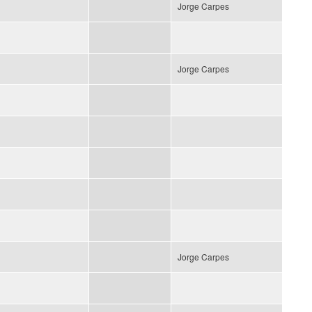
Jorge Carpes
Jorge Carpes
Jorge Carpes