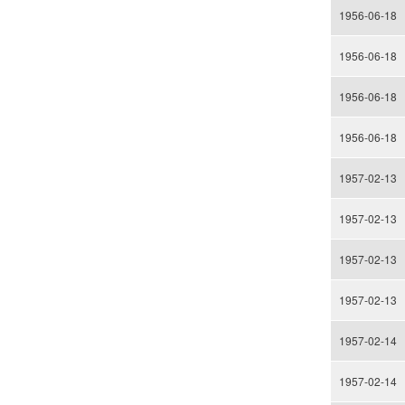
1956-06-18
1956-06-18
1956-06-18
1956-06-18
1957-02-13
1957-02-13
1957-02-13
1957-02-13
1957-02-14
1957-02-14