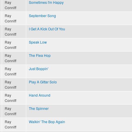
Ray
Sometimes I'm Happy
Conniff
Ray
September Song
Conniff
Ray
I Get A Kick Out Of You
Conniff
Ray
Speak Low
Conniff
Ray
The Flea Hop
Conniff
Ray
Just Boppin'
Conniff
Ray
Play A Gittar Solo
Conniff
Ray
Hand Around
Conniff
Ray
The Spinner
Conniff
Ray
Walkin' The Bop Again
Conniff