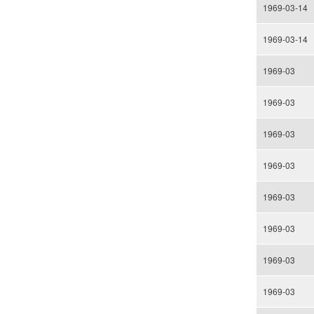
1969-03-14
1969-03-14
1969-03
1969-03
1969-03
1969-03
1969-03
1969-03
1969-03
1969-03