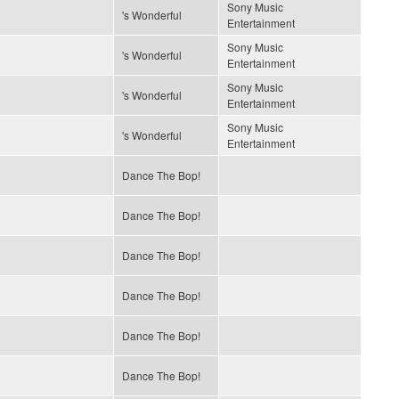
Sony Music
's Wonderful
Entertainment
Sony Music
's Wonderful
Entertainment
Sony Music
's Wonderful
Entertainment
Sony Music
's Wonderful
Entertainment
Dance The Bop!
Dance The Bop!
Dance The Bop!
Dance The Bop!
Dance The Bop!
Dance The Bop!