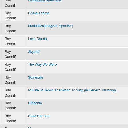
Conniff
Ray
Police Theme
Conniff
Ray
Fantastico [singers, Spanish]
Conniff
Ray
Love Dance
Conniff
Ray
Skybird
Conniff
Ray
The Way We Were
Conniff
Ray
Someone
Conniff
Ray
I'd Like To Teach The World To Sing (In Perfect Harmony)
Conniff
Ray
Il Picchio
Conniff
Ray
Rose Nel Buio
Conniff