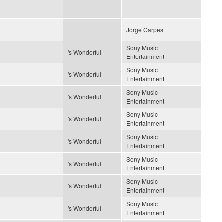
Jorge Carpes
Sony Music
's Wonderful
Entertainment
Sony Music
's Wonderful
Entertainment
Sony Music
's Wonderful
Entertainment
Sony Music
's Wonderful
Entertainment
Sony Music
's Wonderful
Entertainment
Sony Music
's Wonderful
Entertainment
Sony Music
's Wonderful
Entertainment
Sony Music
's Wonderful
Entertainment