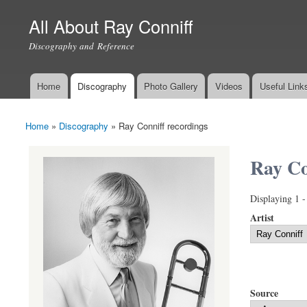
All About Ray Conniff
Discography and Reference
Home
Discography
Photo Gallery
Videos
Useful Link
Main menu
Home
»
Discography
»
Ray Conniff recordings
You are here
Ray Co
Displaying 1 -
Artist
Source