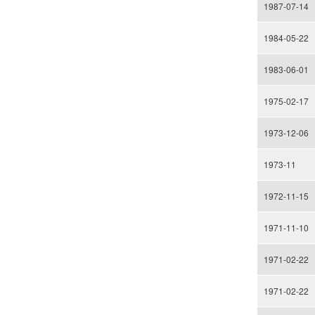
1987-07-14
1984-05-22
1983-06-01
1975-02-17
1973-12-06
1973-11
1972-11-15
1971-11-10
1971-02-22
1971-02-22