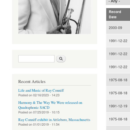
Record
Date
2000-09
1991-12-22
1991-12-22
Search form
Search
1991-12-22
1975-08-18
Recent Articles
Life and Music of Ray Conniff
1975-08-18
Posted on
02/16/2023 - 14:23
Harmony & The Way We Were released on
1991-12-19
Quadraphonic SACD
Posted on
07/25/2019 - 10:15
1975-08-18
Ray Conniff exhibit in Attleboro, Massachusetts
Posted on
01/01/2019 - 11:54