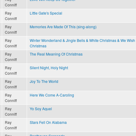
Conniff
Ray
Little Gate's Special
Conniff
Ray
Memories Are Made Of This (sing-along)
Conniff
Ray
Winter Wonderland & Jingle Bells & White Christmas & We Wish
Conniff
Christmas
Ray
The Real Meaning Of Christmas
Conniff
Ray
Silent Night, Holy Night
Conniff
Ray
Joy To The World
Conniff
Ray
Here We Come A-Caroling
Conniff
Ray
Yo Soy Aquel
Conniff
Ray
Stars Fell On Alabama
Conniff
Ray
Penthouse Serenade