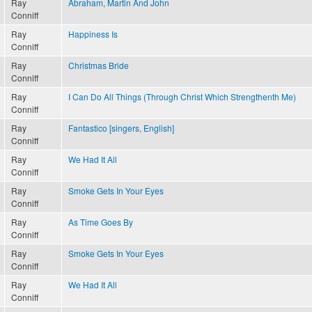
Ray
Abraham, Martin And John
Conniff
Ray
Happiness Is
Conniff
Ray
Christmas Bride
Conniff
Ray
I Can Do All Things (Through Christ Which Strengthenth Me)
Conniff
Ray
Fantastico [singers, English]
Conniff
Ray
We Had It All
Conniff
Ray
Smoke Gets In Your Eyes
Conniff
Ray
As Time Goes By
Conniff
Ray
Smoke Gets In Your Eyes
Conniff
Ray
We Had It All
Conniff