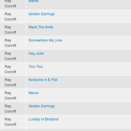
Ray
Mame
Conniff
Ray
Golden Earrings
Conniff
Ray
Mack The Knife
Conniff
Ray
Somewhere My Love
Conniff
Ray
Hey Jude
Conniff
Ray
Tico Tico
Conniff
Ray
Nocturne in E-Flat
Conniff
Ray
Mame
Conniff
Ray
Golden Earrings
Conniff
Ray
Lullaby of Birdland
Conniff