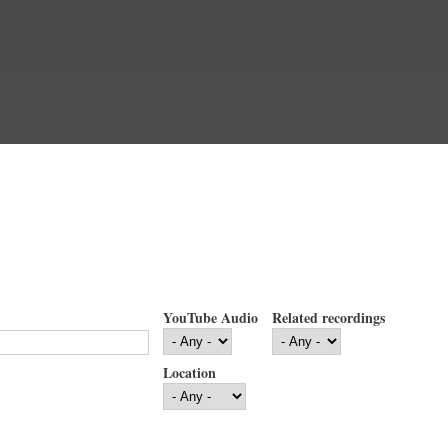
YouTube Audio
Related recordings
Location