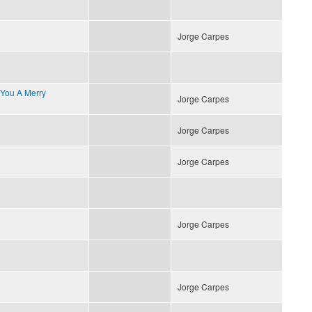
Jorge Carpes
 You A Merry
Jorge Carpes
Jorge Carpes
Jorge Carpes
Jorge Carpes
Jorge Carpes