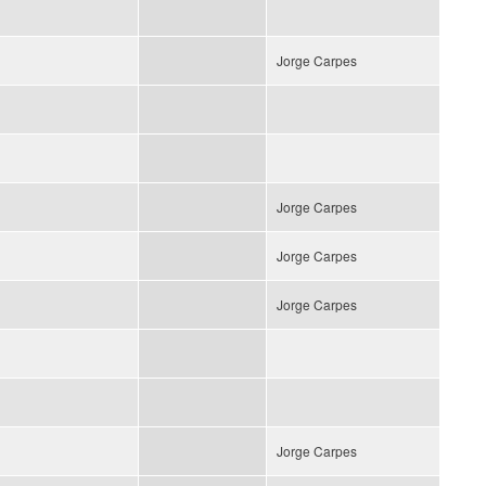
Jorge Carpes
Jorge Carpes
Jorge Carpes
Jorge Carpes
Jorge Carpes