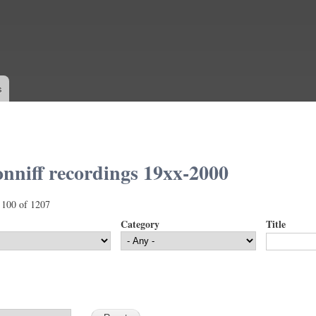
Skip to
main
content
s
nniff recordings 19xx-2000
 100 of 1207
Category
Title