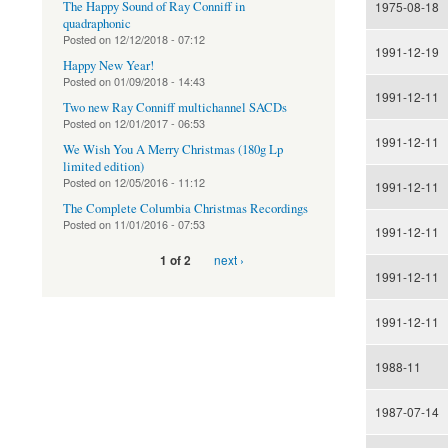
The Happy Sound of Ray Conniff in
1975-08-18
quadraphonic
Posted on
12/12/2018 - 07:12
1991-12-19
Happy New Year!
Posted on
01/09/2018 - 14:43
1991-12-11
Two new Ray Conniff multichannel SACDs
Posted on
12/01/2017 - 06:53
1991-12-11
We Wish You A Merry Christmas (180g Lp
limited edition)
Posted on
12/05/2016 - 11:12
1991-12-11
The Complete Columbia Christmas Recordings
Posted on
11/01/2016 - 07:53
1991-12-11
next ›
1 of 2
1991-12-11
1991-12-11
1988-11
1987-07-14