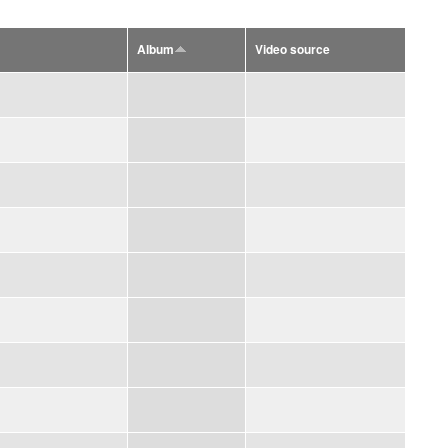
Album
Video source