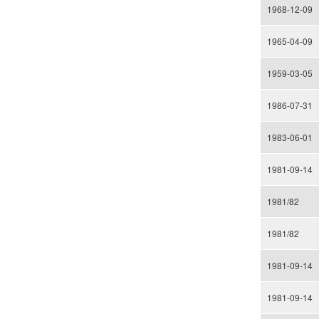
1968-12-09
1965-04-09
1959-03-05
1986-07-31
1983-06-01
1981-09-14
1981/82
1981/82
1981-09-14
1981-09-14