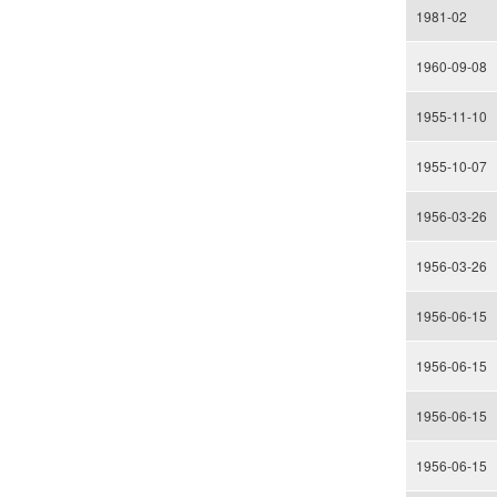
1981-02
1960-09-08
1955-11-10
1955-10-07
1956-03-26
1956-03-26
1956-06-15
1956-06-15
1956-06-15
1956-06-15