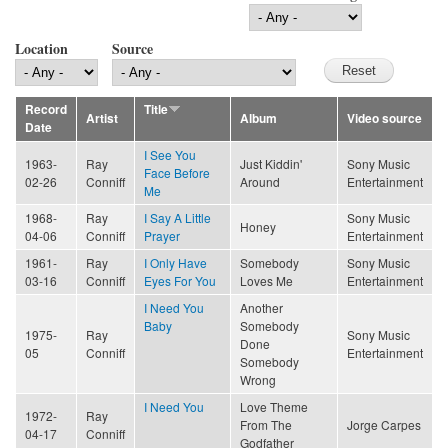
Location
Source
Record
Title
Artist
Album
Video source
Date
I See You
1963-
Ray
Just Kiddin'
Sony Music
Face Before
02-26
Conniff
Around
Entertainment
Me
1968-
Ray
I Say A Little
Sony Music
Honey
04-06
Conniff
Prayer
Entertainment
1961-
Ray
I Only Have
Somebody
Sony Music
03-16
Conniff
Eyes For You
Loves Me
Entertainment
I Need You
Another
Baby
Somebody
1975-
Ray
Sony Music
Done
05
Conniff
Entertainment
Somebody
Wrong
I Need You
Love Theme
1972-
Ray
From The
Jorge Carpes
04-17
Conniff
Godfather