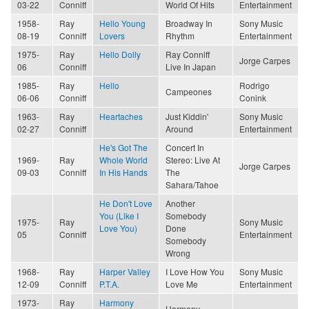
03-22
Conniff
World Of Hits
Entertainment
1958-
Ray
Hello Young
Broadway In
Sony Music
08-19
Conniff
Lovers
Rhythm
Entertainment
1975-
Ray
Hello Dolly
Ray Conniff
Jorge Carpes
06
Conniff
Live In Japan
1985-
Ray
Hello
Rodrigo
Campeones
06-06
Conniff
Conink
1963-
Ray
Heartaches
Just Kiddin'
Sony Music
02-27
Conniff
Around
Entertainment
He's Got The
Concert In
1969-
Ray
Whole World
Stereo: Live At
Jorge Carpes
09-03
Conniff
In His Hands
The
Sahara/Tahoe
He Don't Love
Another
You (Like I
Somebody
1975-
Ray
Sony Music
Love You)
Done
05
Conniff
Entertainment
Somebody
Wrong
1968-
Ray
Harper Valley
I Love How You
Sony Music
12-09
Conniff
P.T.A.
Love Me
Entertainment
1973-
Ray
Harmony
Harmony