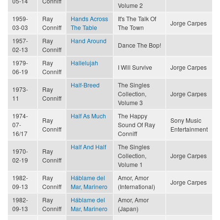
05-14
Conniff
Volume 2
1959-
Ray
Hands Across
It's The Talk Of
Jorge Carpes
03-03
Conniff
The Table
The Town
1957-
Ray
Hand Around
Dance The Bop!
02-13
Conniff
1979-
Ray
Hallelujah
I Will Survive
Jorge Carpes
06-19
Conniff
Half-Breed
The Singles
1973-
Ray
Collection,
Jorge Carpes
11
Conniff
Volume 3
1974-
Half As Much
The Happy
Ray
Sony Music
07-
Sound Of Ray
Conniff
Entertainment
16/17
Conniff
Half And Half
The Singles
1970-
Ray
Collection,
Jorge Carpes
02-19
Conniff
Volume 1
1982-
Ray
Háblame del
Amor, Amor
Jorge Carpes
09-13
Conniff
Mar, Marinero
(International)
1982-
Ray
Háblame del
Amor, Amor
09-13
Conniff
Mar, Marinero
(Japan)