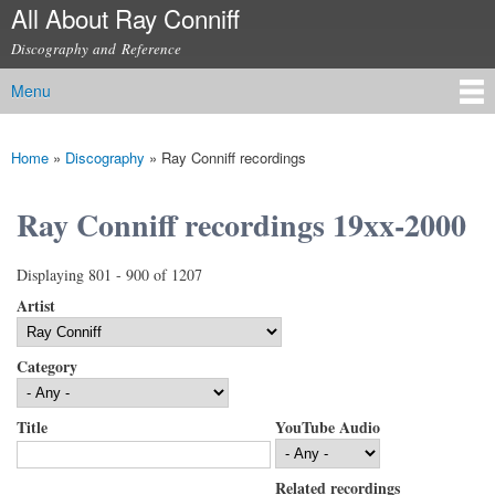
All About Ray Conniff
Skip to
main
Discography and Reference
content
Menu
Main menu
Home
»
Discography
»
Ray Conniff recordings
You are here
Ray Conniff recordings 19xx-2000
Displaying 801 - 900 of 1207
Artist
Category
Title
YouTube Audio
Related recordings