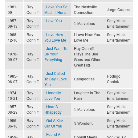
1981-
Ray
I Love You So
The Nashville
Jorge Carpes
09
Conniff
Much It Hurts
Connection
1957-
Ray
I Love You
Sony Music
's Marvelous
09-13
Conniff
Entertainment
1968-
Ray
I Love How
I Love How You
Sony Music
12-10
Conniff
You Love Me
Love Me
Entertainment
I Just Want To
Ray Conniff
1978-
Ray
Be Your
Plays The Bee
09-07
Conniff
Everything
Gees and Other
Great Hits
I Just Called
1985-
Ray
Rodrigo
To Say I Love
Campeones
06-07
Conniff
Conink
You
1974-
Ray
I Honestly
Laughter In The
Sony Music
10-21
Conniff
Love You
Rain
Entertainment
1957-
Ray
I Hear A
Sony Music
's Marvelous
08-29
Conniff
Rhapsody
Entertainment
1956-
Ray
I Get A Kick
Sony Music
's Wonderful
06-18
Conniff
Out Of You
Entertainment
I Found A
1959-
Ray
Conniff Meets
Sony Music