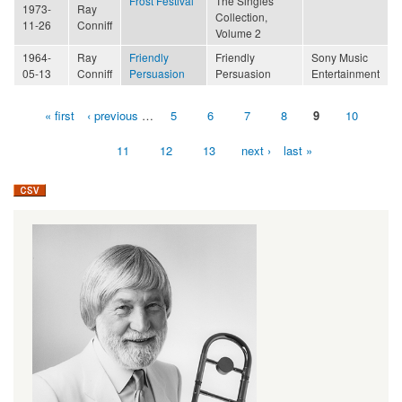
Frost Festival
The Singles
1973-
Ray
Collection,
11-26
Conniff
Volume 2
1964-
Ray
Friendly
Friendly
Sony Music
05-13
Conniff
Persuasion
Persuasion
Entertainment
« first
‹ previous
…
5
6
7
8
9
10
Pages
11
12
13
next ›
last »