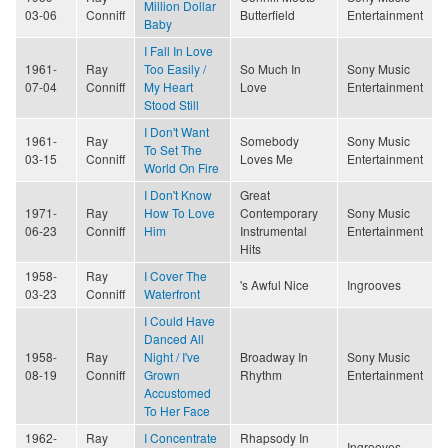
Million Dollar
03-06
Conniff
Butterfield
Entertainment
Baby
I Fall In Love
1961-
Ray
Too Easily /
So Much In
Sony Music
07-04
Conniff
My Heart
Love
Entertainment
Stood Still
I Don't Want
1961-
Ray
Somebody
Sony Music
To Set The
03-15
Conniff
Loves Me
Entertainment
World On Fire
I Don't Know
Great
1971-
Ray
How To Love
Contemporary
Sony Music
06-23
Conniff
Him
Instrumental
Entertainment
Hits
1958-
Ray
I Cover The
's Awful Nice
Ingrooves
03-23
Conniff
Waterfront
I Could Have
Danced All
1958-
Ray
Night / I've
Broadway In
Sony Music
08-19
Conniff
Grown
Rhythm
Entertainment
Accustomed
To Her Face
1962-
Ray
I Concentrate
Rhapsody In
Ingrooves