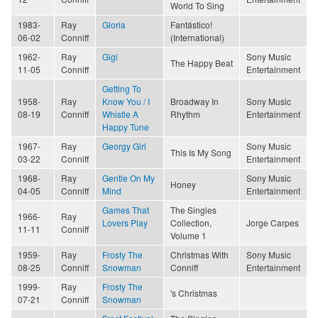
World To Sing
1983-
Ray
Gloria
Fantástico!
06-02
Conniff
(International)
1962-
Ray
Gigi
Sony Music
The Happy Beat
11-05
Conniff
Entertainment
Getting To
1958-
Ray
Know You / I
Broadway In
Sony Music
08-19
Conniff
Whistle A
Rhythm
Entertainment
Happy Tune
1967-
Ray
Georgy Girl
Sony Music
This Is My Song
03-22
Conniff
Entertainment
1968-
Ray
Gentle On My
Sony Music
Honey
04-05
Conniff
Mind
Entertainment
Games That
The Singles
1966-
Ray
Lovers Play
Collection,
Jorge Carpes
11-11
Conniff
Volume 1
1959-
Ray
Frosty The
Christmas With
Sony Music
08-25
Conniff
Snowman
Conniff
Entertainment
1999-
Ray
Frosty The
's Christmas
07-21
Conniff
Snowman