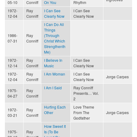
05-10
Conniff
On You
Rhythm
1972-
Ray
I Can See
I Can See
12-04
Conniff
Clearly Now
Clearly Now
I Can Do All
Things
1986-
Ray
(Through
07-31
Conniff
Christ Which
Strengthenth
Me)
1972-
Ray
I Believe In
I Can See
12-14
Conniff
Music
Clearly Now
1972-
Ray
I Am Woman
I Can See
Jorge Carpes
12-04
Conniff
Clearly Now
I Am I Said
Ray Conniff
1975-
Ray
Presents… Vol.
04-27
Conniff
2
Hurting Each
Love Theme
1972-
Ray
Other
From The
Jorge Carpes
03-21
Conniff
Godfather
How Sweet It
1975-
Ray
Is (To Be