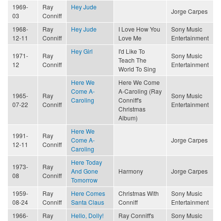
1969-
Ray
Hey Jude
Jorge Carpes
03
Conniff
1968-
Ray
Hey Jude
I Love How You
Sony Music
12-11
Conniff
Love Me
Entertainment
Hey Girl
I'd Like To
1971-
Ray
Sony Music
Teach The
12
Conniff
Entertainment
World To Sing
Here We
Here We Come
Come A-
A-Caroling (Ray
1965-
Ray
Sony Music
Caroling
Conniff's
07-22
Conniff
Entertainment
Christmas
Album)
Here We
1991-
Ray
Come A-
Jorge Carpes
12-11
Conniff
Caroling
Here Today
1973-
Ray
And Gone
Harmony
Jorge Carpes
08
Conniff
Tomorrow
1959-
Ray
Here Comes
Christmas With
Sony Music
08-24
Conniff
Santa Claus
Conniff
Entertainment
1966-
Ray
Hello, Dolly!
Ray Conniff's
Sony Music