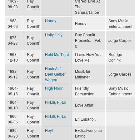
1969-
Ray
Stereo: Live At
09-03
Conniff
The
Sahara/Tahoe
1968-
Ray
Honey
Sony Music
Honey
04-06
Conniff
Entertainment
Holly Holy
Ray Conniff
1975-
Ray
Presents… Vol.
Jorge Carpes
04-27
Conniff
2
1968-
Ray
Hold Me Tight
I Love How You
Rodrigo
12-10
Conniff
Love Me
Conink
Hoch Auf
1982-
Ray
Musik für
Dem Gelben
Jorge Carpes
05-17
Conniff
Millionen
Wagen
1964-
Ray
High Noon
Friendly
Sony Music
05-15
Conniff
Persuasion
Entertainment
1964-
Ray
Hi-Lili, Hi-Lo
Love Affair
08-18
Conniff
1966-
Ray
Hi-Lili, Hi-Lo
En Español!
06-05
Conniff
1980-
Ray
Hey!
Exclusivamente
06-23
Conniff
Latino