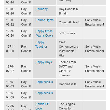
05-14
Conniff
1973-
Ray
Harmony
Ray Conniff In
09-26
Conniff
Britain
1960-
Ray
Harbor Lights
Sony Music
Young At Heart
03-22
Conniff
Entertainment
1999-
Ray
Happy Xmas
's Christmas
07-20
Conniff
(War Is Over)
Happy
Great
1971-
Ray
Together
Contemporary
Sony Music
06-23
Conniff
Instrumental
Entertainment
Hits
Happy Days
Theme From
1976-
Ray
SWAT and
Sony Music
07-07
Conniff
Other TV
Entertainment
Themes
1965-
Ray
Happiness Is
Sony Music
Happiness Is
05-03
Conniff
Entertainment
1965-
Ray
Happiness Is
04-09
Conniff
Hands Of
The Singles
1973-
Ray
Love
Collection,