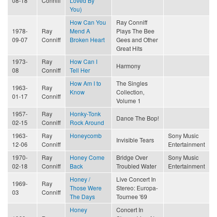
08-18
Conniff
Loved By
You)
How Can You
Ray Conniff
1978-
Ray
Mend A
Plays The Bee
09-07
Conniff
Broken Heart
Gees and Other
Great Hits
1973-
Ray
How Can I
Harmony
08
Conniff
Tell Her
How Am I to
The Singles
1963-
Ray
Know
Collection,
01-17
Conniff
Volume 1
1957-
Ray
Honky-Tonk
Dance The Bop!
02-15
Conniff
Rock Around
1963-
Ray
Honeycomb
Sony Music
Invisible Tears
12-06
Conniff
Entertainment
1970-
Ray
Honey Come
Bridge Over
Sony Music
02-18
Conniff
Back
Troubled Water
Entertainment
Honey /
Live Concert In
1969-
Ray
Those Were
Stereo: Europa-
03
Conniff
The Days
Tournee '69
Honey
Concert In