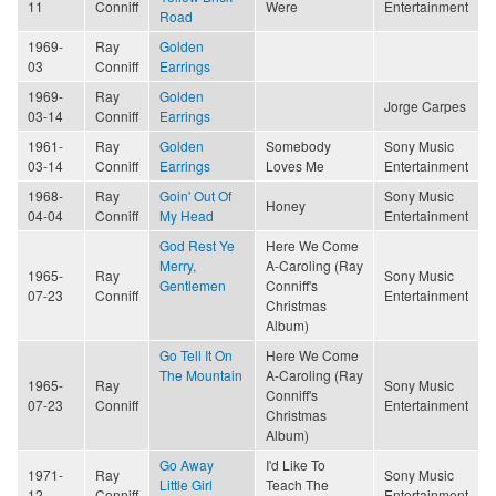
11
Conniff
Were
Entertainment
Road
1969-
Ray
Golden
03
Conniff
Earrings
1969-
Ray
Golden
Jorge Carpes
03-14
Conniff
Earrings
1961-
Ray
Golden
Somebody
Sony Music
03-14
Conniff
Earrings
Loves Me
Entertainment
1968-
Ray
Goin' Out Of
Sony Music
Honey
04-04
Conniff
My Head
Entertainment
God Rest Ye
Here We Come
Merry,
A-Caroling (Ray
1965-
Ray
Sony Music
Gentlemen
Conniff's
07-23
Conniff
Entertainment
Christmas
Album)
Go Tell It On
Here We Come
The Mountain
A-Caroling (Ray
1965-
Ray
Sony Music
Conniff's
07-23
Conniff
Entertainment
Christmas
Album)
Go Away
I'd Like To
1971-
Ray
Sony Music
Little Girl
Teach The
12
Conniff
Entertainment