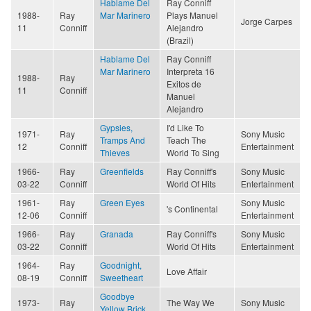
Hablame Del
Ray Conniff
1988-
Ray
Mar Marinero
Plays Manuel
Jorge Carpes
11
Conniff
Alejandro
(Brazil)
Hablame Del
Ray Conniff
Mar Marinero
Interpreta 16
1988-
Ray
Exitos de
11
Conniff
Manuel
Alejandro
Gypsies,
I'd Like To
1971-
Ray
Sony Music
Tramps And
Teach The
12
Conniff
Entertainment
Thieves
World To Sing
1966-
Ray
Greenfields
Ray Conniff's
Sony Music
03-22
Conniff
World Of Hits
Entertainment
1961-
Ray
Green Eyes
Sony Music
's Continental
12-06
Conniff
Entertainment
1966-
Ray
Granada
Ray Conniff's
Sony Music
03-22
Conniff
World Of Hits
Entertainment
1964-
Ray
Goodnight,
Love Affair
08-19
Conniff
Sweetheart
Goodbye
1973-
Ray
The Way We
Sony Music
Yellow Brick