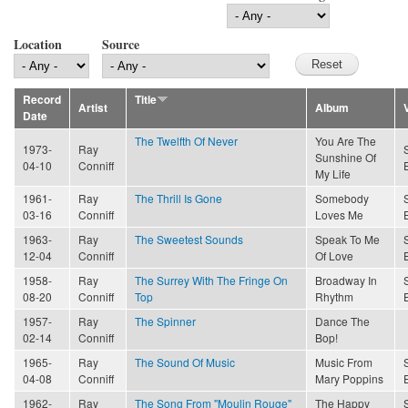
Location
Source
Record
Title
Artist
Album
Date
The Twelfth Of Never
You Are The
1973-
Ray
Sunshine Of
04-10
Conniff
My Life
1961-
Ray
The Thrill Is Gone
Somebody
03-16
Conniff
Loves Me
1963-
Ray
The Sweetest Sounds
Speak To Me
12-04
Conniff
Of Love
1958-
Ray
The Surrey With The Fringe On
Broadway In
08-20
Conniff
Top
Rhythm
1957-
Ray
The Spinner
Dance The
02-14
Conniff
Bop!
1965-
Ray
The Sound Of Music
Music From
04-08
Conniff
Mary Poppins
1962-
Ray
The Song From "Moulin Rouge"
The Happy