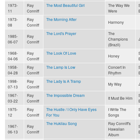
1973-
Ray
The Most Beautiful Girl
The Way We
11
Conniff
Were
1973-
Ray
The Morning After
Harmony
08
Conniff
The Lord's Prayer
The
1985-
Ray
Champions
06-07
Conniff
(Brazil)
1968-
Ray
The Look Of Love
Honey
04-06
Conniff
1958-
Ray
The Lamp Is Low
Concert In
04-28
Conniff
Rhythm
1998-
Ray
The Lady Is A Tramp
My Way
07-13
Conniff
1967-
Ray
The Impossible Dream
It Must Be Him
03-22
Conniff
1975-
Ray
The Hustle / I Only Have Eyes
I Write The
12
Conniff
For You
Songs
The Hukilau Song
Ray Conniff's
1967-
Ray
Hawaiian
06-13
Conniff
Album