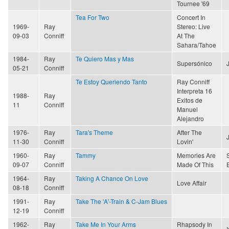
Tournee '69
Tea For Two
Concert In
1969-
Ray
Stereo: Live
09-03
Conniff
At The
Sahara/Tahoe
1984-
Ray
Te Quiero Mas y Mas
Supersónico
05-21
Conniff
Te Estoy Queriendo Tanto
Ray Conniff
Interpreta 16
1988-
Ray
Exitos de
11
Conniff
Manuel
Alejandro
1976-
Ray
Tara's Theme
After The
11-30
Conniff
Lovin'
1960-
Ray
Tammy
Memories Are
09-07
Conniff
Made Of This
1964-
Ray
Taking A Chance On Love
Love Affair
08-18
Conniff
1991-
Ray
Take The 'A'-Train & C-Jam Blues
12-19
Conniff
1962-
Ray
Take Me In Your Arms
Rhapsody In