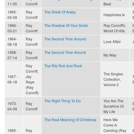
11-05
Conniff
Beat
1965-
Ray
The Sheik Of Araby
Happiness Is
04-09
Conniff
1966-
Ray
The Shadow Of Your Smile
Ray Conniff's
03-21
Conniff
World Of Hits
1964-
Ray
The Second Time Around
Love Affair
08-18
Conniff
1998-
Ray
The Second Time Around
My Way
07-14
Conniff
Ray
The Ritz Roll And Rock
Conniff,
The Singles
1957-
Jay
Collection,
06-18
Raye
Volume 2
(Ray
Conniff)
The Right Thing To Do
You Are The
1973-
Ray
Sunshine Of
04-09
Conniff
My Life
The Real Meaning Of Christmas
Here We
Come A-
1965-
Ray
Caroling (Ray