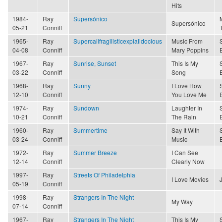
Hits
1984-
Ray
Supersónico
Supersónico
05-21
Conniff
1965-
Ray
Supercalifragilisticexpialidocious
Music From
04-08
Conniff
Mary Poppins
1967-
Ray
Sunrise, Sunset
This Is My
03-22
Conniff
Song
1968-
Ray
Sunny
I Love How
12-10
Conniff
You Love Me
1974-
Ray
Sundown
Laughter In
10-21
Conniff
The Rain
1960-
Ray
Summertime
Say It With
03-24
Conniff
Music
1972-
Ray
Summer Breeze
I Can See
12-14
Conniff
Clearly Now
1997-
Ray
Streets Of Philadelphia
I Love Movies
05-19
Conniff
1998-
Ray
Strangers In The Night
My Way
07-14
Conniff
1967-
Ray
Strangers In The Night
This Is My