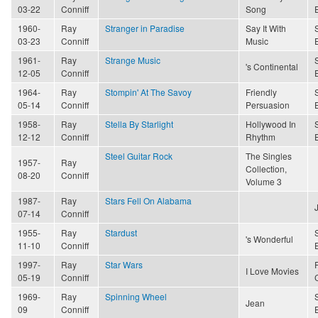
03-22
Conniff
Song
1960-
Ray
Stranger in Paradise
Say It With
03-23
Conniff
Music
1961-
Ray
Strange Music
's Continental
12-05
Conniff
1964-
Ray
Stompin' At The Savoy
Friendly
05-14
Conniff
Persuasion
1958-
Ray
Stella By Starlight
Hollywood In
12-12
Conniff
Rhythm
Steel Guitar Rock
The Singles
1957-
Ray
Collection,
08-20
Conniff
Volume 3
1987-
Ray
Stars Fell On Alabama
07-14
Conniff
1955-
Ray
Stardust
's Wonderful
11-10
Conniff
1997-
Ray
Star Wars
I Love Movies
05-19
Conniff
1969-
Ray
Spinning Wheel
Jean
09
Conniff