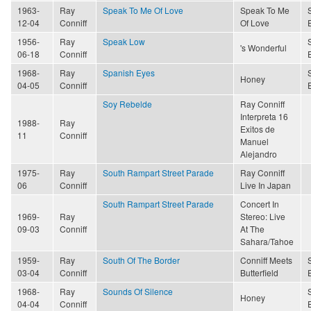
1963-
Ray
Speak To Me Of Love
Speak To Me
12-04
Conniff
Of Love
1956-
Ray
Speak Low
's Wonderful
06-18
Conniff
1968-
Ray
Spanish Eyes
Honey
04-05
Conniff
Soy Rebelde
Ray Conniff
Interpreta 16
1988-
Ray
Exitos de
11
Conniff
Manuel
Alejandro
1975-
Ray
South Rampart Street Parade
Ray Conniff
06
Conniff
Live In Japan
South Rampart Street Parade
Concert In
1969-
Ray
Stereo: Live
09-03
Conniff
At The
Sahara/Tahoe
1959-
Ray
South Of The Border
Conniff Meets
03-04
Conniff
Butterfield
1968-
Ray
Sounds Of Silence
Honey
04-04
Conniff