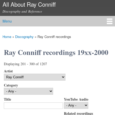
All About Ray Conniff
Skip to
main
Discography and Reference
content
Menu
Main menu
Home
»
Discography
»
Ray Conniff recordings
You are here
Ray Conniff recordings 19xx-2000
Displaying 201 - 300 of 1207
Artist
Category
Title
YouTube Audio
Related recordings