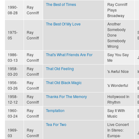
The Best of Times
Ray Conniff
1990-
Ray
Plays
08-28
Conniff
Broadway
The Best Of My Love
Another
Somebody
1975-
Ray
Done
05
Conniff
Somebody
Wrong
1986-
Ray
That's What Friends Are For
Say You Say
03-13
Conniff
Me
1958-
Ray
That Old Feeling
's Awful Nice
03-20
Conniff
1956-
Ray
That Old Black Magic
's Wonderful
03-26
Conniff
1958-
Ray
Thanks For The Memory
Hollywood In
12-12
Conniff
Rhythm
1960-
Ray
Temptation
Say It With
03-24
Conniff
Music
Tea For Two
Live Concert
1969-
Ray
In Stereo:
03
Conniff
Europa-