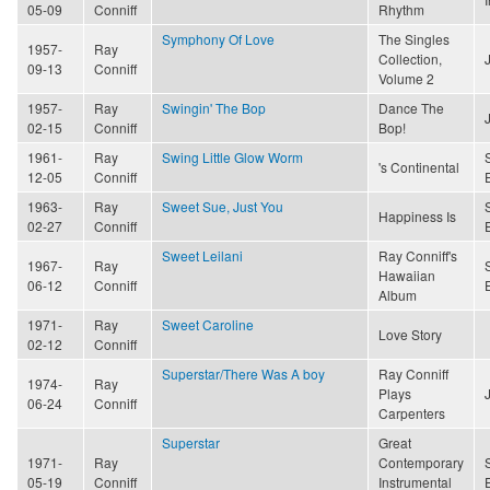
05-09
Conniff
Rhythm
Symphony Of Love
The Singles
1957-
Ray
Collection,
09-13
Conniff
Volume 2
1957-
Ray
Swingin' The Bop
Dance The
02-15
Conniff
Bop!
1961-
Ray
Swing Little Glow Worm
's Continental
12-05
Conniff
1963-
Ray
Sweet Sue, Just You
Happiness Is
02-27
Conniff
Sweet Leilani
Ray Conniff's
1967-
Ray
Hawaiian
06-12
Conniff
Album
1971-
Ray
Sweet Caroline
Love Story
02-12
Conniff
Superstar/There Was A boy
Ray Conniff
1974-
Ray
Plays
06-24
Conniff
Carpenters
Superstar
Great
1971-
Ray
Contemporary
05-19
Conniff
Instrumental