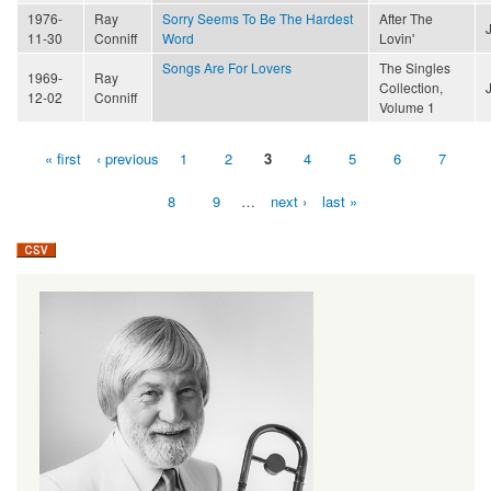
1976-
Ray
Sorry Seems To Be The Hardest
After The
11-30
Conniff
Word
Lovin'
Songs Are For Lovers
The Singles
1969-
Ray
Collection,
12-02
Conniff
Volume 1
« first
‹ previous
1
2
3
4
5
6
7
Pages
8
9
…
next ›
last »