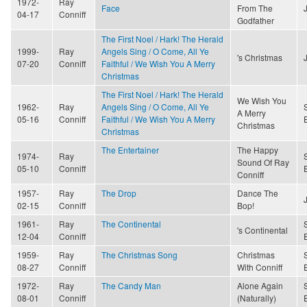
1972-
Ray
Face
From The
04-17
Conniff
Godfather
The First Noel / Hark! The Herald
1999-
Ray
Angels Sing / O Come, All Ye
's Christmas
07-20
Conniff
Faithful / We Wish You A Merry
Christmas
The First Noel / Hark! The Herald
We Wish You
1962-
Ray
Angels Sing / O Come, All Ye
A Merry
05-16
Conniff
Faithful / We Wish You A Merry
Christmas
Christmas
The Entertainer
The Happy
1974-
Ray
Sound Of Ray
05-10
Conniff
Conniff
1957-
Ray
The Drop
Dance The
02-15
Conniff
Bop!
1961-
Ray
The Continental
's Continental
12-04
Conniff
1959-
Ray
The Christmas Song
Christmas
08-27
Conniff
With Conniff
1972-
Ray
The Candy Man
Alone Again
08-01
Conniff
(Naturally)