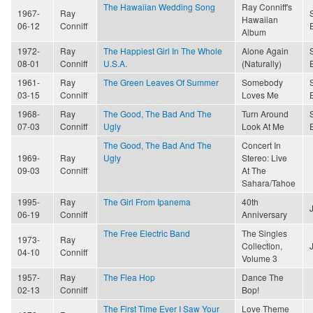
The Hawaiian Wedding Song
Ray Conniff's
1967-
Ray
Hawaiian
06-12
Conniff
Album
1972-
Ray
The Happiest Girl In The Whole
Alone Again
08-01
Conniff
U.S.A.
(Naturally)
1961-
Ray
The Green Leaves Of Summer
Somebody
03-15
Conniff
Loves Me
1968-
Ray
The Good, The Bad And The
Turn Around
07-03
Conniff
Ugly
Look At Me
The Good, The Bad And The
Concert In
1969-
Ray
Ugly
Stereo: Live
09-03
Conniff
At The
Sahara/Tahoe
1995-
Ray
The Girl From Ipanema
40th
06-19
Conniff
Anniversary
The Free Electric Band
The Singles
1973-
Ray
Collection,
04-10
Conniff
Volume 3
1957-
Ray
The Flea Hop
Dance The
02-13
Conniff
Bop!
The First Time Ever I Saw Your
Love Theme