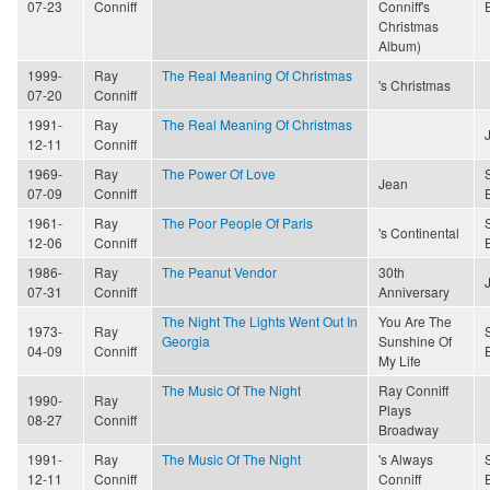
07-23
Conniff
Conniff's
Christmas
Album)
1999-
Ray
The Real Meaning Of Christmas
's Christmas
07-20
Conniff
1991-
Ray
The Real Meaning Of Christmas
12-11
Conniff
1969-
Ray
The Power Of Love
Jean
07-09
Conniff
1961-
Ray
The Poor People Of Paris
's Continental
12-06
Conniff
1986-
Ray
The Peanut Vendor
30th
07-31
Conniff
Anniversary
The Night The Lights Went Out In
You Are The
1973-
Ray
Georgia
Sunshine Of
04-09
Conniff
My Life
The Music Of The Night
Ray Conniff
1990-
Ray
Plays
08-27
Conniff
Broadway
1991-
Ray
The Music Of The Night
's Always
12-11
Conniff
Conniff