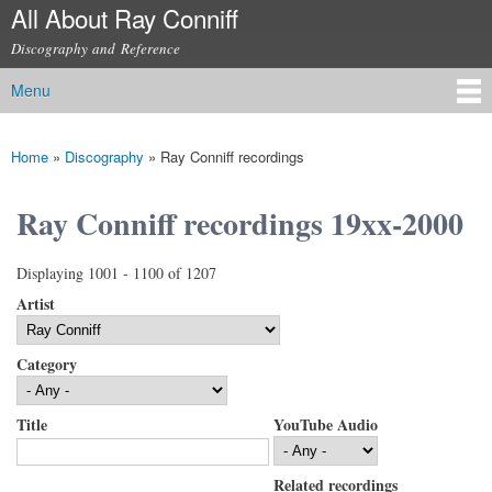
All About Ray Conniff
Skip to
main
Discography and Reference
content
Menu
Main menu
Home
»
Discography
»
Ray Conniff recordings
You are here
Ray Conniff recordings 19xx-2000
Displaying 1001 - 1100 of 1207
Artist
Category
Title
YouTube Audio
Related recordings