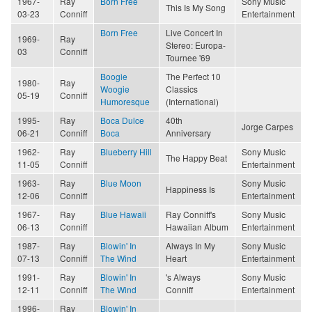
1967-
Ray
Born Free
Sony Music
This Is My Song
03-23
Conniff
Entertainment
Born Free
Live Concert In
1969-
Ray
Stereo: Europa-
03
Conniff
Tournee '69
Boogie
The Perfect 10
1980-
Ray
Woogie
Classics
05-19
Conniff
Humoresque
(International)
1995-
Ray
Boca Dulce
40th
Jorge Carpes
06-21
Conniff
Boca
Anniversary
1962-
Ray
Blueberry Hill
Sony Music
The Happy Beat
11-05
Conniff
Entertainment
1963-
Ray
Blue Moon
Sony Music
Happiness Is
12-06
Conniff
Entertainment
1967-
Ray
Blue Hawaii
Ray Conniff's
Sony Music
06-13
Conniff
Hawaiian Album
Entertainment
1987-
Ray
Blowin' In
Always In My
Sony Music
07-13
Conniff
The Wind
Heart
Entertainment
1991-
Ray
Blowin' In
's Always
Sony Music
12-11
Conniff
The Wind
Conniff
Entertainment
1996-
Ray
Blowin' In