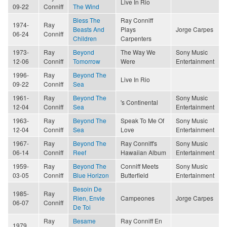
Live In Rio
09-22
Conniff
The Wind
Bless The
Ray Conniff
1974-
Ray
Beasts And
Plays
Jorge Carpes
06-24
Conniff
Children
Carpenters
1973-
Ray
Beyond
The Way We
Sony Music
12-06
Conniff
Tomorrow
Were
Entertainment
1996-
Ray
Beyond The
Live In Rio
09-22
Conniff
Sea
1961-
Ray
Beyond The
Sony Music
's Continental
12-04
Conniff
Sea
Entertainment
1963-
Ray
Beyond The
Speak To Me Of
Sony Music
12-04
Conniff
Sea
Love
Entertainment
1967-
Ray
Beyond The
Ray Conniff's
Sony Music
06-14
Conniff
Reef
Hawaiian Album
Entertainment
1959-
Ray
Beyond The
Conniff Meets
Sony Music
03-05
Conniff
Blue Horizon
Butterfield
Entertainment
Besoin De
1985-
Ray
Rien, Envie
Campeones
Jorge Carpes
06-07
Conniff
De Toi
Ray
Besame
Ray Conniff En
1979