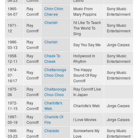
06-23
Conniff
Latino
1965-
Ray
Chim Chim
Music From
Sony Music
04-07
Conniff
Cher-ee
Mary Poppins
Entertainment
Cherish
I'd Like To Teach
1971-
Ray
Sony Music
The World To
12
Conniff
Entertainment
Sing
1986-
Ray
Cherish
Say You Say Me
Jorge Carpes
03-13
Conniff
1958-
Ray
Cheek To
Hollywood In
Sony Music
12-11
Conniff
Cheek
Rhythm
Entertainment
1974-
Chattanooga
The Happy
Ray
Sony Music
07-
Choo Choo
Sound Of Ray
Conniff
Entertainment
16/17
Conniff
1975-
Ray
Chattanooga
Ray Conniff Live
06
Conniff
Choo Choo
In Japan
1972-
Ray
Charlotte's
Charlotte's Web
Jorge Carpes
11-15
Conniff
Web
1997-
Ray
Chariots Of
I Love Movies
Jorge Carpes
05-19
Conniff
Fire
1966-
Ray
Charade
Somewhere My
Sony Music
03-23
Conniff
Love
Entertainment