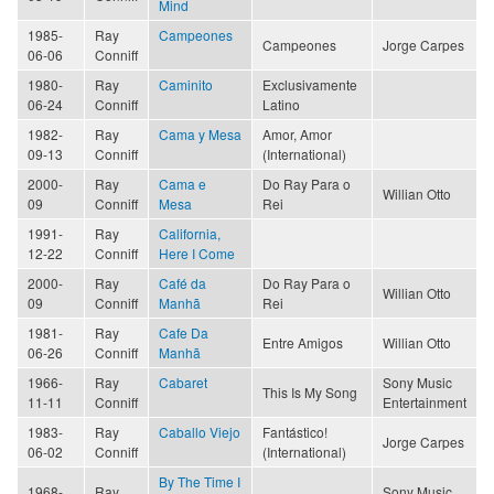
Mind
1985-
Ray
Campeones
Campeones
Jorge Carpes
06-06
Conniff
1980-
Ray
Caminito
Exclusivamente
06-24
Conniff
Latino
1982-
Ray
Cama y Mesa
Amor, Amor
09-13
Conniff
(International)
2000-
Ray
Cama e
Do Ray Para o
Willian Otto
09
Conniff
Mesa
Rei
1991-
Ray
California,
12-22
Conniff
Here I Come
2000-
Ray
Café da
Do Ray Para o
Willian Otto
09
Conniff
Manhã
Rei
1981-
Ray
Cafe Da
Entre Amigos
Willian Otto
06-26
Conniff
Manhã
1966-
Ray
Cabaret
Sony Music
This Is My Song
11-11
Conniff
Entertainment
1983-
Ray
Caballo Viejo
Fantástico!
Jorge Carpes
06-02
Conniff
(International)
By The Time I
1968-
Ray
Sony Music