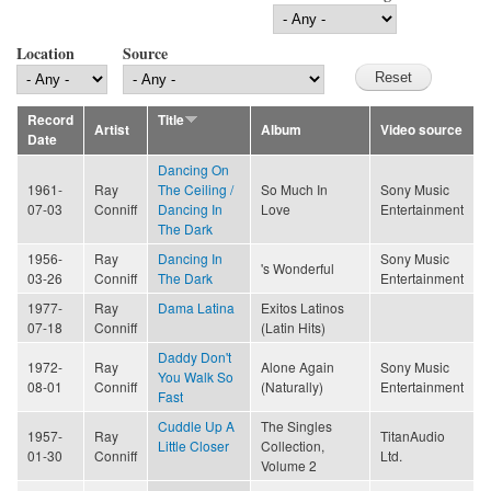
Location
Source
Record
Title
Artist
Album
Video source
Date
Dancing On
1961-
Ray
The Ceiling /
So Much In
Sony Music
07-03
Conniff
Dancing In
Love
Entertainment
The Dark
1956-
Ray
Dancing In
Sony Music
's Wonderful
03-26
Conniff
The Dark
Entertainment
1977-
Ray
Dama Latina
Exitos Latinos
07-18
Conniff
(Latin Hits)
Daddy Don't
1972-
Ray
Alone Again
Sony Music
You Walk So
08-01
Conniff
(Naturally)
Entertainment
Fast
Cuddle Up A
The Singles
1957-
Ray
TitanAudio
Little Closer
Collection,
01-30
Conniff
Ltd.
Volume 2