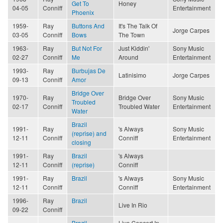
Get To
Honey
04-05
Conniff
Entertainment
Phoenix
1959-
Ray
Buttons And
It's The Talk Of
Jorge Carpes
03-05
Conniff
Bows
The Town
1963-
Ray
But Not For
Just Kiddin'
Sony Music
02-27
Conniff
Me
Around
Entertainment
1993-
Ray
Burbujas De
Latinisimo
Jorge Carpes
09-13
Conniff
Amor
Bridge Over
1970-
Ray
Bridge Over
Sony Music
Troubled
02-17
Conniff
Troubled Water
Entertainment
Water
Brazil
1991-
Ray
's Always
Sony Music
(reprise) and
12-11
Conniff
Conniff
Entertainment
closing
1991-
Ray
Brazil
's Always
12-11
Conniff
(reprise)
Conniff
1991-
Ray
Brazil
's Always
Sony Music
12-11
Conniff
Conniff
Entertainment
1996-
Ray
Brazil
Live In Rio
09-22
Conniff
Brazil
Live Concert In