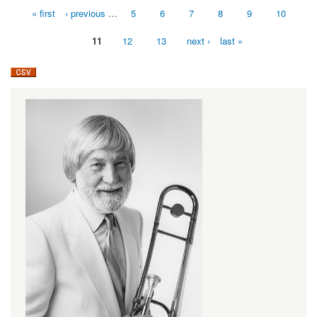
« first
‹ previous
…
5
6
7
8
9
10
Pages
11
12
13
next ›
last »