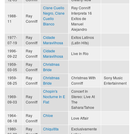
Cisne Cuello
Ray Conniff
Negro, Cisne
Interpreta 16
1988-
Ray
Cuello
Exitos de
11
Conniff
Blanco
Manuel
Alejandro
1977-
Ray
Cidade
Exitos Latinos
07-19
Conniff
Maravilhosa
(Latin Hits)
1996-
Ray
Cidade
Live In Rio
09-22
Conniff
Maravilhosa
1959-
Ray
Christmas
03-05
Conniff
Bride
1959-
Ray
Christmas
Christmas With
Sony Music
08-25
Conniff
Bride
Conniff
Entertainment
Chopin's
Concert In
1969-
Ray
Nocturne In E
Stereo: Live At
09-03
Conniff
Flat
The
Sahara/Tahoe
1964-
Ray
Chloe
Love Affair
08-18
Conniff
1980-
Ray
Chiquitita
Exclusivamente