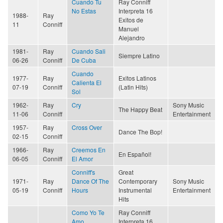
Cuando Tu
Ray Conniff
No Estas
Interpreta 16
1988-
Ray
Exitos de
11
Conniff
Manuel
Alejandro
1981-
Ray
Cuando Sali
Siempre Latino
06-26
Conniff
De Cuba
Cuando
1977-
Ray
Exitos Latinos
Calienta El
07-19
Conniff
(Latin Hits)
Sol
1962-
Ray
Cry
Sony Music
The Happy Beat
11-06
Conniff
Entertainment
1957-
Ray
Cross Over
Dance The Bop!
02-15
Conniff
1966-
Ray
Creemos En
En Español!
06-05
Conniff
El Amor
Conniff's
Great
1971-
Ray
Dance Of The
Contemporary
Sony Music
05-19
Conniff
Hours
Instrumental
Entertainment
Hits
Como Yo Te
Ray Conniff
Amo
Interpreta 16