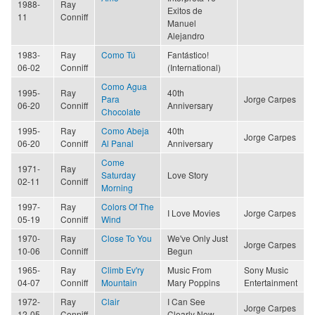
1988-
Ray
Exitos de
11
Conniff
Manuel
Alejandro
1983-
Ray
Como Tú
Fantástico!
06-02
Conniff
(International)
Como Agua
1995-
Ray
40th
Para
Jorge Carpes
06-20
Conniff
Anniversary
Chocolate
1995-
Ray
Como Abeja
40th
Jorge Carpes
06-20
Conniff
Al Panal
Anniversary
Come
1971-
Ray
Saturday
Love Story
02-11
Conniff
Morning
1997-
Ray
Colors Of The
I Love Movies
Jorge Carpes
05-19
Conniff
Wind
1970-
Ray
Close To You
We've Only Just
Jorge Carpes
10-06
Conniff
Begun
1965-
Ray
Climb Ev'ry
Music From
Sony Music
04-07
Conniff
Mountain
Mary Poppins
Entertainment
1972-
Ray
Clair
I Can See
Jorge Carpes
12-05
Conniff
Clearly Now