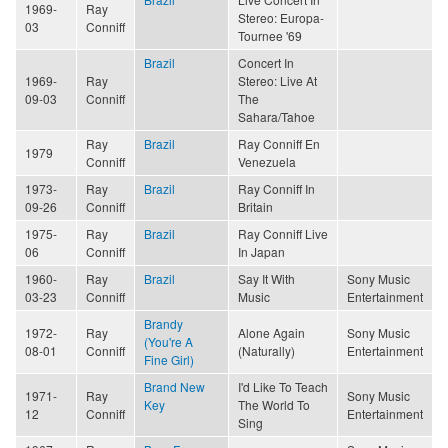
1969-
Ray
Stereo: Europa-
03
Conniff
Tournee '69
Brazil
Concert In
1969-
Ray
Stereo: Live At
09-03
Conniff
The
Sahara/Tahoe
Ray
Brazil
Ray Conniff En
1979
Conniff
Venezuela
1973-
Ray
Brazil
Ray Conniff In
09-26
Conniff
Britain
1975-
Ray
Brazil
Ray Conniff Live
06
Conniff
In Japan
1960-
Ray
Brazil
Say It With
Sony Music
03-23
Conniff
Music
Entertainment
Brandy
1972-
Ray
Alone Again
Sony Music
(You're A
08-01
Conniff
(Naturally)
Entertainment
Fine Girl)
Brand New
I'd Like To Teach
1971-
Ray
Sony Music
Key
The World To
12
Conniff
Entertainment
Sing