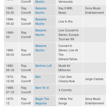
Conniff
Mucho
Venezuela
1960-
Ray
Besame
Say It With
Sony Music
03-25
Conniff
Mucho
Music
Entertainment
1996-
Ray
Besame
Live In Rio
09-22
Conniff
Mucho
Besame
Live Concert In
1969-
Ray
Mucho
Stereo: Europa-
03
Conniff
Tournee '69
Besame
Concert In
1969-
Ray
Mucho
Stereo: Live At
09-03
Conniff
The
Sahara/Tahoe
1982-
Ray
Berliner Luft
Musik für
05-18
Conniff
Millionen
1972-
Ray
Ben
I Can See
Jorge Carpes
12-05
Conniff
Clearly Now
1999-
Ray
Bem Te Vi
's Country
07-19
Conniff
1975-
Ray
Begin The
I Write The
Sony Music
12
Conniff
Beguine
Songs
Entertainment