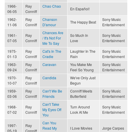
1966-
Ray
Chao Chao
En Español!
06-05
Conniff
1962-
Ray
Chanson
Sony Music
The Happy Beat
11-06
Conniff
D'amour
Entertainment
Chances Are
1961-
Ray
So Much In
Sony Music
/ It's Not For
07-05
Conniff
Love
Entertainment
Me To Say
1975-
Ray
Cat's In The
Laughter In The
Sony Music
01-13
Conniff
Cradle
Rain
Entertainment
1963-
Ray
Caravan
You Make Me
Sony Music
09-24
Conniff
Feel So Young
Entertainment
1970-
Ray
Candida
We've Only Just
10-07
Conniff
Begun
1959-
Ray
Can't We Be
Conniff Meets
Sony Music
03-06
Conniff
Friends
Butterfield
Entertainment
Can't Take
1968-
Ray
Turn Around
Sony Music
My Eyes Off
07-02
Conniff
Look At Me
Entertainment
You
Can You
1997-
Ray
Read My
I Love Movies
Jorge Carpes
05-19
Conniff