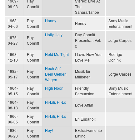
1969-
Ray
Stereo: Live At
09-03
Conniff
The
Sahara/Tahoe
1968-
Ray
Honey
Sony Music
Honey
04-06
Conniff
Entertainment
Holly Holy
Ray Conniff
1975-
Ray
Presents… Vol.
Jorge Carpes
04-27
Conniff
2
1968-
Ray
Hold Me Tight
I Love How You
Rodrigo
12-10
Conniff
Love Me
Conink
Hoch Auf
1982-
Ray
Musik für
Dem Gelben
Jorge Carpes
05-17
Conniff
Millionen
Wagen
1964-
Ray
High Noon
Friendly
Sony Music
05-15
Conniff
Persuasion
Entertainment
1964-
Ray
Hi-Lili, Hi-Lo
Love Affair
08-18
Conniff
1966-
Ray
Hi-Lili, Hi-Lo
En Español!
06-05
Conniff
1980-
Ray
Hey!
Exclusivamente
06-23
Conniff
Latino