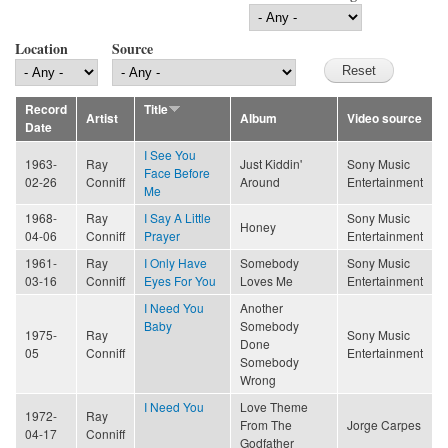
Location
Source
Record
Title
Artist
Album
Video source
Date
I See You
1963-
Ray
Just Kiddin'
Sony Music
Face Before
02-26
Conniff
Around
Entertainment
Me
1968-
Ray
I Say A Little
Sony Music
Honey
04-06
Conniff
Prayer
Entertainment
1961-
Ray
I Only Have
Somebody
Sony Music
03-16
Conniff
Eyes For You
Loves Me
Entertainment
I Need You
Another
Baby
Somebody
1975-
Ray
Sony Music
Done
05
Conniff
Entertainment
Somebody
Wrong
I Need You
Love Theme
1972-
Ray
From The
Jorge Carpes
04-17
Conniff
Godfather