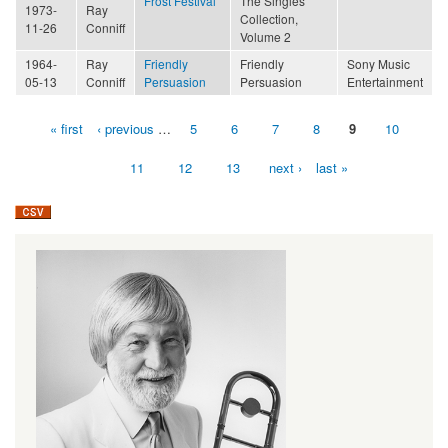
Frost Festival
The Singles
1973-
Ray
Collection,
11-26
Conniff
Volume 2
1964-
Ray
Friendly
Friendly
Sony Music
05-13
Conniff
Persuasion
Persuasion
Entertainment
« first
‹ previous
…
5
6
7
8
9
10
Pages
11
12
13
next ›
last »