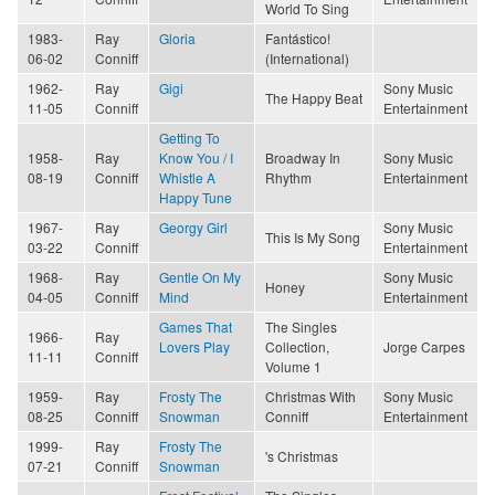
World To Sing
1983-
Ray
Gloria
Fantástico!
06-02
Conniff
(International)
1962-
Ray
Gigi
Sony Music
The Happy Beat
11-05
Conniff
Entertainment
Getting To
1958-
Ray
Know You / I
Broadway In
Sony Music
08-19
Conniff
Whistle A
Rhythm
Entertainment
Happy Tune
1967-
Ray
Georgy Girl
Sony Music
This Is My Song
03-22
Conniff
Entertainment
1968-
Ray
Gentle On My
Sony Music
Honey
04-05
Conniff
Mind
Entertainment
Games That
The Singles
1966-
Ray
Lovers Play
Collection,
Jorge Carpes
11-11
Conniff
Volume 1
1959-
Ray
Frosty The
Christmas With
Sony Music
08-25
Conniff
Snowman
Conniff
Entertainment
1999-
Ray
Frosty The
's Christmas
07-21
Conniff
Snowman