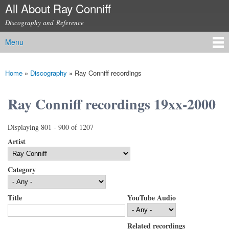
All About Ray Conniff
Skip to
main
Discography and Reference
content
Menu
Main menu
Home
»
Discography
»
Ray Conniff recordings
You are here
Ray Conniff recordings 19xx-2000
Displaying 801 - 900 of 1207
Artist
Category
Title
YouTube Audio
Related recordings