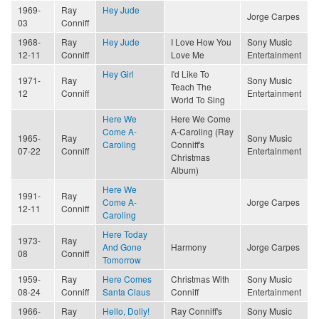
1969-
Ray
Hey Jude
Jorge Carpes
03
Conniff
1968-
Ray
Hey Jude
I Love How You
Sony Music
12-11
Conniff
Love Me
Entertainment
Hey Girl
I'd Like To
1971-
Ray
Sony Music
Teach The
12
Conniff
Entertainment
World To Sing
Here We
Here We Come
Come A-
A-Caroling (Ray
1965-
Ray
Sony Music
Caroling
Conniff's
07-22
Conniff
Entertainment
Christmas
Album)
Here We
1991-
Ray
Come A-
Jorge Carpes
12-11
Conniff
Caroling
Here Today
1973-
Ray
And Gone
Harmony
Jorge Carpes
08
Conniff
Tomorrow
1959-
Ray
Here Comes
Christmas With
Sony Music
08-24
Conniff
Santa Claus
Conniff
Entertainment
1966-
Ray
Hello, Dolly!
Ray Conniff's
Sony Music