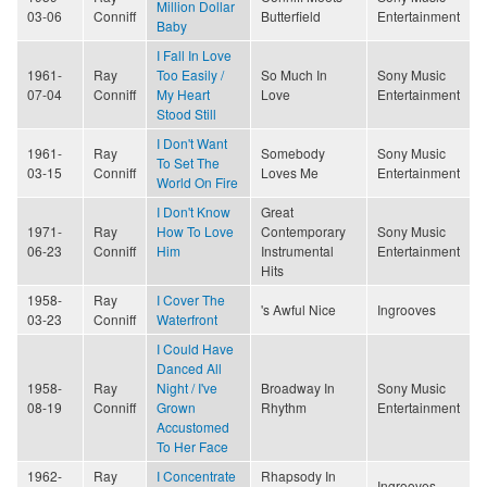
Million Dollar
03-06
Conniff
Butterfield
Entertainment
Baby
I Fall In Love
1961-
Ray
Too Easily /
So Much In
Sony Music
07-04
Conniff
My Heart
Love
Entertainment
Stood Still
I Don't Want
1961-
Ray
Somebody
Sony Music
To Set The
03-15
Conniff
Loves Me
Entertainment
World On Fire
I Don't Know
Great
1971-
Ray
How To Love
Contemporary
Sony Music
06-23
Conniff
Him
Instrumental
Entertainment
Hits
1958-
Ray
I Cover The
's Awful Nice
Ingrooves
03-23
Conniff
Waterfront
I Could Have
Danced All
1958-
Ray
Night / I've
Broadway In
Sony Music
08-19
Conniff
Grown
Rhythm
Entertainment
Accustomed
To Her Face
1962-
Ray
I Concentrate
Rhapsody In
Ingrooves