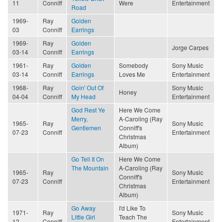
11
Conniff
Were
Entertainment
Road
1969-
Ray
Golden
03
Conniff
Earrings
1969-
Ray
Golden
Jorge Carpes
03-14
Conniff
Earrings
1961-
Ray
Golden
Somebody
Sony Music
03-14
Conniff
Earrings
Loves Me
Entertainment
1968-
Ray
Goin' Out Of
Sony Music
Honey
04-04
Conniff
My Head
Entertainment
God Rest Ye
Here We Come
Merry,
A-Caroling (Ray
1965-
Ray
Sony Music
Gentlemen
Conniff's
07-23
Conniff
Entertainment
Christmas
Album)
Go Tell It On
Here We Come
The Mountain
A-Caroling (Ray
1965-
Ray
Sony Music
Conniff's
07-23
Conniff
Entertainment
Christmas
Album)
Go Away
I'd Like To
1971-
Ray
Sony Music
Little Girl
Teach The
12
Conniff
Entertainment