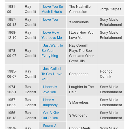
1981-
Ray
I Love You So
The Nashville
Jorge Carpes
09
Conniff
Much It Hurts
Connection
1957-
Ray
I Love You
Sony Music
's Marvelous
09-13
Conniff
Entertainment
1968-
Ray
I Love How
I Love How You
Sony Music
12-10
Conniff
You Love Me
Love Me
Entertainment
I Just Want To
Ray Conniff
1978-
Ray
Be Your
Plays The Bee
09-07
Conniff
Everything
Gees and Other
Great Hits
I Just Called
1985-
Ray
Rodrigo
To Say I Love
Campeones
06-07
Conniff
Conink
You
1974-
Ray
I Honestly
Laughter In The
Sony Music
10-21
Conniff
Love You
Rain
Entertainment
1957-
Ray
I Hear A
Sony Music
's Marvelous
08-29
Conniff
Rhapsody
Entertainment
1956-
Ray
I Get A Kick
Sony Music
's Wonderful
06-18
Conniff
Out Of You
Entertainment
I Found A
1959-
Ray
Conniff Meets
Sony Music