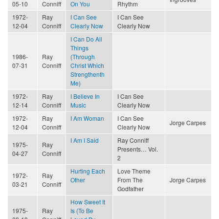
05-10
Conniff
On You
Rhythm
1972-
Ray
I Can See
I Can See
12-04
Conniff
Clearly Now
Clearly Now
I Can Do All
Things
1986-
Ray
(Through
07-31
Conniff
Christ Which
Strengthenth
Me)
1972-
Ray
I Believe In
I Can See
12-14
Conniff
Music
Clearly Now
1972-
Ray
I Am Woman
I Can See
Jorge Carpes
12-04
Conniff
Clearly Now
I Am I Said
Ray Conniff
1975-
Ray
Presents… Vol.
04-27
Conniff
2
Hurting Each
Love Theme
1972-
Ray
Other
From The
Jorge Carpes
03-21
Conniff
Godfather
How Sweet It
1975-
Ray
Is (To Be