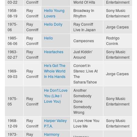
03-22
Conniff
World Of Hits
Entertainment
1958-
Ray
Hello Young
Broadway In
Sony Music
08-19
Conniff
Lovers
Rhythm
Entertainment
1975-
Ray
Hello Dolly
Ray Conniff
Jorge Carpes
06
Conniff
Live In Japan
1985-
Ray
Hello
Rodrigo
Campeones
06-06
Conniff
Conink
1963-
Ray
Heartaches
Just Kiddin'
Sony Music
02-27
Conniff
Around
Entertainment
He's Got The
Concert In
1969-
Ray
Whole World
Stereo: Live At
Jorge Carpes
09-03
Conniff
In His Hands
The
Sahara/Tahoe
He Don't Love
Another
You (Like I
Somebody
1975-
Ray
Sony Music
Love You)
Done
05
Conniff
Entertainment
Somebody
Wrong
1968-
Ray
Harper Valley
I Love How You
Sony Music
12-09
Conniff
P.T.A.
Love Me
Entertainment
1973-
Ray
Harmony
Harmony