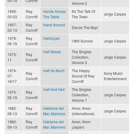
05-14
Conniff
Volume 2
1959-
Ray
Hands Across
It's The Talk Of
Jorge Carpes
03-03
Conniff
The Table
The Town
1957-
Ray
Hand Around
Dance The Bop!
02-13
Conniff
1979-
Ray
Hallelujah
I Will Survive
Jorge Carpes
06-19
Conniff
Half-Breed
The Singles
1973-
Ray
Collection,
Jorge Carpes
11
Conniff
Volume 3
1974-
Half As Much
The Happy
Ray
Sony Music
07-
Sound Of Ray
Conniff
Entertainment
16/17
Conniff
Half And Half
The Singles
1970-
Ray
Collection,
Jorge Carpes
02-19
Conniff
Volume 1
1982-
Ray
Háblame del
Amor, Amor
Jorge Carpes
09-13
Conniff
Mar, Marinero
(International)
1982-
Ray
Háblame del
Amor, Amor
09-13
Conniff
Mar, Marinero
(Japan)