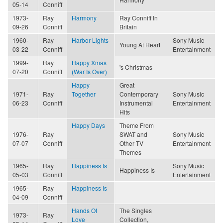
05-14
Conniff
1973-
Ray
Harmony
Ray Conniff In
09-26
Conniff
Britain
1960-
Ray
Harbor Lights
Sony Music
Young At Heart
03-22
Conniff
Entertainment
1999-
Ray
Happy Xmas
's Christmas
07-20
Conniff
(War Is Over)
Happy
Great
1971-
Ray
Together
Contemporary
Sony Music
06-23
Conniff
Instrumental
Entertainment
Hits
Happy Days
Theme From
1976-
Ray
SWAT and
Sony Music
07-07
Conniff
Other TV
Entertainment
Themes
1965-
Ray
Happiness Is
Sony Music
Happiness Is
05-03
Conniff
Entertainment
1965-
Ray
Happiness Is
04-09
Conniff
Hands Of
The Singles
1973-
Ray
Love
Collection,