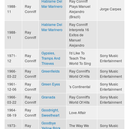
Hablame Del
Ray Conniff
1988-
Ray
Mar Marinero
Plays Manuel
Jorge Carpes
11
Conniff
Alejandro
(Brazil)
Hablame Del
Ray Conniff
Mar Marinero
Interpreta 16
1988-
Ray
Exitos de
11
Conniff
Manuel
Alejandro
Gypsies,
I'd Like To
1971-
Ray
Sony Music
Tramps And
Teach The
12
Conniff
Entertainment
Thieves
World To Sing
1966-
Ray
Greenfields
Ray Conniff's
Sony Music
03-22
Conniff
World Of Hits
Entertainment
1961-
Ray
Green Eyes
Sony Music
's Continental
12-06
Conniff
Entertainment
1966-
Ray
Granada
Ray Conniff's
Sony Music
03-22
Conniff
World Of Hits
Entertainment
1964-
Ray
Goodnight,
Love Affair
08-19
Conniff
Sweetheart
Goodbye
1973-
Ray
The Way We
Sony Music
Yellow Brick