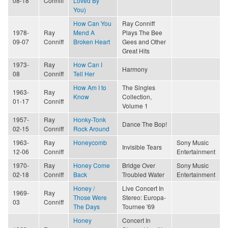
08-18
Conniff
Loved By
You)
How Can You
Ray Conniff
1978-
Ray
Mend A
Plays The Bee
09-07
Conniff
Broken Heart
Gees and Other
Great Hits
1973-
Ray
How Can I
Harmony
08
Conniff
Tell Her
How Am I to
The Singles
1963-
Ray
Know
Collection,
01-17
Conniff
Volume 1
1957-
Ray
Honky-Tonk
Dance The Bop!
02-15
Conniff
Rock Around
1963-
Ray
Honeycomb
Sony Music
Invisible Tears
12-06
Conniff
Entertainment
1970-
Ray
Honey Come
Bridge Over
Sony Music
02-18
Conniff
Back
Troubled Water
Entertainment
Honey /
Live Concert In
1969-
Ray
Those Were
Stereo: Europa-
03
Conniff
The Days
Tournee '69
Honey
Concert In