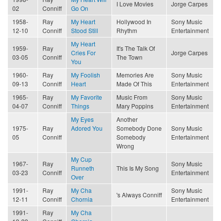
I Love Movies
Jorge Carpes
02
Conniff
Go On
1958-
Ray
My Heart
Hollywood In
Sony Music
12-10
Conniff
Stood Still
Rhythm
Entertainment
My Heart
1959-
Ray
It's The Talk Of
Cries For
Jorge Carpes
03-05
Conniff
The Town
You
1960-
Ray
My Foolish
Memories Are
Sony Music
09-13
Conniff
Heart
Made Of This
Entertainment
1965-
Ray
My Favorite
Music From
Sony Music
04-07
Conniff
Things
Mary Poppins
Entertainment
My Eyes
Another
1975-
Ray
Adored You
Somebody Done
Sony Music
05
Conniff
Somebody
Entertainment
Wrong
My Cup
1967-
Ray
Sony Music
Runneth
This Is My Song
03-23
Conniff
Entertainment
Over
1991-
Ray
My Cha
Sony Music
's Always Conniff
12-11
Conniff
Chornia
Entertainment
1991-
Ray
My Cha