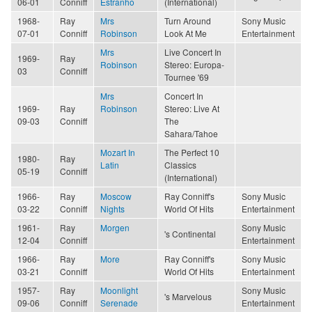
06-01
Conniff
Estranho
(International)
1968-
Ray
Mrs
Turn Around
Sony Music
07-01
Conniff
Robinson
Look At Me
Entertainment
Mrs
Live Concert In
1969-
Ray
Robinson
Stereo: Europa-
03
Conniff
Tournee '69
Mrs
Concert In
1969-
Ray
Robinson
Stereo: Live At
09-03
Conniff
The
Sahara/Tahoe
Mozart In
The Perfect 10
1980-
Ray
Latin
Classics
05-19
Conniff
(International)
1966-
Ray
Moscow
Ray Conniff's
Sony Music
03-22
Conniff
Nights
World Of Hits
Entertainment
1961-
Ray
Morgen
Sony Music
's Continental
12-04
Conniff
Entertainment
1966-
Ray
More
Ray Conniff's
Sony Music
03-21
Conniff
World Of Hits
Entertainment
1957-
Ray
Moonlight
Sony Music
's Marvelous
09-06
Conniff
Serenade
Entertainment