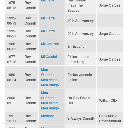
1975-
Ray
Plays The
Jorge Carpes
08-18
Conniff
Beatles
1995-
Ray
Mi Tierra
40th Anniversary
06-19
Conniff
1995-
Ray
Mi Tierra
40th Anniversary
Jorge Carpes
06-21
Conniff
1966-
Ray
Mi Corazon
En Español!
06-05
Conniff
1977-
Ray
Mi Cafetal
Exitos Latinos
Jorge Carpes
07-18
Conniff
(Latin Hits)
Meu
1980-
Ray
Querido,
Exclusivamente
06-24
Conniff
Meu Velho,
Latino
Meu Amigo
Meu
2000-
Ray
Querido,
Do Ray Para o
Willian Otto
09
Conniff
Meu Velho,
Rei
Meu Amigo
1991-
Ray
Memory
Sony Music
's Always Conniff
12-11
Conniff
Entertainment