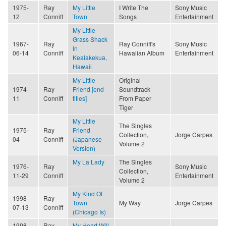
1975-
Ray
My Little
I Write The
Sony Music
12
Conniff
Town
Songs
Entertainment
My Little
Grass Shack
1967-
Ray
Ray Conniff's
Sony Music
In
06-14
Conniff
Hawaiian Album
Entertainment
Kealakekua,
Hawaii
My Little
Original
1974-
Ray
Friend [end
Soundtrack
11
Conniff
titles]
From Paper
Tiger
My Little
The Singles
1975-
Ray
Friend
Collection,
Jorge Carpes
04
Conniff
(Japanese
Volume 2
Version)
My La Lady
The Singles
1976-
Ray
Sony Music
Collection,
11-29
Conniff
Entertainment
Volume 2
My Kind Of
1998-
Ray
Town
My Way
Jorge Carpes
07-13
Conniff
(Chicago Is)
1998-
Ray
My Heart Will