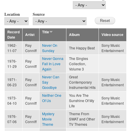
Location
Source
Record
Title
Artist
Album
Video source
Date
1962-
Ray
Never On
Sony Music
The Happy Beat
11-07
Conniff
Sunday
Entertainment
Never Gonna
The Singles
1976-
Ray
Fall In Love
Collection,
11-29
Conniff
Again
Volume 3
Never Can
Great
1971-
Ray
Sony Music
Say
Contemporary
06-23
Conniff
Entertainment
Goodbye
Instrumental Hits
Neither One
You Are The
1973-
Ray
Sony Music
Of Us
Sunshine Of My
04-10
Conniff
Entertainment
Life
Mystery
Theme From
1976-
Ray
Sony Music
Movie
SWAT and Other
07-06
Conniff
Entertainment
Theme
TV Themes