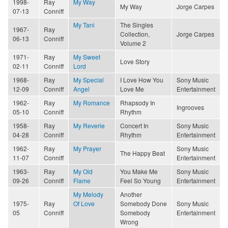
1998-
Ray
My Way
My Way
Jorge Carpes
07-13
Conniff
My Tani
The Singles
1967-
Ray
Collection,
Jorge Carpes
06-13
Conniff
Volume 2
1971-
Ray
My Sweet
Love Story
02-11
Conniff
Lord
1968-
Ray
My Special
I Love How You
Sony Music
12-09
Conniff
Angel
Love Me
Entertainment
1962-
Ray
My Romance
Rhapsody In
Ingrooves
05-10
Conniff
Rhythm
1958-
Ray
My Reverie
Concert In
Sony Music
04-28
Conniff
Rhythm
Entertainment
1962-
Ray
My Prayer
Sony Music
The Happy Beat
11-07
Conniff
Entertainment
1963-
Ray
My Old
You Make Me
Sony Music
09-26
Conniff
Flame
Feel So Young
Entertainment
My Melody
Another
1975-
Ray
Of Love
Somebody Done
Sony Music
05
Conniff
Somebody
Entertainment
Wrong