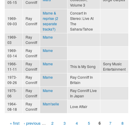
05-15
Conniff
Volume 3
Mame &
Concert In
1969-
Ray
reprise (2
Stereo: Live At
09-03
Conniff
separate
The
tracks?)
Sahara/Tahoe
1969-
Ray
Mame
03
Conniff
1969-
Ray
Mame
03-14
Conniff
1966-
Ray
Mame
Sony Music
This Is My Song
11-11
Conniff
Entertainment
1973-
Ray
Mame
Ray Conniff In
09-26
Conniff
Britain
1975-
Ray
Mame
Ray Conniff Live
06
Conniff
In Japan
1964-
Ray
Mam'selle
Love Affair
08-18
Conniff
« first
‹ previous
…
2
3
4
5
6
7
8
Pages