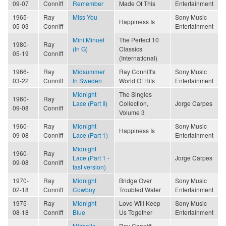
09-07
Conniff
Remember
Made Of This
Entertainment
1965-
Ray
Miss You
Sony Music
Happiness Is
05-03
Conniff
Entertainment
Mini Minuet
The Perfect 10
1980-
Ray
(In G)
Classics
05-19
Conniff
(International)
1966-
Ray
Midsummer
Ray Conniff's
Sony Music
03-22
Conniff
In Sweden
World Of Hits
Entertainment
Midnight
The Singles
1960-
Ray
Lace (Part II)
Collection,
Jorge Carpes
09-08
Conniff
Volume 3
1960-
Ray
Midnight
Sony Music
Happiness Is
09-08
Conniff
Lace (Part 1)
Entertainment
Midnight
1960-
Ray
Lace (Part 1 -
Jorge Carpes
09-08
Conniff
fast version)
1970-
Ray
Midnight
Bridge Over
Sony Music
02-18
Conniff
Cowboy
Troubled Water
Entertainment
1975-
Ray
Midnight
Love Will Keep
Sony Music
08-18
Conniff
Blue
Us Together
Entertainment
Michelle
Ray Conniff