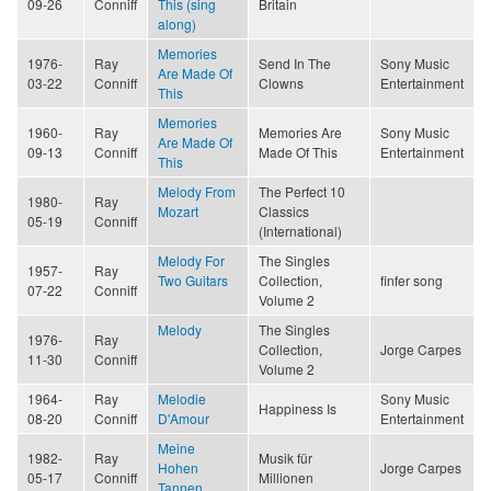
09-26
Conniff
This (sing
Britain
along)
Memories
1976-
Ray
Send In The
Sony Music
Are Made Of
03-22
Conniff
Clowns
Entertainment
This
Memories
1960-
Ray
Memories Are
Sony Music
Are Made Of
09-13
Conniff
Made Of This
Entertainment
This
Melody From
The Perfect 10
1980-
Ray
Mozart
Classics
05-19
Conniff
(International)
Melody For
The Singles
1957-
Ray
Two Guitars
Collection,
finfer song
07-22
Conniff
Volume 2
Melody
The Singles
1976-
Ray
Collection,
Jorge Carpes
11-30
Conniff
Volume 2
1964-
Ray
Melodie
Sony Music
Happiness Is
08-20
Conniff
D'Amour
Entertainment
Meine
1982-
Ray
Musik für
Hohen
Jorge Carpes
05-17
Conniff
Millionen
Tannen