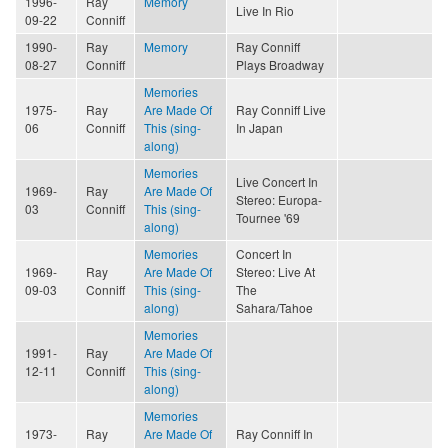
1996-
Ray
Memory
Live In Rio
09-22
Conniff
1990-
Ray
Memory
Ray Conniff
08-27
Conniff
Plays Broadway
Memories
1975-
Ray
Are Made Of
Ray Conniff Live
06
Conniff
This (sing-
In Japan
along)
Memories
Live Concert In
1969-
Ray
Are Made Of
Stereo: Europa-
03
Conniff
This (sing-
Tournee '69
along)
Memories
Concert In
1969-
Ray
Are Made Of
Stereo: Live At
09-03
Conniff
This (sing-
The
along)
Sahara/Tahoe
Memories
1991-
Ray
Are Made Of
12-11
Conniff
This (sing-
along)
Memories
1973-
Ray
Are Made Of
Ray Conniff In