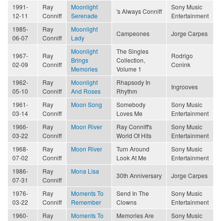
1991-
Ray
Moonlight
Sony Music
's Always Conniff
12-11
Conniff
Serenade
Entertainment
1985-
Ray
Moonlight
Campeones
Jorge Carpes
06-07
Conniff
Lady
Moonlight
The Singles
1967-
Ray
Rodrigo
Brings
Collection,
02-09
Conniff
Conink
Memories
Volume 1
1962-
Ray
Moonlight
Rhapsody In
Ingrooves
05-10
Conniff
And Roses
Rhythm
1961-
Ray
Moon Song
Somebody
Sony Music
03-14
Conniff
Loves Me
Entertainment
1966-
Ray
Moon River
Ray Conniff's
Sony Music
03-22
Conniff
World Of Hits
Entertainment
1968-
Ray
Moon River
Turn Around
Sony Music
07-02
Conniff
Look At Me
Entertainment
1986-
Ray
Mona Lisa
30th Anniversary
Jorge Carpes
07-31
Conniff
1976-
Ray
Moments To
Send In The
Sony Music
03-22
Conniff
Remember
Clowns
Entertainment
1960-
Ray
Moments To
Memories Are
Sony Music