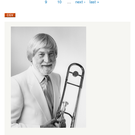
9
10
…
next ›
last »