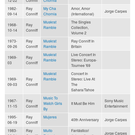
12-22
Conniff
Chornia
1982-
Ray
My Cha
Amor, Amor
Jorge Carpes
09-14
Conniff
Chornia
(International)
Muskrat
The Singles
1968-
Ray
Ramble
Collection,
10-14
Conniff
Volume 2
1973-
Ray
Muskrat
Ray Conniff In
09-26
Conniff
Ramble
Britain
Muskrat
Live Concert In
1969-
Ray
Ramble
Stereo: Europa-
03
Conniff
Tournee '69
Muskrat
Concert In
1969-
Ray
Ramble
Stereo: Live At
09-03
Conniff
The
Sahara/Tahoe
Music To
1967-
Ray
Sony Music
Watch Girls
It Must Be Him
11-15
Conniff
Entertainment
By
1995-
Ray
Mujeres
40th Anniversary
Jorge Carpes
06-19
Conniff
1983-
Ray
Muito
Fantástico!
Jorge Carpes