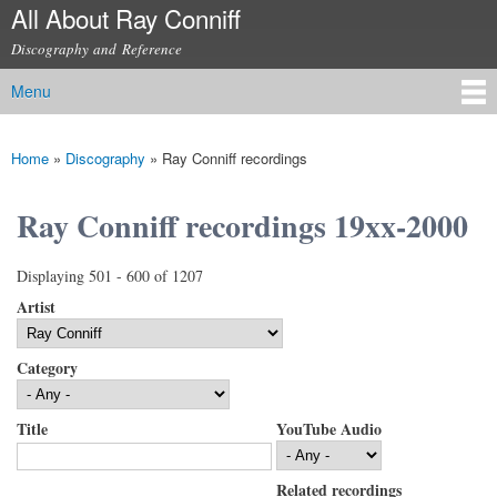
All About Ray Conniff
Skip to
main
Discography and Reference
content
Menu
Main menu
Home
»
Discography
»
Ray Conniff recordings
You are here
Ray Conniff recordings 19xx-2000
Displaying 501 - 600 of 1207
Artist
Category
Title
YouTube Audio
Related recordings