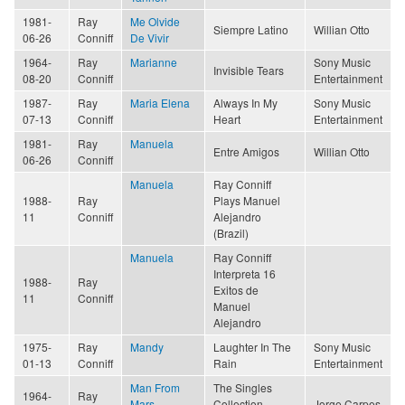
1981-
Ray
Me Olvide
Siempre Latino
Willian Otto
06-26
Conniff
De Vivir
1964-
Ray
Marianne
Sony Music
Invisible Tears
08-20
Conniff
Entertainment
1987-
Ray
Maria Elena
Always In My
Sony Music
07-13
Conniff
Heart
Entertainment
1981-
Ray
Manuela
Entre Amigos
Willian Otto
06-26
Conniff
Manuela
Ray Conniff
1988-
Ray
Plays Manuel
11
Conniff
Alejandro
(Brazil)
Manuela
Ray Conniff
Interpreta 16
1988-
Ray
Exitos de
11
Conniff
Manuel
Alejandro
1975-
Ray
Mandy
Laughter In The
Sony Music
01-13
Conniff
Rain
Entertainment
Man From
The Singles
1964-
Ray
Mars
Collection,
Jorge Carpes