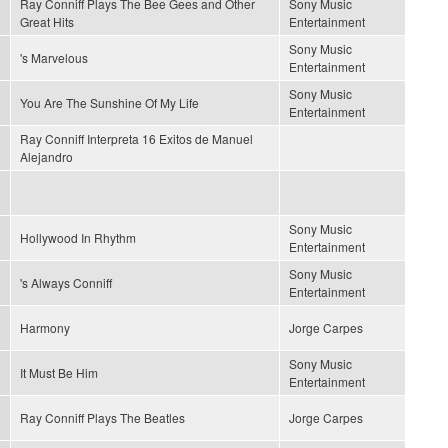
Ray Conniff Plays The Bee Gees and Other
Sony Music
Great Hits
Entertainment
Sony Music
's Marvelous
Entertainment
Sony Music
You Are The Sunshine Of My Life
Entertainment
Ray Conniff Interpreta 16 Exitos de Manuel
Alejandro
Sony Music
Hollywood In Rhythm
Entertainment
Sony Music
's Always Conniff
Entertainment
Harmony
Jorge Carpes
Sony Music
It Must Be Him
Entertainment
Ray Conniff Plays The Beatles
Jorge Carpes