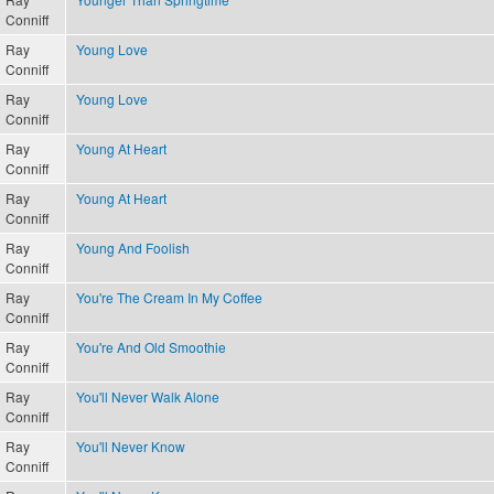
Conniff
Ray
Young Love
Conniff
Ray
Young Love
Conniff
Ray
Young At Heart
Conniff
Ray
Young At Heart
Conniff
Ray
Young And Foolish
Conniff
Ray
You're The Cream In My Coffee
Conniff
Ray
You're And Old Smoothie
Conniff
Ray
You'll Never Walk Alone
Conniff
Ray
You'll Never Know
Conniff