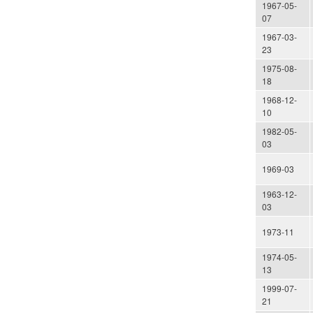
1967-05-
07
1967-03-
23
1975-08-
18
1968-12-
10
1982-05-
03
1969-03
1963-12-
03
1973-11
1974-05-
13
1999-07-
21