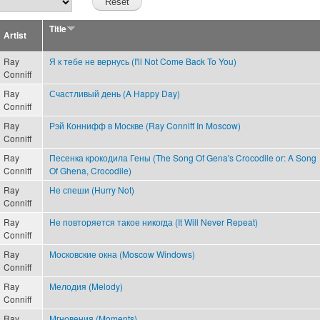
Title
Artist
Ray
Я к тебе не вернусь (I'll Not Come Back To You)
Conniff
Ray
Счастливый день (A Happy Day)
Conniff
Ray
Рэй Коннифф в Москве (Ray Conniff In Moscow)
Conniff
Ray
Песенка крокодила Гены (The Song Of Gena's Crocodile or: A Song
Conniff
Of Ghena, Crocodile)
Ray
Не спеши (Hurry Not)
Conniff
Ray
Не повторяется такое никогда (It Will Never Repeat)
Conniff
Ray
Московские окна (Moscow Windows)
Conniff
Ray
Мелодия (Melody)
Conniff
Ray
Мгновения (Moments)