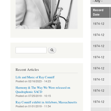
Record
Date
1974-12
1974-12
1974-12
Search form
Search
1974-12
1974-12
Recent Articles
Life and Music of Ray Conniff
1974-12
Posted on
02/16/2023 - 14:23
Harmony & The Way We Were released on
1974-12
Quadraphonic SACD
Posted on
07/25/2019 - 10:15
1974-12
Ray Conniff exhibit in Attleboro, Massachusetts
Posted on
01/01/2019 - 11:54