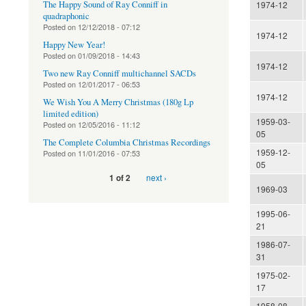
The Happy Sound of Ray Conniff in
1974-12
quadraphonic
Posted on
12/12/2018 - 07:12
1974-12
Happy New Year!
Posted on
01/09/2018 - 14:43
1974-12
Two new Ray Conniff multichannel SACDs
Posted on
12/01/2017 - 06:53
1974-12
We Wish You A Merry Christmas (180g Lp
limited edition)
1959-03-
Posted on
12/05/2016 - 11:12
05
The Complete Columbia Christmas Recordings
1959-12-
Posted on
11/01/2016 - 07:53
05
next ›
1 of 2
1969-03
1995-06-
21
1986-07-
31
1975-02-
17
1958-08-