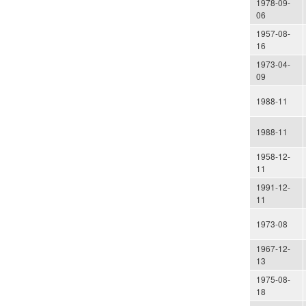
1978-09-
06
1957-08-
16
1973-04-
09
1988-11
1988-11
1958-12-
11
1991-12-
11
1973-08
1967-12-
13
1975-08-
18