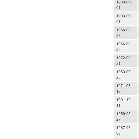
1983-06-
01
1983-06-
01
1966-03-
23
1966-03-
25
1972-03-
21
1963-09-
25
1971-05-
19
1991-12-
11
1959-08-
27
1967-05-
07