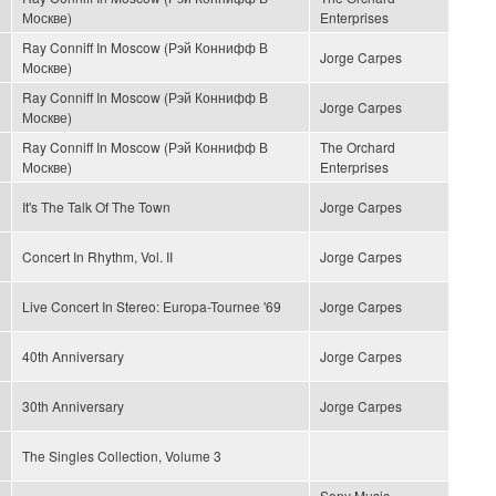
Москве)
Enterprises
Ray Conniff In Moscow (Рэй Коннифф В
Jorge Carpes
Москве)
Ray Conniff In Moscow (Рэй Коннифф В
Jorge Carpes
Москве)
Ray Conniff In Moscow (Рэй Коннифф В
The Orchard
Москве)
Enterprises
It's The Talk Of The Town
Jorge Carpes
Concert In Rhythm, Vol. II
Jorge Carpes
Live Concert In Stereo: Europa-Tournee '69
Jorge Carpes
40th Anniversary
Jorge Carpes
30th Anniversary
Jorge Carpes
The Singles Collection, Volume 3
Sony Music