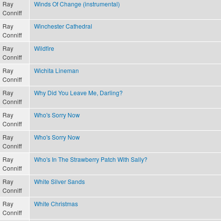
Ray
Winds Of Change (instrumental)
Conniff
Ray
Winchester Cathedral
Conniff
Ray
Wildfire
Conniff
Ray
Wichita Lineman
Conniff
Ray
Why Did You Leave Me, Darling?
Conniff
Ray
Who's Sorry Now
Conniff
Ray
Who's Sorry Now
Conniff
Ray
Who's In The Strawberry Patch With Sally?
Conniff
Ray
White Silver Sands
Conniff
Ray
White Christmas
Conniff