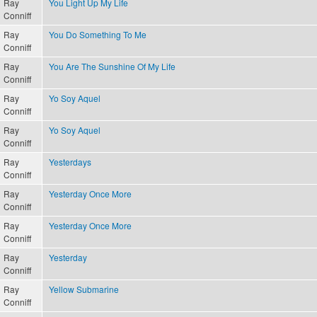
Ray
You Light Up My Life
Conniff
Ray
You Do Something To Me
Conniff
Ray
You Are The Sunshine Of My Life
Conniff
Ray
Yo Soy Aquel
Conniff
Ray
Yo Soy Aquel
Conniff
Ray
Yesterdays
Conniff
Ray
Yesterday Once More
Conniff
Ray
Yesterday Once More
Conniff
Ray
Yesterday
Conniff
Ray
Yellow Submarine
Conniff