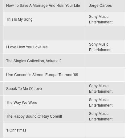
How To Save A Marriage And Ruin Your Life
Jorge Carpes
Sony Music
This Is My Song
Entertainment
Sony Music
I Love How You Love Me
Entertainment
The Singles Collection, Volume 2
Live Concert In Stereo: Europa-Tournee '69
Sony Music
Speak To Me Of Love
Entertainment
Sony Music
The Way We Were
Entertainment
Sony Music
The Happy Sound Of Ray Conniff
Entertainment
's Christmas