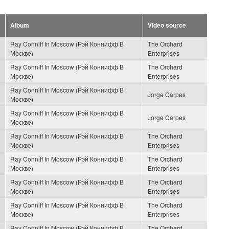
Album
Video source
Ray Conniff In Moscow (Рэй Коннифф В
The Orchard
Москве)
Enterprises
Ray Conniff In Moscow (Рэй Коннифф В
The Orchard
Москве)
Enterprises
Ray Conniff In Moscow (Рэй Коннифф В
Jorge Carpes
Москве)
Ray Conniff In Moscow (Рэй Коннифф В
Jorge Carpes
Москве)
Ray Conniff In Moscow (Рэй Коннифф В
The Orchard
Москве)
Enterprises
Ray Conniff In Moscow (Рэй Коннифф В
The Orchard
Москве)
Enterprises
Ray Conniff In Moscow (Рэй Коннифф В
The Orchard
Москве)
Enterprises
Ray Conniff In Moscow (Рэй Коннифф В
The Orchard
Москве)
Enterprises
Ray Conniff In Moscow (Рэй Коннифф В
The Orchard