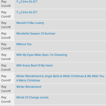
Ray
Y ¿Cómo Es El?
Conniff
Ray
Y ¿Cómo Es El?
Conniff
Ray
Wouldn't It Be Loverly
Conniff
Ray
Wonderful Season Of Summer
Conniff
Ray
Without You
Conniff
Ray
With My Eyes Wide Open, I'm Dreaming
Conniff
Ray
With Every Beat Of My Heart
Conniff
Ray
Winter Wonderland & Jingle Bells & White Christmas & We Wish You
Conniff
A Merry Christmas
Ray
Winter Wonderland
Conniff
Ray
Winds Of Change (vocal)
Conniff