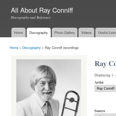
All About Ray Conniff
Discography and Reference
Home
Discography
Photo Gallery
Videos
Useful Link
Main menu
Home
»
Discography
»
Ray Conniff recordings
You are here
Ray Co
Displaying 1 -
Artist
Source