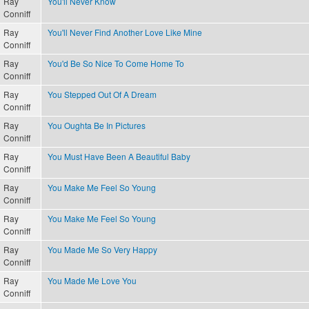
Ray
You'll Never Know
Conniff
Ray
You'll Never Find Another Love Like Mine
Conniff
Ray
You'd Be So Nice To Come Home To
Conniff
Ray
You Stepped Out Of A Dream
Conniff
Ray
You Oughta Be In Pictures
Conniff
Ray
You Must Have Been A Beautiful Baby
Conniff
Ray
You Make Me Feel So Young
Conniff
Ray
You Make Me Feel So Young
Conniff
Ray
You Made Me So Very Happy
Conniff
Ray
You Made Me Love You
Conniff