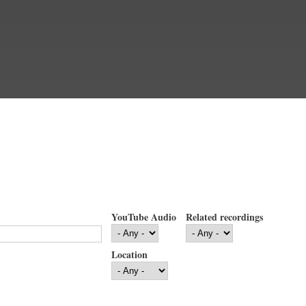
YouTube Audio
Related recordings
Location