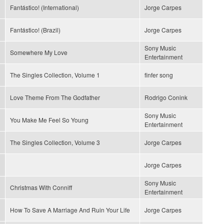
Fantástico! (International)
Jorge Carpes
Fantástico! (Brazil)
Jorge Carpes
Sony Music
Somewhere My Love
Entertainment
The Singles Collection, Volume 1
finfer song
Love Theme From The Godfather
Rodrigo Conink
Sony Music
You Make Me Feel So Young
Entertainment
The Singles Collection, Volume 3
Jorge Carpes
Jorge Carpes
Sony Music
Christmas With Conniff
Entertainment
How To Save A Marriage And Ruin Your Life
Jorge Carpes