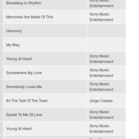
Broadway In Rhythm
Entertainment
Sony Music
Memories Are Made Of This
Entertainment
Harmony
My Way
Sony Music
Young At Heart
Entertainment
Sony Music
Somewhere My Love
Entertainment
Sony Music
Somebody Loves Me
Entertainment
It's The Talk Of The Town
Jorge Carpes
Sony Music
Speak To Me Of Love
Entertainment
Sony Music
Young At Heart
Entertainment