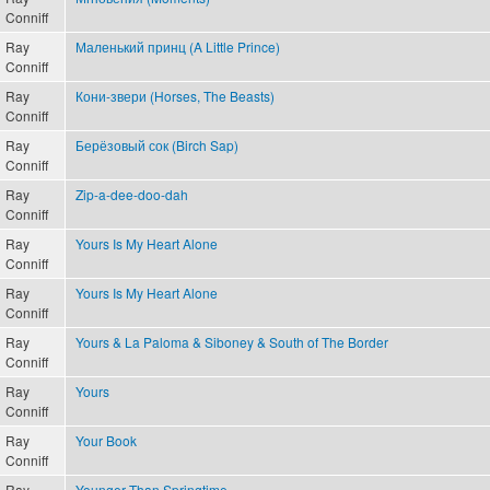
Conniff
Ray
Маленький принц (A Little Prince)
Conniff
Ray
Кони-звери (Horses, The Beasts)
Conniff
Ray
Берёзовый сок (Birch Sap)
Conniff
Ray
Zip-a-dee-doo-dah
Conniff
Ray
Yours Is My Heart Alone
Conniff
Ray
Yours Is My Heart Alone
Conniff
Ray
Yours & La Paloma & Siboney & South of The Border
Conniff
Ray
Yours
Conniff
Ray
Your Book
Conniff
Ray
Younger Than Springtime