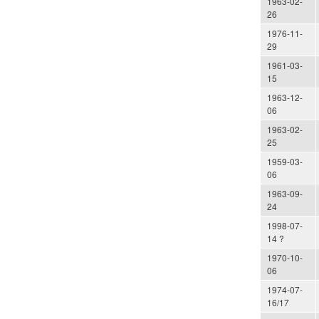
1963-02-
26
1976-11-
29
1961-03-
15
1963-12-
06
1963-02-
25
1959-03-
06
1963-09-
24
1998-07-
14 ?
1970-10-
06
1974-07-
16/17