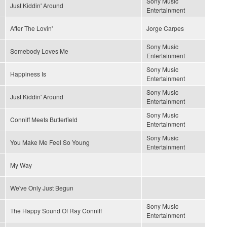
Sony Music
Just Kiddin' Around
Entertainment
After The Lovin'
Jorge Carpes
Sony Music
Somebody Loves Me
Entertainment
Sony Music
Happiness Is
Entertainment
Sony Music
Just Kiddin' Around
Entertainment
Sony Music
Conniff Meets Butterfield
Entertainment
Sony Music
You Make Me Feel So Young
Entertainment
My Way
We've Only Just Begun
Sony Music
The Happy Sound Of Ray Conniff
Entertainment