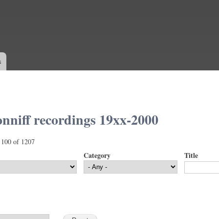
Skip to
main
content
s
nniff recordings 19xx-2000
 100 of 1207
Category
Title