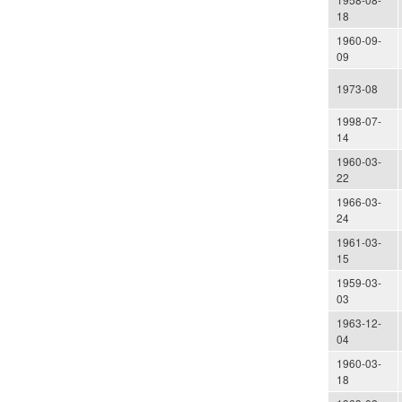
18
1960-09-
09
1973-08
1998-07-
14
1960-03-
22
1966-03-
24
1961-03-
15
1959-03-
03
1963-12-
04
1960-03-
18