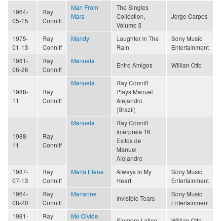
Man From
The Singles
1964-
Ray
Mars
Collection,
Jorge Carpes
05-15
Conniff
Volume 3
1975-
Ray
Mandy
Laughter In The
Sony Music
01-13
Conniff
Rain
Entertainment
1981-
Ray
Manuela
Entre Amigos
Willian Otto
06-26
Conniff
Manuela
Ray Conniff
1988-
Ray
Plays Manuel
11
Conniff
Alejandro
(Brazil)
Manuela
Ray Conniff
Interpreta 16
1988-
Ray
Exitos de
11
Conniff
Manuel
Alejandro
1987-
Ray
Maria Elena
Always In My
Sony Music
07-13
Conniff
Heart
Entertainment
1964-
Ray
Marianne
Sony Music
Invisible Tears
08-20
Conniff
Entertainment
1981-
Ray
Me Olvide
Siempre Latino
Willian Otto