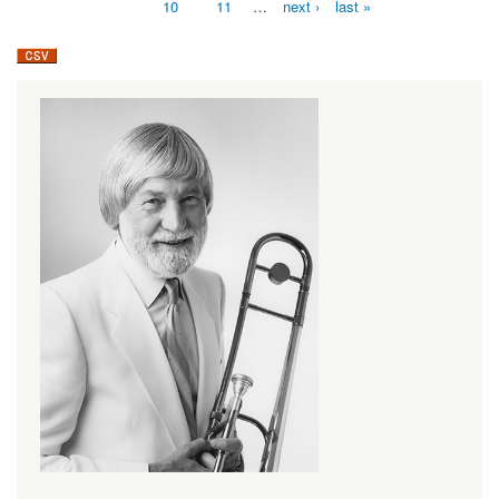
10
11
…
next ›
last »