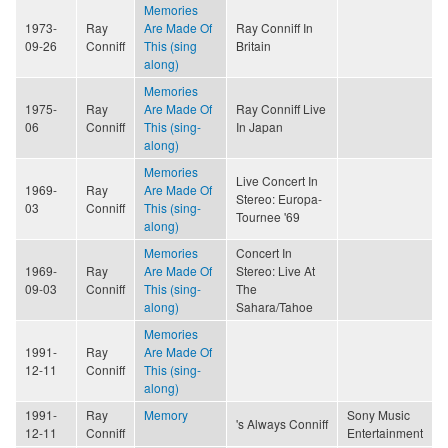
Memories
1973-
Ray
Are Made Of
Ray Conniff In
09-26
Conniff
This (sing
Britain
along)
Memories
1975-
Ray
Are Made Of
Ray Conniff Live
06
Conniff
This (sing-
In Japan
along)
Memories
Live Concert In
1969-
Ray
Are Made Of
Stereo: Europa-
03
Conniff
This (sing-
Tournee '69
along)
Memories
Concert In
1969-
Ray
Are Made Of
Stereo: Live At
09-03
Conniff
This (sing-
The
along)
Sahara/Tahoe
Memories
1991-
Ray
Are Made Of
12-11
Conniff
This (sing-
along)
1991-
Ray
Memory
Sony Music
's Always Conniff
12-11
Conniff
Entertainment