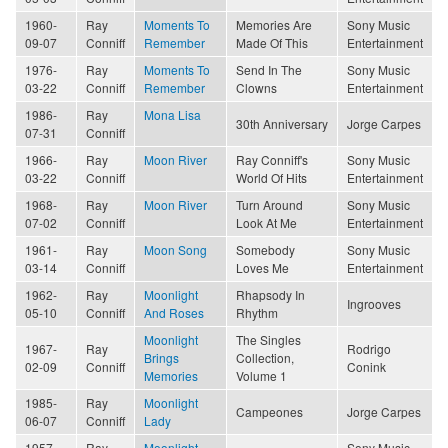
1960-
Ray
Moments To
Memories Are
Sony Music
09-07
Conniff
Remember
Made Of This
Entertainment
1976-
Ray
Moments To
Send In The
Sony Music
03-22
Conniff
Remember
Clowns
Entertainment
1986-
Ray
Mona Lisa
30th Anniversary
Jorge Carpes
07-31
Conniff
1966-
Ray
Moon River
Ray Conniff's
Sony Music
03-22
Conniff
World Of Hits
Entertainment
1968-
Ray
Moon River
Turn Around
Sony Music
07-02
Conniff
Look At Me
Entertainment
1961-
Ray
Moon Song
Somebody
Sony Music
03-14
Conniff
Loves Me
Entertainment
1962-
Ray
Moonlight
Rhapsody In
Ingrooves
05-10
Conniff
And Roses
Rhythm
Moonlight
The Singles
1967-
Ray
Rodrigo
Brings
Collection,
02-09
Conniff
Conink
Memories
Volume 1
1985-
Ray
Moonlight
Campeones
Jorge Carpes
06-07
Conniff
Lady
1957-
Ray
Moonlight
Sony Music