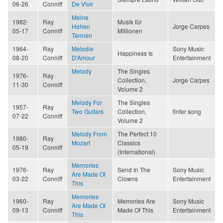
06-26
Conniff
De Vivir
Meine
1982-
Ray
Musik für
Hohen
Jorge Carpes
05-17
Conniff
Millionen
Tannen
1964-
Ray
Melodie
Sony Music
Happiness Is
08-20
Conniff
D'Amour
Entertainment
Melody
The Singles
1976-
Ray
Collection,
Jorge Carpes
11-30
Conniff
Volume 2
Melody For
The Singles
1957-
Ray
Two Guitars
Collection,
finfer song
07-22
Conniff
Volume 2
Melody From
The Perfect 10
1980-
Ray
Mozart
Classics
05-19
Conniff
(International)
Memories
1976-
Ray
Send In The
Sony Music
Are Made Of
03-22
Conniff
Clowns
Entertainment
This
Memories
1960-
Ray
Memories Are
Sony Music
Are Made Of
09-13
Conniff
Made Of This
Entertainment
This