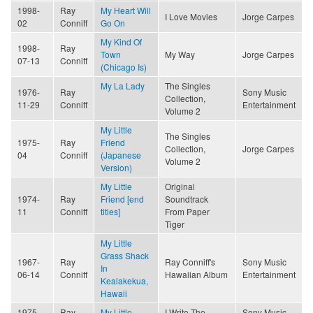
1998-
Ray
My Heart Will
I Love Movies
Jorge Carpes
02
Conniff
Go On
My Kind Of
1998-
Ray
Town
My Way
Jorge Carpes
07-13
Conniff
(Chicago Is)
My La Lady
The Singles
1976-
Ray
Sony Music
Collection,
11-29
Conniff
Entertainment
Volume 2
My Little
The Singles
1975-
Ray
Friend
Collection,
Jorge Carpes
04
Conniff
(Japanese
Volume 2
Version)
My Little
Original
1974-
Ray
Friend [end
Soundtrack
11
Conniff
titles]
From Paper
Tiger
My Little
Grass Shack
1967-
Ray
Ray Conniff's
Sony Music
In
06-14
Conniff
Hawaiian Album
Entertainment
Kealakekua,
Hawaii
1975-
Ray
My Little
I Write The
Sony Music