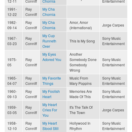
12-11
Conniff
Chornia
Entertainment
1991-
Ray
My Cha
12-22
Conniff
Chornia
1982-
Ray
My Cha
Amor, Amor
Jorge Carpes
09-14
Conniff
Chornia
(International)
My Cup
1967-
Ray
Sony Music
Runneth
This Is My Song
03-23
Conniff
Entertainment
Over
My Eyes
Another
1975-
Ray
Adored You
Somebody Done
Sony Music
05
Conniff
Somebody
Entertainment
Wrong
1965-
Ray
My Favorite
Music From
Sony Music
04-07
Conniff
Things
Mary Poppins
Entertainment
1960-
Ray
My Foolish
Memories Are
Sony Music
09-13
Conniff
Heart
Made Of This
Entertainment
My Heart
1959-
Ray
It's The Talk Of
Cries For
Jorge Carpes
03-05
Conniff
The Town
You
1958-
Ray
My Heart
Hollywood In
Sony Music
12-10
Conniff
Stood Still
Rhythm
Entertainment