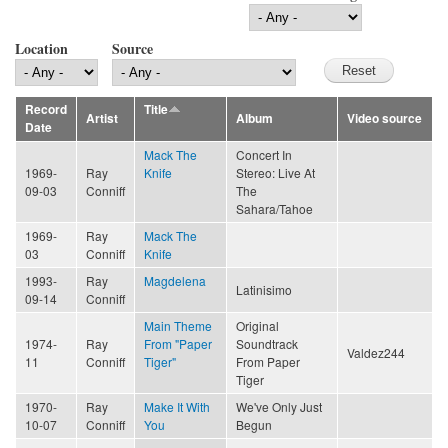
Location
Source
Record
Title
Artist
Album
Video source
Date
Mack The
Concert In
1969-
Ray
Knife
Stereo: Live At
09-03
Conniff
The
Sahara/Tahoe
1969-
Ray
Mack The
03
Conniff
Knife
1993-
Ray
Magdelena
Latinisimo
09-14
Conniff
Main Theme
Original
1974-
Ray
From "Paper
Soundtrack
Valdez244
11
Conniff
Tiger"
From Paper
Tiger
1970-
Ray
Make It With
We've Only Just
10-07
Conniff
You
Begun