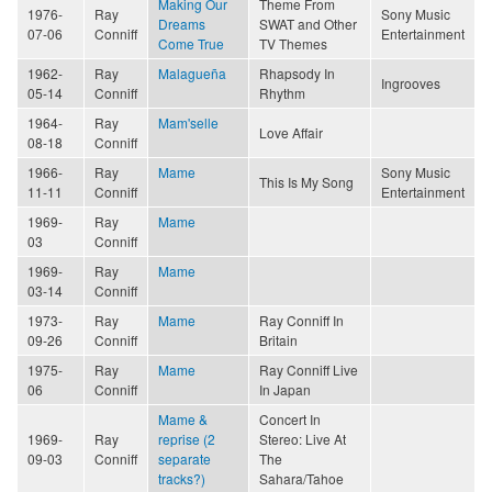
Making Our
Theme From
1976-
Ray
Sony Music
Dreams
SWAT and Other
07-06
Conniff
Entertainment
Come True
TV Themes
1962-
Ray
Malagueña
Rhapsody In
Ingrooves
05-14
Conniff
Rhythm
1964-
Ray
Mam'selle
Love Affair
08-18
Conniff
1966-
Ray
Mame
Sony Music
This Is My Song
11-11
Conniff
Entertainment
1969-
Ray
Mame
03
Conniff
1969-
Ray
Mame
03-14
Conniff
1973-
Ray
Mame
Ray Conniff In
09-26
Conniff
Britain
1975-
Ray
Mame
Ray Conniff Live
06
Conniff
In Japan
Mame &
Concert In
1969-
Ray
reprise (2
Stereo: Live At
09-03
Conniff
separate
The
tracks?)
Sahara/Tahoe