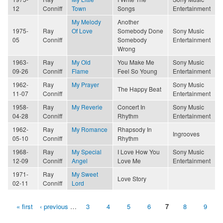
12
Conniff
Town
Songs
Entertainment
My Melody
Another
1975-
Ray
Of Love
Somebody Done
Sony Music
05
Conniff
Somebody
Entertainment
Wrong
1963-
Ray
My Old
You Make Me
Sony Music
09-26
Conniff
Flame
Feel So Young
Entertainment
1962-
Ray
My Prayer
Sony Music
The Happy Beat
11-07
Conniff
Entertainment
1958-
Ray
My Reverie
Concert In
Sony Music
04-28
Conniff
Rhythm
Entertainment
1962-
Ray
My Romance
Rhapsody In
Ingrooves
05-10
Conniff
Rhythm
1968-
Ray
My Special
I Love How You
Sony Music
12-09
Conniff
Angel
Love Me
Entertainment
1971-
Ray
My Sweet
Love Story
02-11
Conniff
Lord
« first
‹ previous
…
3
4
5
6
7
8
9
Pages