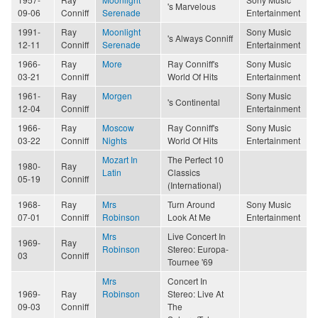
's Marvelous
09-06
Conniff
Serenade
Entertainment
1991-
Ray
Moonlight
Sony Music
's Always Conniff
12-11
Conniff
Serenade
Entertainment
1966-
Ray
More
Ray Conniff's
Sony Music
03-21
Conniff
World Of Hits
Entertainment
1961-
Ray
Morgen
Sony Music
's Continental
12-04
Conniff
Entertainment
1966-
Ray
Moscow
Ray Conniff's
Sony Music
03-22
Conniff
Nights
World Of Hits
Entertainment
Mozart In
The Perfect 10
1980-
Ray
Latin
Classics
05-19
Conniff
(International)
1968-
Ray
Mrs
Turn Around
Sony Music
07-01
Conniff
Robinson
Look At Me
Entertainment
Mrs
Live Concert In
1969-
Ray
Robinson
Stereo: Europa-
03
Conniff
Tournee '69
Mrs
Concert In
1969-
Ray
Robinson
Stereo: Live At
09-03
Conniff
The