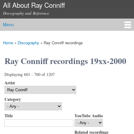
All About Ray Conniff
Skip to
main
Discography and Reference
content
Menu
Main menu
Home
»
Discography
»
Ray Conniff recordings
You are here
Ray Conniff recordings 19xx-2000
Displaying 601 - 700 of 1207
Artist
Category
Title
YouTube Audio
Related recordings