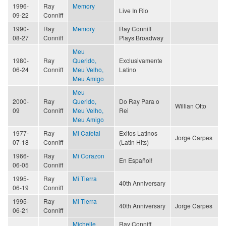
1996-
Ray
Memory
Live In Rio
09-22
Conniff
1990-
Ray
Memory
Ray Conniff
08-27
Conniff
Plays Broadway
Meu
1980-
Ray
Querido,
Exclusivamente
06-24
Conniff
Meu Velho,
Latino
Meu Amigo
Meu
2000-
Ray
Querido,
Do Ray Para o
Willian Otto
09
Conniff
Meu Velho,
Rei
Meu Amigo
1977-
Ray
Mi Cafetal
Exitos Latinos
Jorge Carpes
07-18
Conniff
(Latin Hits)
1966-
Ray
Mi Corazon
En Español!
06-05
Conniff
1995-
Ray
Mi Tierra
40th Anniversary
06-19
Conniff
1995-
Ray
Mi Tierra
40th Anniversary
Jorge Carpes
06-21
Conniff
Michelle
Ray Conniff