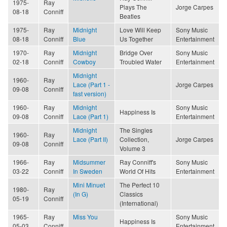
1975-
Ray
Plays The
Jorge Carpes
08-18
Conniff
Beatles
1975-
Ray
Midnight
Love Will Keep
Sony Music
08-18
Conniff
Blue
Us Together
Entertainment
1970-
Ray
Midnight
Bridge Over
Sony Music
02-18
Conniff
Cowboy
Troubled Water
Entertainment
Midnight
1960-
Ray
Lace (Part 1 -
Jorge Carpes
09-08
Conniff
fast version)
1960-
Ray
Midnight
Sony Music
Happiness Is
09-08
Conniff
Lace (Part 1)
Entertainment
Midnight
The Singles
1960-
Ray
Lace (Part II)
Collection,
Jorge Carpes
09-08
Conniff
Volume 3
1966-
Ray
Midsummer
Ray Conniff's
Sony Music
03-22
Conniff
In Sweden
World Of Hits
Entertainment
Mini Minuet
The Perfect 10
1980-
Ray
(In G)
Classics
05-19
Conniff
(International)
1965-
Ray
Miss You
Sony Music
Happiness Is
05-03
Conniff
Entertainment