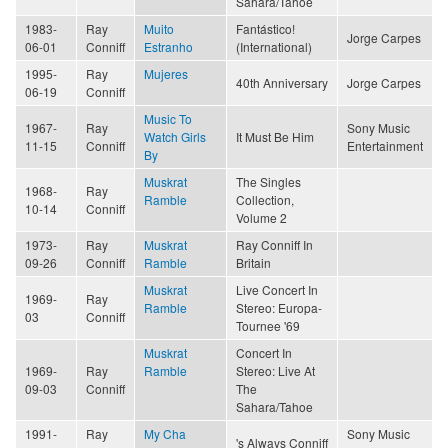
Sahara/Tahoe
1983-
Ray
Muito
Fantástico!
Jorge Carpes
06-01
Conniff
Estranho
(International)
1995-
Ray
Mujeres
40th Anniversary
Jorge Carpes
06-19
Conniff
Music To
1967-
Ray
Sony Music
Watch Girls
It Must Be Him
11-15
Conniff
Entertainment
By
Muskrat
The Singles
1968-
Ray
Ramble
Collection,
10-14
Conniff
Volume 2
1973-
Ray
Muskrat
Ray Conniff In
09-26
Conniff
Ramble
Britain
Muskrat
Live Concert In
1969-
Ray
Ramble
Stereo: Europa-
03
Conniff
Tournee '69
Muskrat
Concert In
1969-
Ray
Ramble
Stereo: Live At
09-03
Conniff
The
Sahara/Tahoe
1991-
Ray
My Cha
Sony Music
's Always Conniff