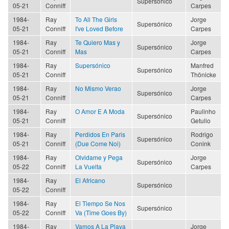
Supersónico
05-21
Conniff
Carpes
1984-
Ray
To All The Girls
Jorge
Supersónico
05-21
Conniff
I've Loved Before
Carpes
1984-
Ray
Te Quiero Mas y
Jorge
Supersónico
05-21
Conniff
Mas
Carpes
1984-
Ray
Supersónico
Manfred
Supersónico
05-21
Conniff
Thönicke
1984-
Ray
No Mismo Verao
Jorge
Supersónico
05-21
Conniff
Carpes
1984-
Ray
O Amor E A Moda
Paulinho
Supersónico
05-21
Conniff
Getulio
1984-
Ray
Perdidos En Paris
Rodrigo
Supersónico
05-21
Conniff
(Due Come Noi)
Conink
1984-
Ray
Olvidame y Pega
Jorge
Supersónico
05-22
Conniff
La Vuelta
Carpes
1984-
Ray
El Africano
Supersónico
05-22
Conniff
1984-
Ray
El Tiempo Se Nos
Supersónico
05-22
Conniff
Va (Time Goes By)
1984-
Ray
Vamos A La Playa
Jorge