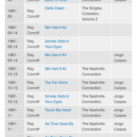
Delta Dawn
The Singles
1981-
Ray
Collection,
09
Conniff
Volume 2
1981-
Ray
We Had It All
09-14
Conniff
1981-
Ray
Smoke Gets In
09-14
Conniff
Your Eyes
1981-
Ray
We Had It All
Jorge
09-14
Conniff
Carpes
1981-
Ray
We Had It All
The Nashville
10-13
Conniff
Connection
1981-
Ray
Too Far Gone
The Nashville
Jorge
10-13
Conniff
Connection
Carpes
1981-
Ray
Smoke Gets In
The Nashville
Jorge
10-13
Conniff
Your Eyes
Connection
Carpes
1981-
Ray
Touch My Heart
The Nashville
Jorge
11
Conniff
Connection
Carpes
1981-
Ray
As Time Goes By
The Nashville
Jorge
11
Conniff
Connection
Carpes