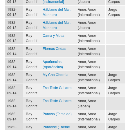
09-13
Conniff
[instrumental]
(Japan)
Carpes
1982-
Ray
Háblame del Mar,
Amor, Amor
Jorge
09-13
Conniff
Marinero
(International)
Carpes
1982-
Ray
Háblame del Mar,
Amor, Amor
09-13
Conniff
Marinero
(Japan)
1982-
Ray
Cama y Mesa
Amor, Amor
09-13
Conniff
(International)
1982-
Ray
Eternas Ondas
Amor, Amor
09-14
Conniff
(International)
1982-
Ray
Apariencias
Amor, Amor
09-14
Conniff
(Aparências)
(International)
1982-
Ray
My Cha Chornia
Amor, Amor
Jorge
09-14
Conniff
(International)
Carpes
1982-
Ray
Esa Triste Guitarra
Amor, Amor
Jorge
09-14
Conniff
(International)
Carpes
1982-
Ray
Esa Triste Guitarra
Amor, Amor
09-14
Conniff
(Japan)
1982-
Ray
Paraíso (Tema de)
Amor, Amor
Jorge
09-14
Conniff
(International)
Carpes
1982-
Ray
Paradise (Theme
Amor, Amor
Jorge