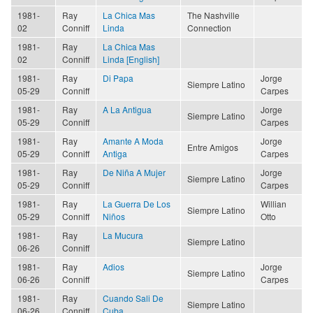
1981-
Ray
La Chica Mas
The Nashville
02
Conniff
Linda
Connection
1981-
Ray
La Chica Mas
02
Conniff
Linda [English]
1981-
Ray
Di Papa
Jorge
Siempre Latino
05-29
Conniff
Carpes
1981-
Ray
A La Antigua
Jorge
Siempre Latino
05-29
Conniff
Carpes
1981-
Ray
Amante A Moda
Jorge
Entre Amigos
05-29
Conniff
Antiga
Carpes
1981-
Ray
De Niña A Mujer
Jorge
Siempre Latino
05-29
Conniff
Carpes
1981-
Ray
La Guerra De Los
Willian
Siempre Latino
05-29
Conniff
Niños
Otto
1981-
Ray
La Mucura
Siempre Latino
06-26
Conniff
1981-
Ray
Adios
Jorge
Siempre Latino
06-26
Conniff
Carpes
1981-
Ray
Cuando Sali De
Siempre Latino
06-26
Conniff
Cuba