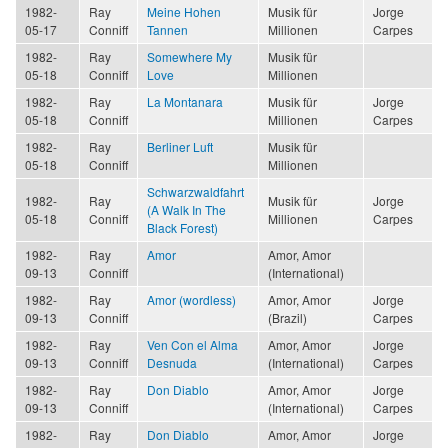
1982-
Ray
Meine Hohen
Musik für
Jorge
05-17
Conniff
Tannen
Millionen
Carpes
1982-
Ray
Somewhere My
Musik für
05-18
Conniff
Love
Millionen
1982-
Ray
La Montanara
Musik für
Jorge
05-18
Conniff
Millionen
Carpes
1982-
Ray
Berliner Luft
Musik für
05-18
Conniff
Millionen
Schwarzwaldfahrt
1982-
Ray
Musik für
Jorge
(A Walk In The
05-18
Conniff
Millionen
Carpes
Black Forest)
1982-
Ray
Amor
Amor, Amor
09-13
Conniff
(International)
1982-
Ray
Amor (wordless)
Amor, Amor
Jorge
09-13
Conniff
(Brazil)
Carpes
1982-
Ray
Ven Con el Alma
Amor, Amor
Jorge
09-13
Conniff
Desnuda
(International)
Carpes
1982-
Ray
Don Diablo
Amor, Amor
Jorge
09-13
Conniff
(International)
Carpes
1982-
Ray
Don Diablo
Amor, Amor
Jorge