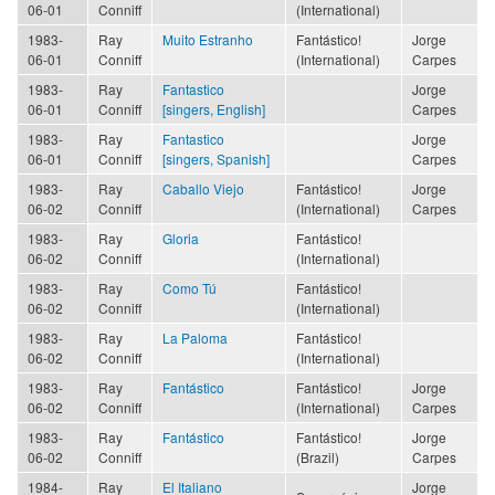
06-01
Conniff
(International)
1983-
Ray
Muito Estranho
Fantástico!
Jorge
06-01
Conniff
(International)
Carpes
1983-
Ray
Fantastico
Jorge
06-01
Conniff
[singers, English]
Carpes
1983-
Ray
Fantastico
Jorge
06-01
Conniff
[singers, Spanish]
Carpes
1983-
Ray
Caballo Viejo
Fantástico!
Jorge
06-02
Conniff
(International)
Carpes
1983-
Ray
Gloria
Fantástico!
06-02
Conniff
(International)
1983-
Ray
Como Tú
Fantástico!
06-02
Conniff
(International)
1983-
Ray
La Paloma
Fantástico!
06-02
Conniff
(International)
1983-
Ray
Fantástico
Fantástico!
Jorge
06-02
Conniff
(International)
Carpes
1983-
Ray
Fantástico
Fantástico!
Jorge
06-02
Conniff
(Brazil)
Carpes
1984-
Ray
El Italiano
Jorge