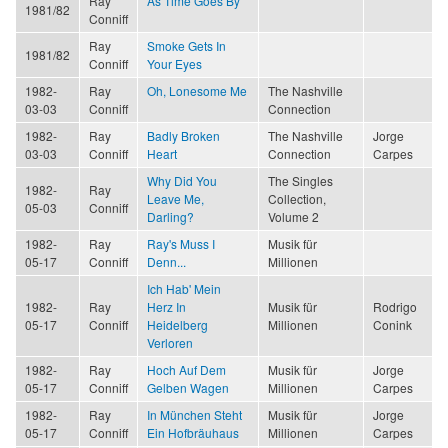
Ray
As Time Goes By
1981/82
Conniff
Ray
Smoke Gets In
1981/82
Conniff
Your Eyes
1982-
Ray
Oh, Lonesome Me
The Nashville
03-03
Conniff
Connection
1982-
Ray
Badly Broken
The Nashville
Jorge
03-03
Conniff
Heart
Connection
Carpes
Why Did You
The Singles
1982-
Ray
Leave Me,
Collection,
05-03
Conniff
Darling?
Volume 2
1982-
Ray
Ray's Muss I
Musik für
05-17
Conniff
Denn...
Millionen
Ich Hab' Mein
1982-
Ray
Herz In
Musik für
Rodrigo
05-17
Conniff
Heidelberg
Millionen
Conink
Verloren
1982-
Ray
Hoch Auf Dem
Musik für
Jorge
05-17
Conniff
Gelben Wagen
Millionen
Carpes
1982-
Ray
In München Steht
Musik für
Jorge
05-17
Conniff
Ein Hofbräuhaus
Millionen
Carpes