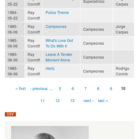
Supersónico
05-22
Conniff
Carpes
1984-
Ray
Police Theme
05-22
Conniff
1985-
Ray
Campeones
Jorge
Campeones
06-06
Conniff
Carpes
1985-
Ray
What's Love Got
Campeones
06-06
Conniff
To Do With It
1985-
Ray
Leave A Tender
Campeones
06-06
Conniff
Moment Alone
1985-
Ray
Hello
Rodrigo
Campeones
06-06
Conniff
Conink
« first
‹ previous
…
5
6
7
8
9
10
Pages
11
12
13
next ›
last »