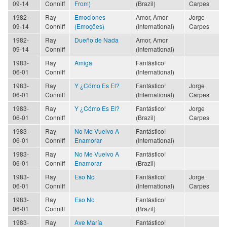
09-14
Conniff
From)
(Brazil)
Carpes
1982-
Ray
Emociones
Amor, Amor
Jorge
09-14
Conniff
(Emoções)
(International)
Carpes
1982-
Ray
Dueño de Nada
Amor, Amor
09-14
Conniff
(International)
1983-
Ray
Amiga
Fantástico!
06-01
Conniff
(International)
1983-
Ray
Y ¿Cómo Es El?
Fantástico!
Jorge
06-01
Conniff
(International)
Carpes
1983-
Ray
Y ¿Cómo Es El?
Fantástico!
Jorge
06-01
Conniff
(Brazil)
Carpes
1983-
Ray
No Me Vuelvo A
Fantástico!
06-01
Conniff
Enamorar
(International)
1983-
Ray
No Me Vuelvo A
Fantástico!
06-01
Conniff
Enamorar
(Brazil)
1983-
Ray
Eso No
Fantástico!
Jorge
06-01
Conniff
(International)
Carpes
1983-
Ray
Eso No
Fantástico!
06-01
Conniff
(Brazil)
1983-
Ray
Ave María
Fantástico!