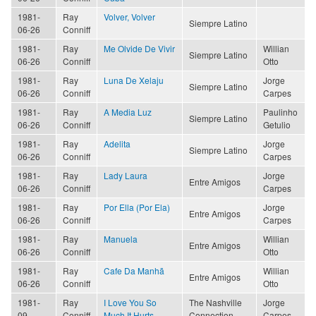
1981-
Ray
Volver, Volver
Siempre Latino
06-26
Conniff
1981-
Ray
Me Olvide De Vivir
Willian
Siempre Latino
06-26
Conniff
Otto
1981-
Ray
Luna De Xelaju
Jorge
Siempre Latino
06-26
Conniff
Carpes
1981-
Ray
A Media Luz
Paulinho
Siempre Latino
06-26
Conniff
Getulio
1981-
Ray
Adelita
Jorge
Siempre Latino
06-26
Conniff
Carpes
1981-
Ray
Lady Laura
Jorge
Entre Amigos
06-26
Conniff
Carpes
1981-
Ray
Por Ella (Por Ela)
Jorge
Entre Amigos
06-26
Conniff
Carpes
1981-
Ray
Manuela
Willian
Entre Amigos
06-26
Conniff
Otto
1981-
Ray
Cafe Da Manhã
Willian
Entre Amigos
06-26
Conniff
Otto
1981-
Ray
I Love You So
The Nashville
Jorge
09
Conniff
Much It Hurts
Connection
Carpes