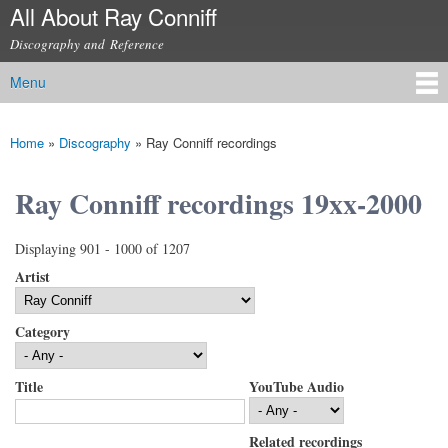
All About Ray Conniff
Skip to
main
Discography and Reference
content
Menu
Main menu
Home
»
Discography
»
Ray Conniff recordings
You are here
Ray Conniff recordings 19xx-2000
Displaying 901 - 1000 of 1207
Artist
Category
Title
YouTube Audio
Related recordings