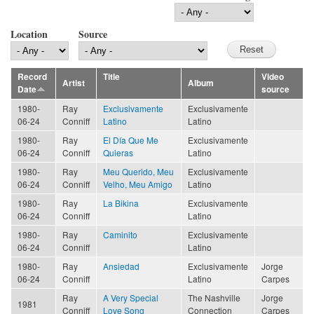
Location
Source
Record
Title
Video
Artist
Album
Date
source
1980-
Ray
Exclusivamente
Exclusivamente
06-24
Conniff
Latino
Latino
1980-
Ray
El Día Que Me
Exclusivamente
06-24
Conniff
Quieras
Latino
1980-
Ray
Meu Querido, Meu
Exclusivamente
06-24
Conniff
Velho, Meu Amigo
Latino
1980-
Ray
La Bikina
Exclusivamente
06-24
Conniff
Latino
1980-
Ray
Caminito
Exclusivamente
06-24
Conniff
Latino
1980-
Ray
Ansiedad
Exclusivamente
Jorge
06-24
Conniff
Latino
Carpes
Ray
A Very Special
The Nashville
Jorge
1981
Conniff
Love Song
Connection
Carpes