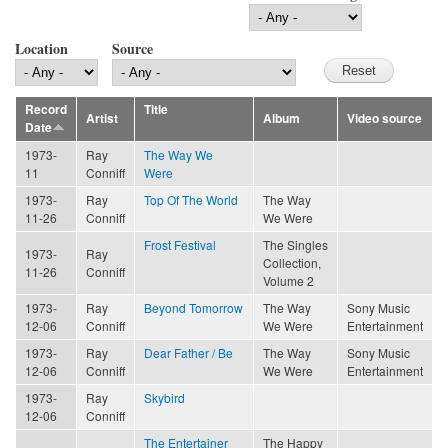
Location
Source
Record
Title
Artist
Album
Video source
Date
1973-
Ray
The Way We
11
Conniff
Were
1973-
Ray
Top Of The World
The Way
11-26
Conniff
We Were
Frost Festival
The Singles
1973-
Ray
Collection,
11-26
Conniff
Volume 2
1973-
Ray
Beyond Tomorrow
The Way
Sony Music
12-06
Conniff
We Were
Entertainment
1973-
Ray
Dear Father / Be
The Way
Sony Music
12-06
Conniff
We Were
Entertainment
1973-
Ray
Skybird
12-06
Conniff
The Entertainer
The Happy