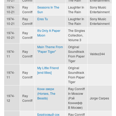
10-21
Conniff
The Rain
Entertainment
1974-
Ray
Seasons In The
Laughter In
Sony Music
10-21
Conniff
Sun
The Rain
Entertainment
1974-
Ray
Eres Tu
Laughter In
Sony Music
10-21
Conniff
The Rain
Entertainment
It's Only A Paper
The Singles
1974-
Ray
Moon
Collection,
10-21
Conniff
Volume 3
Main Theme From
Original
1974-
Ray
"Paper Tiger"
Soundtrack
Valdez244
11
Conniff
From Paper
Tiger
My Little Friend
Original
1974-
Ray
[end titles]
Soundtrack
11
Conniff
From Paper
Tiger
Кони-звери
Ray Conniff
(Horses, The
In Moscow
1974-
Ray
Beasts)
(Рэй
Jorge Carpes
12
Conniff
Коннифф
В Москве)
Берёзовый сок
Ray Conniff