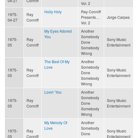
04-27
Conniff
Vol. 2
Holly Holy
Ray Conniff
1975-
Ray
Presents…
Jorge Carpes
04-27
Conniff
Vol. 2
My Eyes Adored
Another
You
Somebody
1975-
Ray
Sony Music
Done
05
Conniff
Entertainment
Somebody
Wrong
The Best Of My
Another
Love
Somebody
1975-
Ray
Sony Music
Done
05
Conniff
Entertainment
Somebody
Wrong
Lovin' You
Another
Somebody
1975-
Ray
Sony Music
Done
05
Conniff
Entertainment
Somebody
Wrong
My Melody Of
Another
Love
Somebody
1975-
Ray
Sony Music
Done
05
Conniff
Entertainment