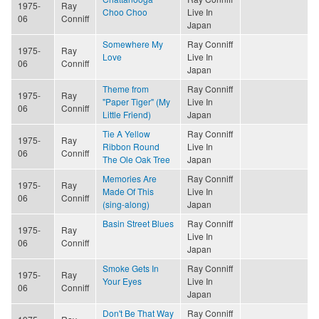
1975-
Ray
Choo Choo
Live In
06
Conniff
Japan
Somewhere My
Ray Conniff
1975-
Ray
Love
Live In
06
Conniff
Japan
Theme from
Ray Conniff
1975-
Ray
"Paper Tiger" (My
Live In
06
Conniff
Little Friend)
Japan
Tie A Yellow
Ray Conniff
1975-
Ray
Ribbon Round
Live In
06
Conniff
The Ole Oak Tree
Japan
Memories Are
Ray Conniff
1975-
Ray
Made Of This
Live In
06
Conniff
(sing-along)
Japan
Basin Street Blues
Ray Conniff
1975-
Ray
Live In
06
Conniff
Japan
Smoke Gets In
Ray Conniff
1975-
Ray
Your Eyes
Live In
06
Conniff
Japan
Don't Be That Way
Ray Conniff