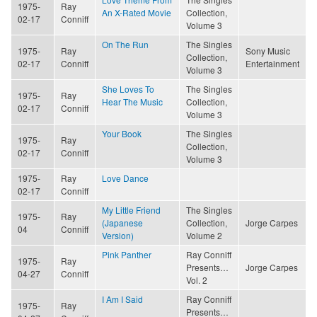
1975-
Ray
An X-Rated Movie
Collection,
02-17
Conniff
Volume 3
On The Run
The Singles
1975-
Ray
Sony Music
Collection,
02-17
Conniff
Entertainment
Volume 3
She Loves To
The Singles
1975-
Ray
Hear The Music
Collection,
02-17
Conniff
Volume 3
Your Book
The Singles
1975-
Ray
Collection,
02-17
Conniff
Volume 3
1975-
Ray
Love Dance
02-17
Conniff
My Little Friend
The Singles
1975-
Ray
(Japanese
Collection,
Jorge Carpes
04
Conniff
Version)
Volume 2
Pink Panther
Ray Conniff
1975-
Ray
Presents…
Jorge Carpes
04-27
Conniff
Vol. 2
I Am I Said
Ray Conniff
1975-
Ray
Presents…