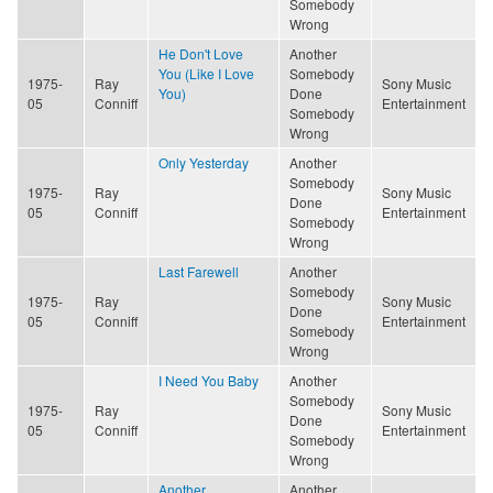
Somebody
Wrong
He Don't Love
Another
You (Like I Love
Somebody
1975-
Ray
Sony Music
You)
Done
05
Conniff
Entertainment
Somebody
Wrong
Only Yesterday
Another
Somebody
1975-
Ray
Sony Music
Done
05
Conniff
Entertainment
Somebody
Wrong
Last Farewell
Another
Somebody
1975-
Ray
Sony Music
Done
05
Conniff
Entertainment
Somebody
Wrong
I Need You Baby
Another
Somebody
1975-
Ray
Sony Music
Done
05
Conniff
Entertainment
Somebody
Wrong
Another
Another