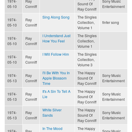
1974-
Ray
Sony Music
Sound Of
05-10
Conniff
Entertainment
Ray Conniff
Sing Along Song
The Singles
1974-
Ray
Collection,
finfer song
05-10
Conniff
Volume 1
I Understand Just
The Singles
1974-
Ray
How You Feel
Collection,
05-10
Conniff
Volume 1
I Will Follow Him
The Singles
1974-
Ray
Collection,
05-10
Conniff
Volume 3
I'll Be With You In
The Happy
1974-
Ray
Sony Music
Apple Blossom
Sound Of
05-13
Conniff
Entertainment
Time
Ray Conniff
It's A Sin To Tell A
The Happy
1974-
Ray
Sony Music
Lie
Sound Of
05-13
Conniff
Entertainment
Ray Conniff
White Silver
The Happy
1974-
Ray
Sony Music
Sands
Sound Of
05-13
Conniff
Entertainment
Ray Conniff
In The Mood
The Happy
1974-
Ray
Sony Music