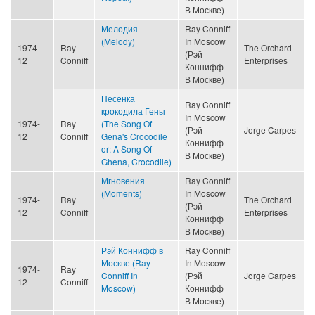
В Москве)
Мелодия
Ray Conniff
(Melody)
In Moscow
1974-
Ray
The Orchard
(Рэй
12
Conniff
Enterprises
Коннифф
В Москве)
Песенка
Ray Conniff
крокодила Гены
In Moscow
1974-
Ray
(The Song Of
(Рэй
Jorge Carpes
12
Conniff
Gena's Crocodile
Коннифф
or: A Song Of
В Москве)
Ghena, Crocodile)
Мгновения
Ray Conniff
(Moments)
In Moscow
1974-
Ray
The Orchard
(Рэй
12
Conniff
Enterprises
Коннифф
В Москве)
Рэй Коннифф в
Ray Conniff
Москве (Ray
In Moscow
1974-
Ray
Conniff In
(Рэй
Jorge Carpes
12
Conniff
Moscow)
Коннифф
В Москве)