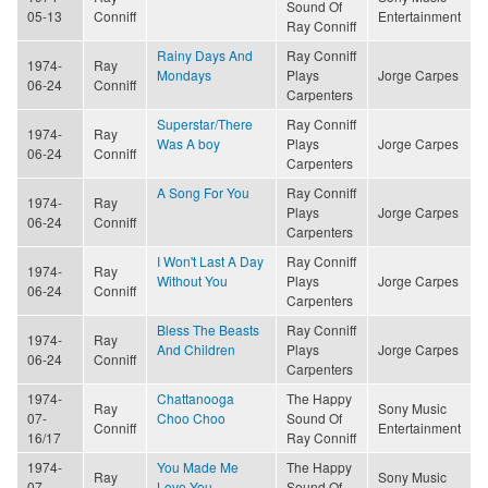
Sound Of
05-13
Conniff
Entertainment
Ray Conniff
Rainy Days And
Ray Conniff
1974-
Ray
Mondays
Plays
Jorge Carpes
06-24
Conniff
Carpenters
Superstar/There
Ray Conniff
1974-
Ray
Was A boy
Plays
Jorge Carpes
06-24
Conniff
Carpenters
A Song For You
Ray Conniff
1974-
Ray
Plays
Jorge Carpes
06-24
Conniff
Carpenters
I Won't Last A Day
Ray Conniff
1974-
Ray
Without You
Plays
Jorge Carpes
06-24
Conniff
Carpenters
Bless The Beasts
Ray Conniff
1974-
Ray
And Children
Plays
Jorge Carpes
06-24
Conniff
Carpenters
1974-
Chattanooga
The Happy
Ray
Sony Music
07-
Choo Choo
Sound Of
Conniff
Entertainment
16/17
Ray Conniff
1974-
You Made Me
The Happy
Ray
Sony Music
07-
Love You
Sound Of