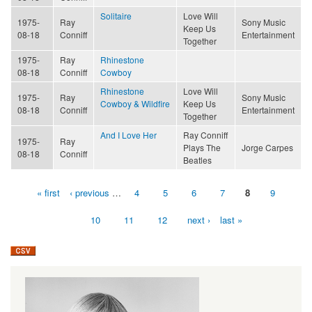
Solitaire
Love Will
1975-
Ray
Sony Music
Keep Us
08-18
Conniff
Entertainment
Together
1975-
Ray
Rhinestone
08-18
Conniff
Cowboy
Rhinestone
Love Will
1975-
Ray
Sony Music
Cowboy & Wildfire
Keep Us
08-18
Conniff
Entertainment
Together
And I Love Her
Ray Conniff
1975-
Ray
Plays The
Jorge Carpes
08-18
Conniff
Beatles
« first
‹ previous
…
4
5
6
7
8
9
Pages
10
11
12
next ›
last »