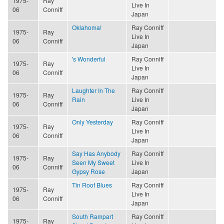
1975-
Ray
Live In
06
Conniff
Japan
Oklahoma!
Ray Conniff
1975-
Ray
Live In
06
Conniff
Japan
's Wonderful
Ray Conniff
1975-
Ray
Live In
06
Conniff
Japan
Laughter In The
Ray Conniff
1975-
Ray
Rain
Live In
06
Conniff
Japan
Only Yesterday
Ray Conniff
1975-
Ray
Live In
06
Conniff
Japan
Say Has Anybody
Ray Conniff
1975-
Ray
Seen My Sweet
Live In
06
Conniff
Gypsy Rose
Japan
Tin Roof Blues
Ray Conniff
1975-
Ray
Live In
06
Conniff
Japan
South Rampart
Ray Conniff
1975-
Ray