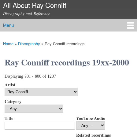
All About Ray Conniff
Skip to
main
Discography and Reference
content
Menu
Main menu
Home
»
Discography
»
Ray Conniff recordings
You are here
Ray Conniff recordings 19xx-2000
Displaying 701 - 800 of 1207
Artist
Category
Title
YouTube Audio
Related recordings