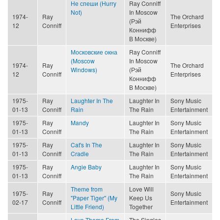
Не спеши (Hurry
Ray Conniff
Not)
In Moscow
1974-
Ray
The Orchard
(Рэй
12
Conniff
Enterprises
Коннифф
В Москве)
Московские окна
Ray Conniff
(Moscow
In Moscow
1974-
Ray
The Orchard
Windows)
(Рэй
12
Conniff
Enterprises
Коннифф
В Москве)
1975-
Ray
Laughter In The
Laughter In
Sony Music
01-13
Conniff
Rain
The Rain
Entertainment
1975-
Ray
Mandy
Laughter In
Sony Music
01-13
Conniff
The Rain
Entertainment
1975-
Ray
Cat's In The
Laughter In
Sony Music
01-13
Conniff
Cradle
The Rain
Entertainment
1975-
Ray
Angie Baby
Laughter In
Sony Music
01-13
Conniff
The Rain
Entertainment
Theme from
Love Will
1975-
Ray
Sony Music
"Paper Tiger" (My
Keep Us
02-17
Conniff
Entertainment
Little Friend)
Together
Love Theme From
The Singles