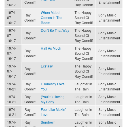
Conniff
Entertainment
16/17
Ray Conniff
1974-
When Mabel
The Happy
Ray
Sony Music
07-
Comes In The
Sound Of
Conniff
Entertainment
16/17
Room
Ray Conniff
1974-
Don't Be That Way
The Happy
Ray
Sony Music
07-
Sound Of
Conniff
Entertainment
16/17
Ray Conniff
1974-
Half As Much
The Happy
Ray
Sony Music
07-
Sound Of
Conniff
Entertainment
16/17
Ray Conniff
1974-
Ecstasy
The Happy
Ray
Sony Music
07-
Sound Of
Conniff
Entertainment
16/17
Ray Conniff
1974-
Ray
I Honestly Love
Laughter In
Sony Music
10-21
Conniff
You
The Rain
Entertainment
1974-
Ray
(You're) Having
Laughter In
Sony Music
10-21
Conniff
My Baby
The Rain
Entertainment
1974-
Ray
Feel Like Makin'
Laughter In
Sony Music
10-21
Conniff
Love
The Rain
Entertainment
1974-
Ray
Sundown
Laughter In
Sony Music