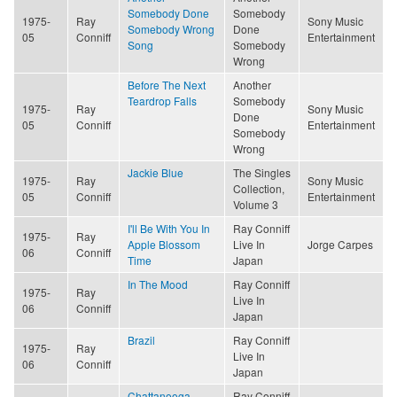
Somebody Done
Somebody
1975-
Ray
Sony Music
Somebody Wrong
Done
05
Conniff
Entertainment
Song
Somebody
Wrong
Before The Next
Another
Teardrop Falls
Somebody
1975-
Ray
Sony Music
Done
05
Conniff
Entertainment
Somebody
Wrong
Jackie Blue
The Singles
1975-
Ray
Sony Music
Collection,
05
Conniff
Entertainment
Volume 3
I'll Be With You In
Ray Conniff
1975-
Ray
Apple Blossom
Live In
Jorge Carpes
06
Conniff
Time
Japan
In The Mood
Ray Conniff
1975-
Ray
Live In
06
Conniff
Japan
Brazil
Ray Conniff
1975-
Ray
Live In
06
Conniff
Japan
Chattanooga
Ray Conniff