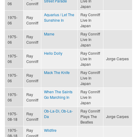
Street Parade
Live In
06
Conniff
Japan
Aquarius / Let The
Ray Conniff
1975-
Ray
Sunshine In
Live In
06
Conniff
Japan
Mame
Ray Conniff
1975-
Ray
Live In
06
Conniff
Japan
Hello Dolly
Ray Conniff
1975-
Ray
Live In
Jorge Carpes
06
Conniff
Japan
Mack The Knife
Ray Conniff
1975-
Ray
Live In
06
Conniff
Japan
When The Saints
Ray Conniff
1975-
Ray
Go Marching In
Live In
06
Conniff
Japan
Ob-La-Di, Ob-La-
Ray Conniff
1975-
Ray
Da
Plays The
Jorge Carpes
08-18
Conniff
Beatles
1975-
Ray
Wildfire
08-18
Conniff