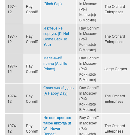
(Birch Sap)
In Moscow
1974-
Ray
The Orchard
(Рэй
12
Conniff
Enterprises
Коннифф
В Москве)
Я к тебе не
Ray Conniff
вернусь (I'll Not
In Moscow
1974-
Ray
The Orchard
Come Back To
(Рэй
12
Conniff
Enterprises
You)
Коннифф
В Москве)
Маленький
Ray Conniff
принц (A Little
In Moscow
1974-
Ray
Prince)
(Рэй
Jorge Carpes
12
Conniff
Коннифф
В Москве)
Счастливый день
Ray Conniff
(A Happy Day)
In Moscow
1974-
Ray
The Orchard
(Рэй
12
Conniff
Enterprises
Коннифф
В Москве)
Не повторяется
Ray Conniff
такое никогда (It
In Moscow
1974-
Ray
The Orchard
Will Never
(Рэй
12
Conniff
Enterprises
Repeat)
Коннифф