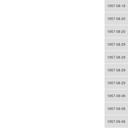
1957-08-16
1957-08-20
1957-08-20
1957-08-29
1957-08-29
1957-08-29
1957-08-29
1957-09-06
1957-09-06
1957-09-06