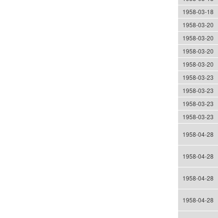
1958-03-18
1958-03-20
1958-03-20
1958-03-20
1958-03-20
1958-03-23
1958-03-23
1958-03-23
1958-03-23
1958-04-28
1958-04-28
1958-04-28
1958-04-28