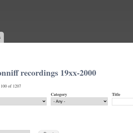
Skip to
main
content
s
nniff recordings 19xx-2000
 100 of 1207
Category
Title