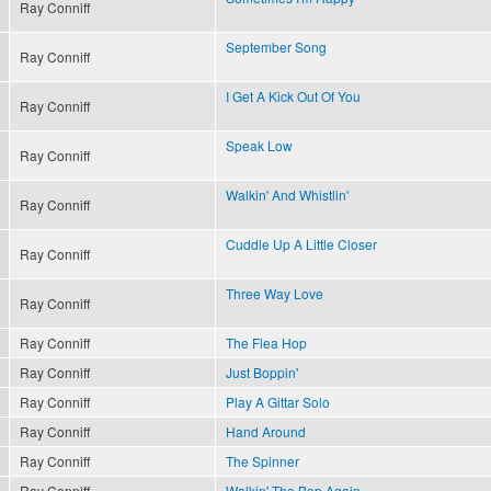
Ray Conniff
September Song
Ray Conniff
I Get A Kick Out Of You
Ray Conniff
Speak Low
Ray Conniff
Walkin' And Whistlin'
Ray Conniff
Cuddle Up A Little Closer
Ray Conniff
Three Way Love
Ray Conniff
Ray Conniff
The Flea Hop
Ray Conniff
Just Boppin'
Ray Conniff
Play A Gittar Solo
Ray Conniff
Hand Around
Ray Conniff
The Spinner
Ray Conniff
Walkin' The Bop Again