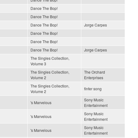
Dance The Bop!
Dance The Bop!
Dance The Bop!
Jorge Carpes
Dance The Bop!
Dance The Bop!
Dance The Bop!
Jorge Carpes
The Singles Collection,
Volume 3
The Singles Collection,
The Orchard
Volume 2
Enterprises
The Singles Collection,
finfer song
Volume 2
Sony Music
's Marvelous
Entertainment
Sony Music
's Marvelous
Entertainment
Sony Music
's Marvelous
Entertainment