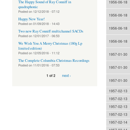
The Happy Sound of Ray Conniff in
1956-06-18
quadraphonic
Posted on
12/12/2018 - 07:12
1956-06-18
Happy New Year!
Posted on
01/09/2018 - 14:43
1956-06-18
Two new Ray Conniff multichannel SACDs
Posted on
12/01/2017 - 06:53
1956-06-18
We Wish You A Merry Christmas (180g Lp
limited edition)
Posted on
12/05/2016 - 11:12
1957-01-30
The Complete Columbia Christmas Recordings
Posted on
11/01/2016 - 07:53
1957-01-30
next ›
1 of 2
1957-01-30
1957-02-13
1957-02-13
1957-02-13
1957-02-13
1957-02-14
1957-02-14