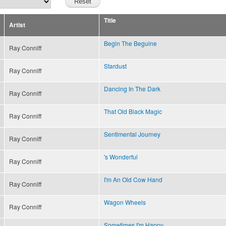
Title
Artist
Begin The Beguine
Ray Conniff
Stardust
Ray Conniff
Dancing In The Dark
Ray Conniff
That Old Black Magic
Ray Conniff
Sentimental Journey
Ray Conniff
's Wonderful
Ray Conniff
I'm An Old Cow Hand
Ray Conniff
Wagon Wheels
Ray Conniff
Sometimes I'm Happy