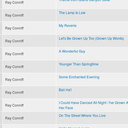
Ray Conniff
The Lamp Is Low
Ray Conniff
My Reverie
Ray Conniff
Let's Be Grown Up Too (Grown Up Words)
Ray Conniff
A Wonderful Guy
Ray Conniff
Younger Than Springtime
Ray Conniff
Some Enchanted Evening
Ray Conniff
Bali Ha'i
Ray Conniff
I Could Have Danced All Night / I've Grown
Ray Conniff
Her Face
On The Street Where You Live
Ray Conniff