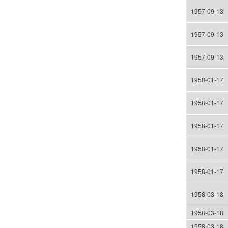
1957-09-13
1957-09-13
1957-09-13
1958-01-17
1958-01-17
1958-01-17
1958-01-17
1958-01-17
1958-03-18
1958-03-18
1958-03-18