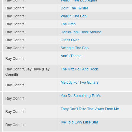
Ray Conniff
Doin' The Twister
Ray Conniff
Walkin' The Bop
Ray Conniff
The Drop
Ray Conniff
Honky-Tonk Rock Around
Ray Conniff
Cross Over
Ray Conniff
Swingin' The Bop
Ann's Theme
Ray Conniff
Ray Conniff, Jay Raye (Ray
The Ritz Roll And Rock
Conniff)
Melody For Two Guitars
Ray Conniff
You Do Something To Me
Ray Conniff
They Can't Take That Away From Me
Ray Conniff
I've Told Ev'ry Little Star
Ray Conniff