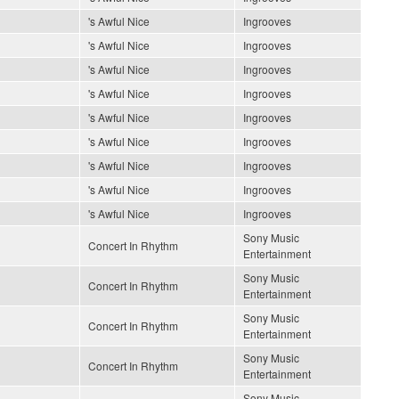
's Awful Nice
Ingrooves
's Awful Nice
Ingrooves
's Awful Nice
Ingrooves
's Awful Nice
Ingrooves
's Awful Nice
Ingrooves
's Awful Nice
Ingrooves
's Awful Nice
Ingrooves
's Awful Nice
Ingrooves
's Awful Nice
Ingrooves
Sony Music
Concert In Rhythm
Entertainment
Sony Music
Concert In Rhythm
Entertainment
Sony Music
Concert In Rhythm
Entertainment
Sony Music
Concert In Rhythm
Entertainment
Sony Music