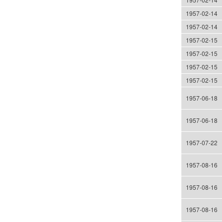
1957-02-14
1957-02-14
1957-02-15
1957-02-15
1957-02-15
1957-02-15
1957-06-18
1957-06-18
1957-07-22
1957-08-16
1957-08-16
1957-08-16