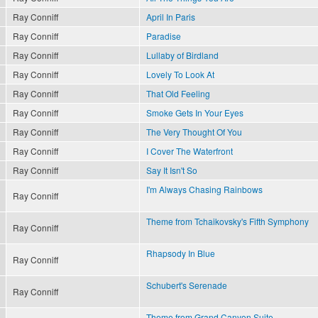
Ray Conniff
April In Paris
Ray Conniff
Paradise
Ray Conniff
Lullaby of Birdland
Ray Conniff
Lovely To Look At
Ray Conniff
That Old Feeling
Ray Conniff
Smoke Gets In Your Eyes
Ray Conniff
The Very Thought Of You
Ray Conniff
I Cover The Waterfront
Ray Conniff
Say It Isn't So
I'm Always Chasing Rainbows
Ray Conniff
Theme from Tchaikovsky's Fifth Symphony
Ray Conniff
Rhapsody In Blue
Ray Conniff
Schubert's Serenade
Ray Conniff
Theme from Grand Canyon Suite