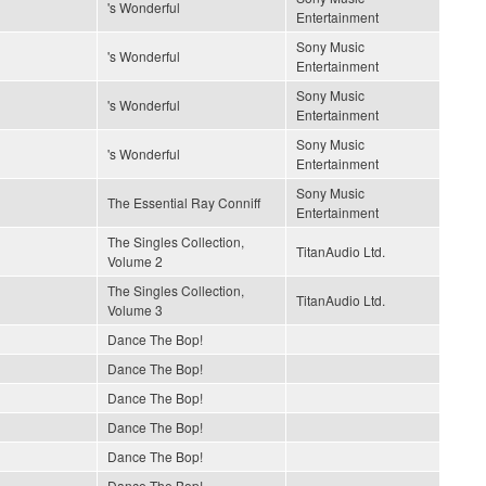
's Wonderful
Entertainment
Sony Music
's Wonderful
Entertainment
Sony Music
's Wonderful
Entertainment
Sony Music
's Wonderful
Entertainment
Sony Music
The Essential Ray Conniff
Entertainment
The Singles Collection,
TitanAudio Ltd.
Volume 2
The Singles Collection,
TitanAudio Ltd.
Volume 3
Dance The Bop!
Dance The Bop!
Dance The Bop!
Dance The Bop!
Dance The Bop!
Dance The Bop!