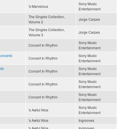
Sony Music
's Marvelous
Entertainment
The Singles Collection,
Jorge Carpes
Volume 2
The Singles Collection,
Jorge Carpes
Volume 3
Sony Music
Concert In Rhythm
Entertainment
Concerto
Sony Music
Concert In Rhythm
Entertainment
rto
Sony Music
Concert In Rhythm
Entertainment
Sony Music
Concert In Rhythm
Entertainment
Sony Music
Concert In Rhythm
Entertainment
Sony Music
's Awful Nice
Entertainment
's Awful Nice
Ingrooves
's Awful Nice
Ingrooves