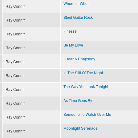
Where or When
Ray Conniff
Steel Guitar Rock
Ray Conniff
Finesse
Ray Conniff
Be My Love
Ray Conniff
I Hear A Rhapsody
Ray Conniff
In The Still Of The Night
Ray Conniff
The Way You Look Tonight
Ray Conniff
As Time Goes By
Ray Conniff
Someone To Watch Over Me
Ray Conniff
Moonlight Serenade
Ray Conniff