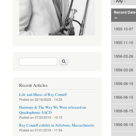
Record Date
1955-10-07
1955-11-10
1956-03-26
Search form
Search
1956-03-26
1956-06-15
Recent Articles
Life and Music of Ray Conniff
1956-06-15
Posted on
02/16/2023 - 14:23
Harmony & The Way We Were released on
1956-06-15
Quadraphonic SACD
Posted on
07/25/2019 - 10:15
1956-06-15
Ray Conniff exhibit in Attleboro, Massachusetts
Posted on
01/01/2019 - 11:54