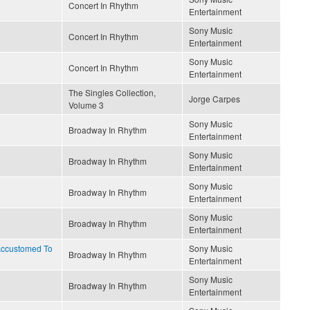
Concert In Rhythm
Entertainment
Sony Music
Concert In Rhythm
Entertainment
Sony Music
Concert In Rhythm
Entertainment
The Singles Collection,
Jorge Carpes
Volume 3
Sony Music
Broadway In Rhythm
Entertainment
Sony Music
Broadway In Rhythm
Entertainment
Sony Music
Broadway In Rhythm
Entertainment
Sony Music
Broadway In Rhythm
Entertainment
 Accustomed To
Sony Music
Broadway In Rhythm
Entertainment
Sony Music
Broadway In Rhythm
Entertainment