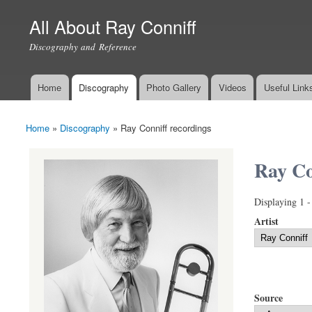
All About Ray Conniff
Discography and Reference
Home
Discography
Photo Gallery
Videos
Useful Link
Main menu
Home
»
Discography
»
Ray Conniff recordings
You are here
Ray Co
Displaying 1 -
Artist
Source