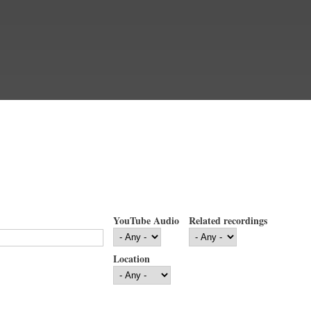
YouTube Audio
Related recordings
Location