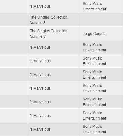
Sony Music
's Marvelous
Entertainment
The Singles Collection,
Volume 3
The Singles Collection,
Jorge Carpes
Volume 3
Sony Music
's Marvelous
Entertainment
Sony Music
's Marvelous
Entertainment
Sony Music
's Marvelous
Entertainment
Sony Music
's Marvelous
Entertainment
Sony Music
's Marvelous
Entertainment
Sony Music
's Marvelous
Entertainment
Sony Music
's Marvelous
Entertainment