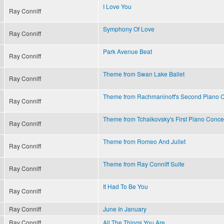
I Love You
Ray Conniff
Symphony Of Love
Ray Conniff
Park Avenue Beat
Ray Conniff
Theme from Swan Lake Ballet
Ray Conniff
Theme from Rachmaninoff's Second Piano 
Ray Conniff
Theme from Tchaikovsky's First Piano Conce
Ray Conniff
Theme from Romeo And Juliet
Ray Conniff
Theme from Ray Conniff Suite
Ray Conniff
It Had To Be You
Ray Conniff
Ray Conniff
June In January
Ray Conniff
All The Things You Are