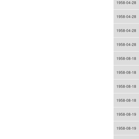
1958-04-28
1958-04-28
1958-04-28
1958-04-28
1958-08-18
1958-08-18
1958-08-18
1958-08-18
1958-08-19
1958-08-19