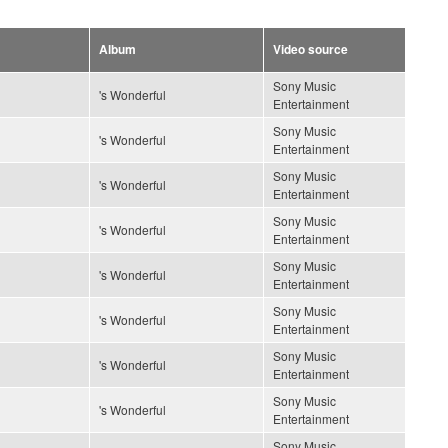
Album
Video source
Sony Music
's Wonderful
Entertainment
Sony Music
's Wonderful
Entertainment
Sony Music
's Wonderful
Entertainment
Sony Music
's Wonderful
Entertainment
Sony Music
's Wonderful
Entertainment
Sony Music
's Wonderful
Entertainment
Sony Music
's Wonderful
Entertainment
Sony Music
's Wonderful
Entertainment
Sony Music