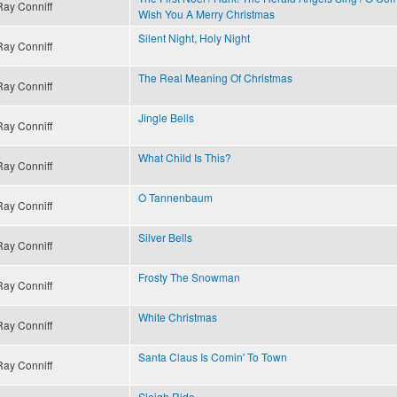
Ray Conniff
Wish You A Merry Christmas
Silent Night, Holy Night
Ray Conniff
The Real Meaning Of Christmas
Ray Conniff
Jingle Bells
Ray Conniff
What Child Is This?
Ray Conniff
O Tannenbaum
Ray Conniff
Silver Bells
Ray Conniff
Frosty The Snowman
Ray Conniff
White Christmas
Ray Conniff
Santa Claus Is Comin' To Town
Ray Conniff
Sleigh Ride