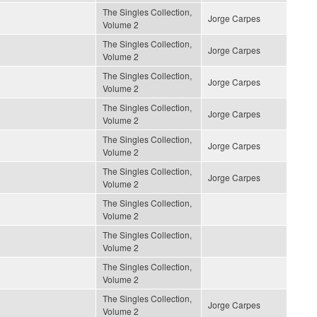
The Singles Collection,
Jorge Carpes
Volume 2
The Singles Collection,
Jorge Carpes
Volume 2
The Singles Collection,
Jorge Carpes
Volume 2
The Singles Collection,
Jorge Carpes
Volume 2
The Singles Collection,
Jorge Carpes
Volume 2
The Singles Collection,
Jorge Carpes
Volume 2
The Singles Collection,
Volume 2
The Singles Collection,
Volume 2
The Singles Collection,
Volume 2
The Singles Collection,
Jorge Carpes
Volume 2