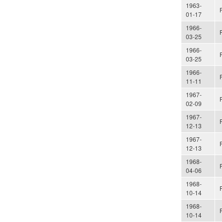
1963-
01-17
1966-
03-25
1966-
03-25
1966-
11-11
1967-
02-09
1967-
12-13
1967-
12-13
1968-
04-06
1968-
10-14
1968-
10-14