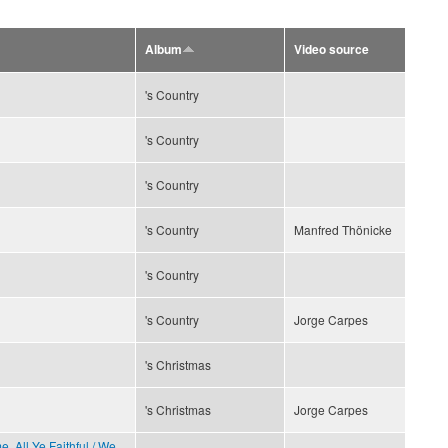
Album
Video source
's Country
's Country
's Country
's Country
Manfred Thönicke
's Country
's Country
Jorge Carpes
's Christmas
's Christmas
Jorge Carpes
, All Ye Faithful / We