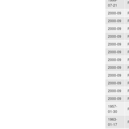
07-21
2000-09
2000-09
2000-09
2000-09
2000-09
2000-09
2000-09
2000-09
2000-09
2000-09
2000-09
2000-09
1957-
01-30
1963-
01-17