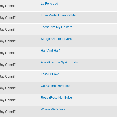
La Felicidad
Ray Conniff
Love Made A Fool Of Me
Ray Conniff
These Are My Flowers
Ray Conniff
Songs Are For Lovers
Ray Conniff
Half And Half
Ray Conniff
A Walk In The Spring Rain
Ray Conniff
Loss Of Love
Ray Conniff
Out Of The Darkness
Ray Conniff
Rosa (Rose Nel Buio)
Ray Conniff
Where Were You
Ray Conniff