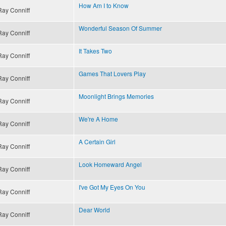
How Am I to Know
Ray Conniff
Wonderful Season Of Summer
Ray Conniff
It Takes Two
Ray Conniff
Games That Lovers Play
Ray Conniff
Moonlight Brings Memories
Ray Conniff
We're A Home
Ray Conniff
A Certain Girl
Ray Conniff
Look Homeward Angel
Ray Conniff
I've Got My Eyes On You
Ray Conniff
Dear World
Ray Conniff