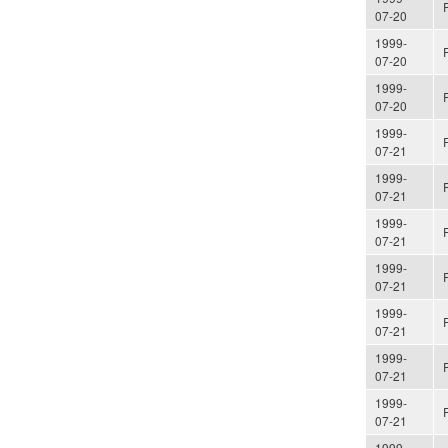
07-20
1999-
07-20
1999-
07-20
1999-
07-21
1999-
07-21
1999-
07-21
1999-
07-21
1999-
07-21
1999-
07-21
1999-
07-21
1999-