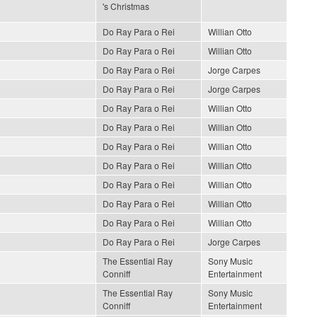
's Christmas
Do Ray Para o Rei
Willian Otto
Do Ray Para o Rei
Willian Otto
Do Ray Para o Rei
Jorge Carpes
Do Ray Para o Rei
Jorge Carpes
Do Ray Para o Rei
Willian Otto
Do Ray Para o Rei
Willian Otto
Do Ray Para o Rei
Willian Otto
Do Ray Para o Rei
Willian Otto
Do Ray Para o Rei
Willian Otto
Do Ray Para o Rei
Willian Otto
Do Ray Para o Rei
Willian Otto
Do Ray Para o Rei
Jorge Carpes
The Essential Ray
Sony Music
Conniff
Entertainment
The Essential Ray
Sony Music
Conniff
Entertainment