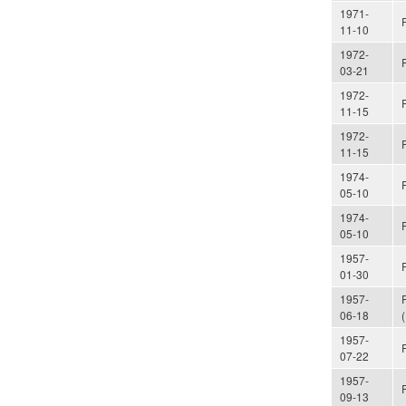
1971-
11-10
1972-
03-21
1972-
11-15
1972-
11-15
1974-
05-10
1974-
05-10
1957-
01-30
1957-
06-18
1957-
07-22
1957-
09-13