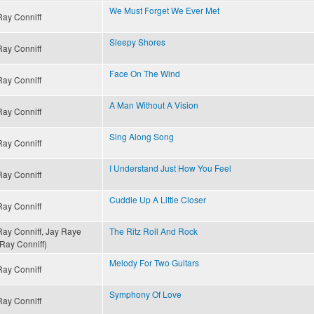
We Must Forget We Ever Met
Ray Conniff
Sleepy Shores
Ray Conniff
Face On The Wind
Ray Conniff
A Man Without A Vision
Ray Conniff
Sing Along Song
Ray Conniff
I Understand Just How You Feel
Ray Conniff
Cuddle Up A Little Closer
Ray Conniff
Ray Conniff, Jay Raye
The Ritz Roll And Rock
(Ray Conniff)
Melody For Two Guitars
Ray Conniff
Symphony Of Love
Ray Conniff