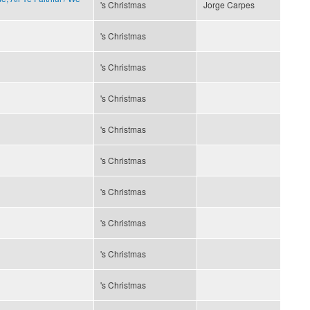
's Christmas
Jorge Carpes
's Christmas
's Christmas
's Christmas
's Christmas
's Christmas
's Christmas
's Christmas
's Christmas
's Christmas