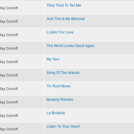
They Tried To Tell Me
Ray Conniff
And This Is My Beloved
Ray Conniff
Lookin' For Love
Ray Conniff
The World Looks Good Again
Ray Conniff
My Tani
Ray Conniff
Song Of The Islands
Ray Conniff
Tin Roof Blues
Ray Conniff
Muskrat Ramble
Ray Conniff
La Bostella
Ray Conniff
Listen To Your Heart
Ray Conniff