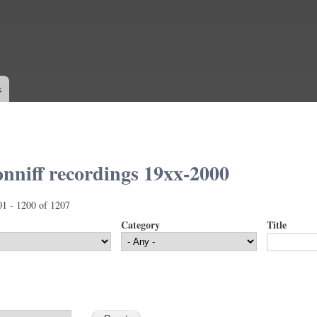
Skip to
main
content
s
nniff recordings 19xx-2000
01 - 1200 of 1207
Category
Title