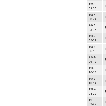
1959-
03-05
1966-
03-24
1966-
03-25
1967-
02-09
1967-
06-13
1967-
06-13
1968-
10-14
1968-
10-14
1969-
04-26
1970-
02-27