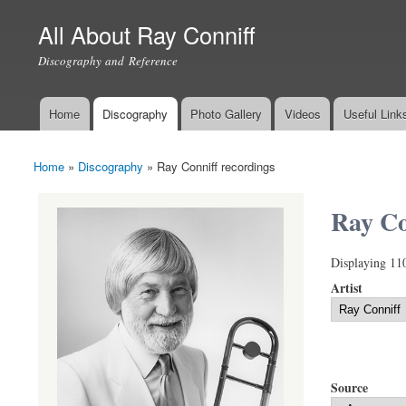
All About Ray Conniff
Discography and Reference
Home
Discography
Photo Gallery
Videos
Useful Link
Main menu
Home
»
Discography
»
Ray Conniff recordings
You are here
Ray Co
Displaying 11
Artist
Source