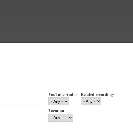
YouTube Audio
Related recordings
Location