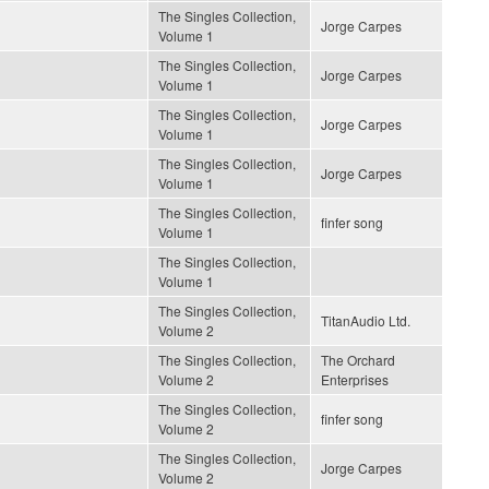
The Singles Collection,
Jorge Carpes
Volume 1
The Singles Collection,
Jorge Carpes
Volume 1
The Singles Collection,
Jorge Carpes
Volume 1
The Singles Collection,
Jorge Carpes
Volume 1
The Singles Collection,
finfer song
Volume 1
The Singles Collection,
Volume 1
The Singles Collection,
TitanAudio Ltd.
Volume 2
The Singles Collection,
The Orchard
Volume 2
Enterprises
The Singles Collection,
finfer song
Volume 2
The Singles Collection,
Jorge Carpes
Volume 2