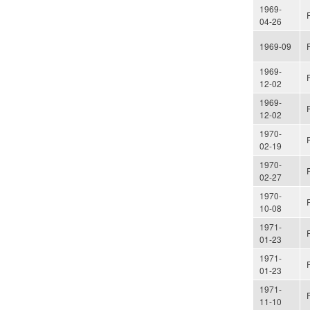
1969-
04-26
1969-09
1969-
12-02
1969-
12-02
1970-
02-19
1970-
02-27
1970-
10-08
1971-
01-23
1971-
01-23
1971-
11-10