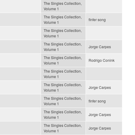
The Singles Collection,
Volume 1
The Singles Collection,
finfer song
Volume 1
The Singles Collection,
Volume 1
The Singles Collection,
Jorge Carpes
Volume 1
The Singles Collection,
Rodrigo Conink
Volume 1
The Singles Collection,
Volume 1
The Singles Collection,
Jorge Carpes
Volume 1
The Singles Collection,
finfer song
Volume 1
The Singles Collection,
Jorge Carpes
Volume 1
The Singles Collection,
Jorge Carpes
Volume 1