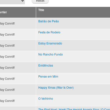
Title
rtist
Bailão de Peão
Ray Conniff
Festa de Rodeio
Ray Conniff
Estoy Enamorado
Ray Conniff
No Rancho Fundo
Ray Conniff
Evidências
Ray Conniff
Pense em Mim
Ray Conniff
Happy Xmas (War Is Over)
Ray Conniff
O Velhinho
Ray Conniff
The First Noel / Hark! The Herald Angels Sing / O Come