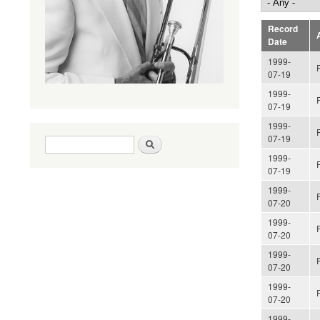
Record
A
Date
1999-
07-19
1999-
07-19
1999-
07-19
Search form
Search
1999-
07-19
1999-
07-20
1999-
07-20
1999-
07-20
1999-
07-20
1999-