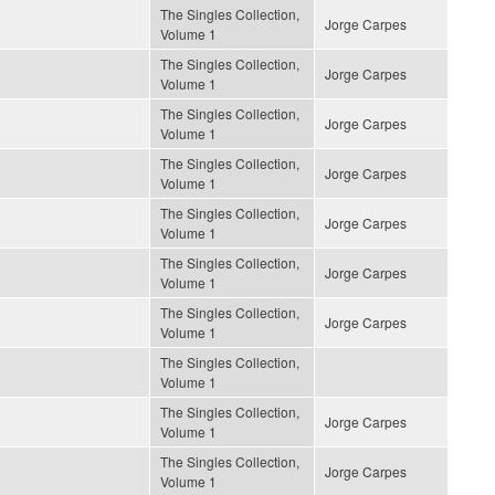
The Singles Collection,
Jorge Carpes
Volume 1
The Singles Collection,
Jorge Carpes
Volume 1
The Singles Collection,
Jorge Carpes
Volume 1
The Singles Collection,
Jorge Carpes
Volume 1
The Singles Collection,
Jorge Carpes
Volume 1
The Singles Collection,
Jorge Carpes
Volume 1
The Singles Collection,
Jorge Carpes
Volume 1
The Singles Collection,
Volume 1
The Singles Collection,
Jorge Carpes
Volume 1
The Singles Collection,
Jorge Carpes
Volume 1