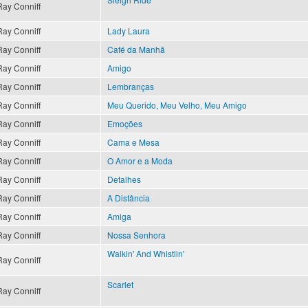
Ray Conniff
Ray Conniff
Lady Laura
Ray Conniff
Café da Manhã
Ray Conniff
Amigo
Ray Conniff
Lembranças
Ray Conniff
Meu Querido, Meu Velho, Meu Amigo
Ray Conniff
Emoções
Ray Conniff
Cama e Mesa
Ray Conniff
O Amor e a Moda
Ray Conniff
Detalhes
Ray Conniff
A Distância
Ray Conniff
Amiga
Ray Conniff
Nossa Senhora
Walkin' And Whistlin'
Ray Conniff
Scarlet
Ray Conniff