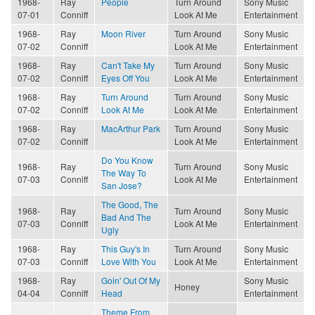
1968-
Ray
People
Turn Around
Sony Music
07-01
Conniff
Look At Me
Entertainment
1968-
Ray
Moon River
Turn Around
Sony Music
07-02
Conniff
Look At Me
Entertainment
1968-
Ray
Can't Take My
Turn Around
Sony Music
07-02
Conniff
Eyes Off You
Look At Me
Entertainment
1968-
Ray
Turn Around
Turn Around
Sony Music
07-02
Conniff
Look At Me
Look At Me
Entertainment
1968-
Ray
MacArthur Park
Turn Around
Sony Music
07-02
Conniff
Look At Me
Entertainment
Do You Know
1968-
Ray
Turn Around
Sony Music
The Way To
07-03
Conniff
Look At Me
Entertainment
San Jose?
The Good, The
1968-
Ray
Turn Around
Sony Music
Bad And The
07-03
Conniff
Look At Me
Entertainment
Ugly
1968-
Ray
This Guy's In
Turn Around
Sony Music
07-03
Conniff
Love With You
Look At Me
Entertainment
1968-
Ray
Goin' Out Of My
Sony Music
Honey
04-04
Conniff
Head
Entertainment
Theme From