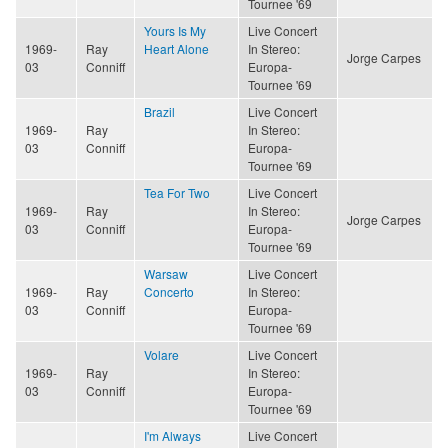
Tournee '69
Yours Is My
Live Concert
1969-
Ray
Heart Alone
In Stereo:
Jorge Carpes
03
Conniff
Europa-
Tournee '69
Brazil
Live Concert
1969-
Ray
In Stereo:
03
Conniff
Europa-
Tournee '69
Tea For Two
Live Concert
1969-
Ray
In Stereo:
Jorge Carpes
03
Conniff
Europa-
Tournee '69
Warsaw
Live Concert
1969-
Ray
Concerto
In Stereo:
03
Conniff
Europa-
Tournee '69
Volare
Live Concert
1969-
Ray
In Stereo:
03
Conniff
Europa-
Tournee '69
I'm Always
Live Concert