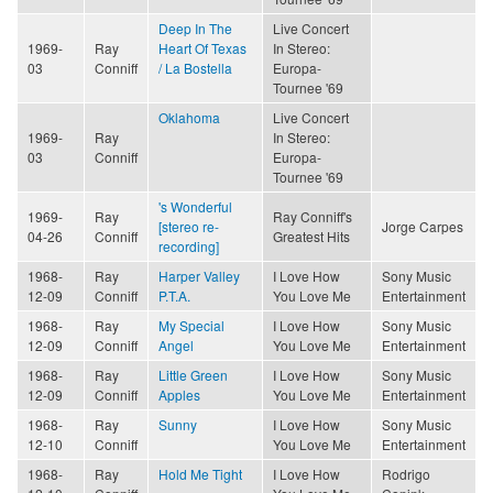
Deep In The
Live Concert
1969-
Ray
Heart Of Texas
In Stereo:
03
Conniff
/ La Bostella
Europa-
Tournee '69
Oklahoma
Live Concert
1969-
Ray
In Stereo:
03
Conniff
Europa-
Tournee '69
's Wonderful
1969-
Ray
Ray Conniff's
[stereo re-
Jorge Carpes
04-26
Conniff
Greatest Hits
recording]
1968-
Ray
Harper Valley
I Love How
Sony Music
12-09
Conniff
P.T.A.
You Love Me
Entertainment
1968-
Ray
My Special
I Love How
Sony Music
12-09
Conniff
Angel
You Love Me
Entertainment
1968-
Ray
Little Green
I Love How
Sony Music
12-09
Conniff
Apples
You Love Me
Entertainment
1968-
Ray
Sunny
I Love How
Sony Music
12-10
Conniff
You Love Me
Entertainment
1968-
Ray
Hold Me Tight
I Love How
Rodrigo