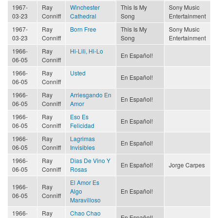
1967-
Ray
Winchester
This Is My
Sony Music
03-23
Conniff
Cathedral
Song
Entertainment
1967-
Ray
Born Free
This Is My
Sony Music
03-23
Conniff
Song
Entertainment
1966-
Ray
Hi-Lili, Hi-Lo
En Español!
06-05
Conniff
1966-
Ray
Usted
En Español!
06-05
Conniff
1966-
Ray
Arriesgando En
En Español!
06-05
Conniff
Amor
1966-
Ray
Eso Es
En Español!
06-05
Conniff
Felicidad
1966-
Ray
Lagrimas
En Español!
06-05
Conniff
Invisibles
1966-
Ray
Dias De Vino Y
En Español!
Jorge Carpes
06-05
Conniff
Rosas
El Amor Es
1966-
Ray
Algo
En Español!
06-05
Conniff
Maravilloso
1966-
Ray
Chao Chao
En Español!