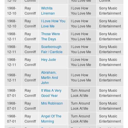
12-10
Conniff
You Love Me
Conink
1968-
Ray
Wichita
I Love How
Sony Music
12-10
Conniff
Lineman
You Love Me
Entertainment
1968-
Ray
I Love How You
I Love How
Sony Music
12-10
Conniff
Love Me
You Love Me
Entertainment
1968-
Ray
Those Were
I Love How
Sony Music
12-11
Conniff
The Days
You Love Me
Entertainment
1968-
Ray
Scarborough
I Love How
Sony Music
12-11
Conniff
Fair / Canticle
You Love Me
Entertainment
1968-
Ray
Hey Jude
I Love How
Sony Music
12-11
Conniff
You Love Me
Entertainment
Abraham,
1968-
Ray
I Love How
Sony Music
Martin And
12-11
Conniff
You Love Me
Entertainment
John
1968-
Ray
It Was A Very
Turn Around
Sony Music
07-01
Conniff
Good Year
Look At Me
Entertainment
1968-
Ray
Mrs Robinson
Turn Around
Sony Music
07-01
Conniff
Look At Me
Entertainment
1968-
Ray
Angel Of The
Turn Around
Sony Music
07-01
Conniff
Morning
Look At Me
Entertainment