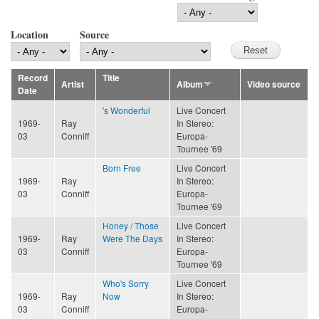
Location
Source
Record
Title
Artist
Album
Video source
Date
's Wonderful
Live Concert
1969-
Ray
In Stereo:
03
Conniff
Europa-
Tournee '69
Born Free
Live Concert
1969-
Ray
In Stereo:
03
Conniff
Europa-
Tournee '69
Honey / Those
Live Concert
1969-
Ray
Were The Days
In Stereo:
03
Conniff
Europa-
Tournee '69
Who's Sorry
Live Concert
1969-
Ray
Now
In Stereo:
03
Conniff
Europa-