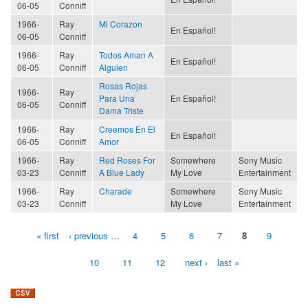
06-05
Conniff
1966-
Ray
Mi Corazon
En Español!
06-05
Conniff
1966-
Ray
Todos Aman A
En Español!
06-05
Conniff
Alguien
Rosas Rojas
1966-
Ray
Para Una
En Español!
06-05
Conniff
Dama Triste
1966-
Ray
Creemos En El
En Español!
06-05
Conniff
Amor
1966-
Ray
Red Roses For
Somewhere
Sony Music
03-23
Conniff
A Blue Lady
My Love
Entertainment
1966-
Ray
Charade
Somewhere
Sony Music
03-23
Conniff
My Love
Entertainment
« first
‹ previous
…
4
5
6
7
8
9
Pages
10
11
12
next ›
last »