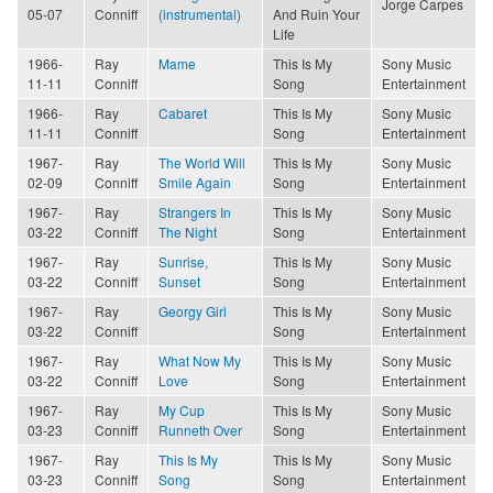
Jorge Carpes
05-07
Conniff
(instrumental)
And Ruin Your
Life
1966-
Ray
Mame
This Is My
Sony Music
11-11
Conniff
Song
Entertainment
1966-
Ray
Cabaret
This Is My
Sony Music
11-11
Conniff
Song
Entertainment
1967-
Ray
The World Will
This Is My
Sony Music
02-09
Conniff
Smile Again
Song
Entertainment
1967-
Ray
Strangers In
This Is My
Sony Music
03-22
Conniff
The Night
Song
Entertainment
1967-
Ray
Sunrise,
This Is My
Sony Music
03-22
Conniff
Sunset
Song
Entertainment
1967-
Ray
Georgy Girl
This Is My
Sony Music
03-22
Conniff
Song
Entertainment
1967-
Ray
What Now My
This Is My
Sony Music
03-22
Conniff
Love
Song
Entertainment
1967-
Ray
My Cup
This Is My
Sony Music
03-23
Conniff
Runneth Over
Song
Entertainment
1967-
Ray
This Is My
This Is My
Sony Music
03-23
Conniff
Song
Song
Entertainment