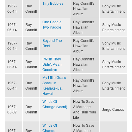
Tiny Bubbles
Ray Conniff's
1967-
Ray
Sony Music
Hawaiian
06-14
Conniff
Entertainment
Album
One Paddle
Ray Conniff's
1967-
Ray
Sony Music
Two Paddle
Hawaiian
06-14
Conniff
Entertainment
Album
Beyond The
Ray Conniff's
1967-
Ray
Sony Music
Reef
Hawaiian
06-14
Conniff
Entertainment
Album
I Wish They
Ray Conniff's
1967-
Ray
Sony Music
Didn't Mean
Hawaiian
06-14
Conniff
Entertainment
Goodbye
Album
My Little Grass
Ray Conniff's
1967-
Ray
Shack In
Sony Music
Hawaiian
06-14
Conniff
Kealakekua,
Entertainment
Album
Hawaii
Winds Of
How To Save
1967-
Ray
Change (vocal)
A Marriage
Jorge Carpes
05-07
Conniff
And Ruin Your
Life
Winds Of
How To Save
1967-
Ray
Change
A Marriage