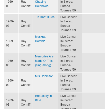
1969-
Ray
Chasing
In Stereo:
03
Conniff
Rainbows
Europa-
Tournee '69
Tin Roof Blues
Live Concert
1969-
Ray
In Stereo:
03
Conniff
Europa-
Tournee '69
Muskrat
Live Concert
1969-
Ray
Ramble
In Stereo:
03
Conniff
Europa-
Tournee '69
Memories Are
Live Concert
1969-
Ray
Made Of This
In Stereo:
03
Conniff
(sing-along)
Europa-
Tournee '69
Mrs Robinson
Live Concert
1969-
Ray
In Stereo:
03
Conniff
Europa-
Tournee '69
Rhapsody In
Live Concert
1969-
Ray
Blue
In Stereo:
03
Conniff
Europa-
Tournee '69