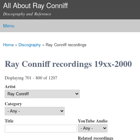
All About Ray Conniff
Skip to
main
Discography and Reference
content
Menu
Main menu
Home
»
Discography
»
Ray Conniff recordings
You are here
Ray Conniff recordings 19xx-2000
Displaying 701 - 800 of 1207
Artist
Category
Title
YouTube Audio
Related recordings