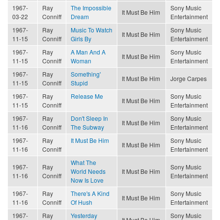
1967-
Ray
The Impossible
Sony Music
It Must Be Him
03-22
Conniff
Dream
Entertainment
1967-
Ray
Music To Watch
Sony Music
It Must Be Him
11-15
Conniff
Girls By
Entertainment
1967-
Ray
A Man And A
Sony Music
It Must Be Him
11-15
Conniff
Woman
Entertainment
1967-
Ray
Something'
It Must Be Him
Jorge Carpes
11-15
Conniff
Stupid
1967-
Ray
Release Me
Sony Music
It Must Be Him
11-15
Conniff
Entertainment
1967-
Ray
Don't Sleep In
Sony Music
It Must Be Him
11-16
Conniff
The Subway
Entertainment
1967-
Ray
It Must Be Him
Sony Music
It Must Be Him
11-16
Conniff
Entertainment
What The
1967-
Ray
Sony Music
World Needs
It Must Be Him
11-16
Conniff
Entertainment
Now Is Love
1967-
Ray
There's A Kind
Sony Music
It Must Be Him
11-16
Conniff
Of Hush
Entertainment
1967-
Ray
Yesterday
Sony Music
It Must Be Him