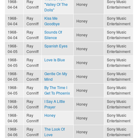
1968-
Ray
Sony Music
"Valley Of The
Honey
04-04
Conniff
Entertainment
Dolls"
1968-
Ray
Kiss Me
Sony Music
Honey
04-04
Conniff
Goodbye
Entertainment
1968-
Ray
Sounds Of
Sony Music
Honey
04-04
Conniff
Silence
Entertainment
1968-
Ray
Spanish Eyes
Sony Music
Honey
04-05
Conniff
Entertainment
1968-
Ray
Love Is Blue
Sony Music
Honey
04-05
Conniff
Entertainment
1968-
Ray
Gentle On My
Sony Music
Honey
04-05
Conniff
Mind
Entertainment
1968-
Ray
By The Time I
Sony Music
Honey
04-05
Conniff
Get To Phoenix
Entertainment
1968-
Ray
I Say A Little
Sony Music
Honey
04-06
Conniff
Prayer
Entertainment
1968-
Ray
Honey
Sony Music
Honey
04-06
Conniff
Entertainment
1968-
Ray
The Look Of
Sony Music
Honey
04-06
Conniff
Love
Entertainment