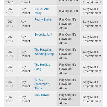
12-13
Conniff
Entertainment
1967-
Ray
Up, Up And
Sony Music
It Must Be Him
12-13
Conniff
Away
Entertainment
Pearly Shells
Ray Conniff's
1967-
Ray
Sony Music
Hawaiian
06-12
Conniff
Entertainment
Album
Sweet Leilani
Ray Conniff's
1967-
Ray
Sony Music
Hawaiian
06-12
Conniff
Entertainment
Album
The Hawaiian
Ray Conniff's
1967-
Ray
Sony Music
Wedding Song
Hawaiian
06-12
Conniff
Entertainment
Album
The Hukilau
Ray Conniff's
1967-
Ray
Sony Music
Song
Hawaiian
06-13
Conniff
Entertainment
Album
To You
Ray Conniff's
1967-
Ray
Sony Music
Sweetheart,
Hawaiian
06-13
Conniff
Entertainment
Aloha
Album
Blue Hawaii
Ray Conniff's
1967-
Ray
Sony Music
Hawaiian
06-13
Conniff
Entertainment
Album