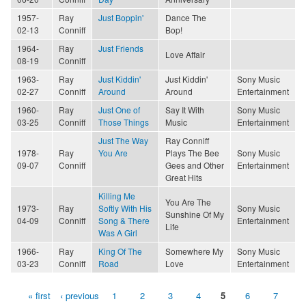
1957-
Ray
Just Boppin'
Dance The
02-13
Conniff
Bop!
1964-
Ray
Just Friends
Love Affair
08-19
Conniff
1963-
Ray
Just Kiddin'
Just Kiddin'
Sony Music
02-27
Conniff
Around
Around
Entertainment
1960-
Ray
Just One of
Say It With
Sony Music
03-25
Conniff
Those Things
Music
Entertainment
Just The Way
Ray Conniff
1978-
Ray
You Are
Plays The Bee
Sony Music
09-07
Conniff
Gees and Other
Entertainment
Great Hits
Killing Me
You Are The
1973-
Ray
Softly With His
Sony Music
Sunshine Of My
04-09
Conniff
Song & There
Entertainment
Life
Was A Girl
1966-
Ray
King Of The
Somewhere My
Sony Music
03-23
Conniff
Road
Love
Entertainment
« first
‹ previous
1
2
3
4
5
6
7
Pages