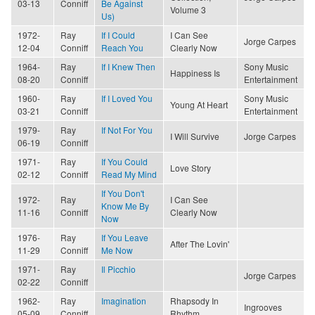
03-13
Conniff
Be Against
Volume 3
Us)
1972-
Ray
If I Could
I Can See
Jorge Carpes
12-04
Conniff
Reach You
Clearly Now
1964-
Ray
If I Knew Then
Sony Music
Happiness Is
08-20
Conniff
Entertainment
1960-
Ray
If I Loved You
Sony Music
Young At Heart
03-21
Conniff
Entertainment
1979-
Ray
If Not For You
I Will Survive
Jorge Carpes
06-19
Conniff
1971-
Ray
If You Could
Love Story
02-12
Conniff
Read My Mind
If You Don't
1972-
Ray
I Can See
Know Me By
11-16
Conniff
Clearly Now
Now
1976-
Ray
If You Leave
After The Lovin'
11-29
Conniff
Me Now
1971-
Ray
Il Picchio
Jorge Carpes
02-22
Conniff
1962-
Ray
Imagination
Rhapsody In
Ingrooves
05-09
Conniff
Rhythm