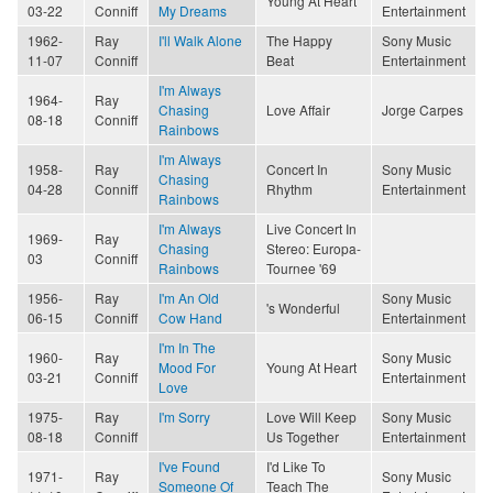
Young At Heart
03-22
Conniff
My Dreams
Entertainment
1962-
Ray
I'll Walk Alone
The Happy
Sony Music
11-07
Conniff
Beat
Entertainment
I'm Always
1964-
Ray
Chasing
Love Affair
Jorge Carpes
08-18
Conniff
Rainbows
I'm Always
1958-
Ray
Concert In
Sony Music
Chasing
04-28
Conniff
Rhythm
Entertainment
Rainbows
I'm Always
Live Concert In
1969-
Ray
Chasing
Stereo: Europa-
03
Conniff
Rainbows
Tournee '69
1956-
Ray
I'm An Old
Sony Music
's Wonderful
06-15
Conniff
Cow Hand
Entertainment
I'm In The
1960-
Ray
Sony Music
Mood For
Young At Heart
03-21
Conniff
Entertainment
Love
1975-
Ray
I'm Sorry
Love Will Keep
Sony Music
08-18
Conniff
Us Together
Entertainment
I've Found
I'd Like To
1971-
Ray
Sony Music
Someone Of
Teach The