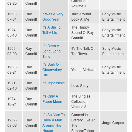
Collection,
03-25
Conniff
Volume 1
1968-
Ray
It Was A Very
Turn Around
Sony Music
07-01
Conniff
Good Year
Look At Me
Entertainment
It's A Sin To
The Happy
1974-
Ray
Sony Music
Tell A Lie
Sound Of Ray
05-13
Conniff
Entertainment
Conniff
It's Been A
1959-
Ray
It's The Talk Of
Sony Music
Long, Long
03-03
Conniff
The Town
Entertainment
Time
It's Dark On
1960-
Ray
Sony Music
Observatory
Young At Heart
03-21
Conniff
Entertainment
Hill
1971-
Ray
It's Impossible
Love Story
02-10
Conniff
It's Only A
The Singles
1974-
Ray
Paper Moon
Collection,
10-21
Conniff
Volume 3
It's So Nice To
Concert In
1969-
Ray
Have A Man
Stereo: Live At
Jorge Carpes
09-03
Conniff
Around The
The
House
Sahara/Tahoe