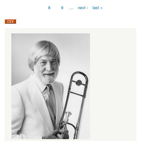
8
9
…
next ›
last »