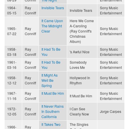
1964-
Ray
Invisible Tears
Sony Music
Invisible Tears
05-15
Conniff
Entertainment
It Came Upon
Here We Come
The Midnight
A-Caroling
1965-
Ray
Sony Music
Clear
(Ray Conniff's
07-22
Conniff
Entertainment
Christmas
Album)
1958-
Ray
It Had To Be
Sony Music
's Awful Nice
03-18
Conniff
You
Entertainment
1961-
Ray
It Had To Be
Somebody
Sony Music
03-16
Conniff
You
Loves Me
Entertainment
It Might As
1958-
Ray
Hollywood In
Sony Music
Well Be
12-12
Conniff
Rhythm
Entertainment
Spring
1967-
Ray
It Must Be Him
Sony Music
It Must Be Him
11-16
Conniff
Entertainment
It Never Rains
1972-
Ray
I Can See
In Southern
Jorge Carpes
12-05
Conniff
Clearly Now
California
It Takes Two
The Singles
1966-
Ray