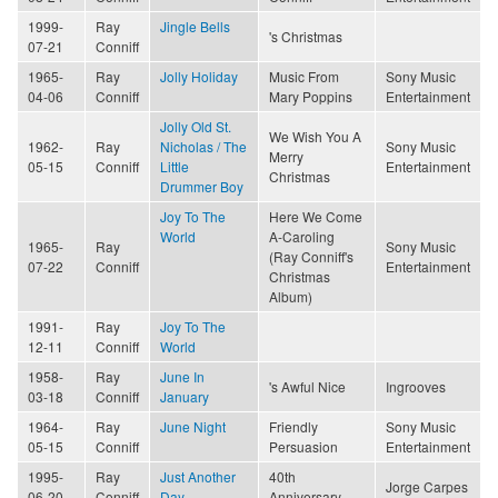
1999-
Ray
Jingle Bells
's Christmas
07-21
Conniff
1965-
Ray
Jolly Holiday
Music From
Sony Music
04-06
Conniff
Mary Poppins
Entertainment
Jolly Old St.
We Wish You A
1962-
Ray
Nicholas / The
Sony Music
Merry
05-15
Conniff
Little
Entertainment
Christmas
Drummer Boy
Joy To The
Here We Come
World
A-Caroling
1965-
Ray
Sony Music
(Ray Conniff's
07-22
Conniff
Entertainment
Christmas
Album)
1991-
Ray
Joy To The
12-11
Conniff
World
1958-
Ray
June In
's Awful Nice
Ingrooves
03-18
Conniff
January
1964-
Ray
June Night
Friendly
Sony Music
05-15
Conniff
Persuasion
Entertainment
1995-
Ray
Just Another
40th
Jorge Carpes
06-20
Conniff
Day
Anniversary