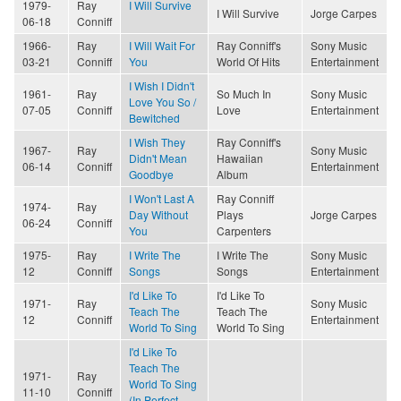
1979-
Ray
I Will Survive
I Will Survive
Jorge Carpes
06-18
Conniff
1966-
Ray
I Will Wait For
Ray Conniff's
Sony Music
03-21
Conniff
You
World Of Hits
Entertainment
I Wish I Didn't
1961-
Ray
So Much In
Sony Music
Love You So /
07-05
Conniff
Love
Entertainment
Bewitched
I Wish They
Ray Conniff's
1967-
Ray
Sony Music
Didn't Mean
Hawaiian
06-14
Conniff
Entertainment
Goodbye
Album
I Won't Last A
Ray Conniff
1974-
Ray
Day Without
Plays
Jorge Carpes
06-24
Conniff
You
Carpenters
1975-
Ray
I Write The
I Write The
Sony Music
12
Conniff
Songs
Songs
Entertainment
I'd Like To
I'd Like To
1971-
Ray
Sony Music
Teach The
Teach The
12
Conniff
Entertainment
World To Sing
World To Sing
I'd Like To
Teach The
1971-
Ray
World To Sing
11-10
Conniff
(In Perfect