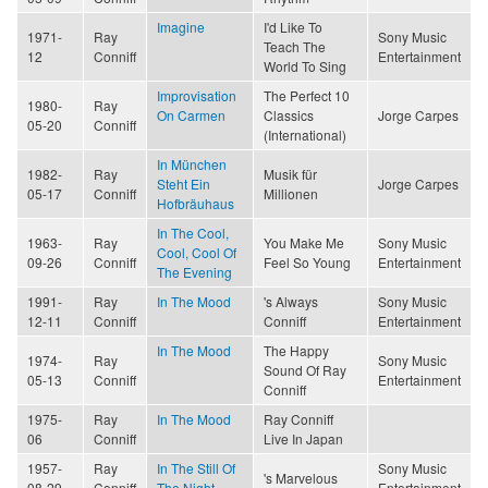
Imagine
I'd Like To
1971-
Ray
Sony Music
Teach The
12
Conniff
Entertainment
World To Sing
Improvisation
The Perfect 10
1980-
Ray
On Carmen
Classics
Jorge Carpes
05-20
Conniff
(International)
In München
1982-
Ray
Musik für
Steht Ein
Jorge Carpes
05-17
Conniff
Millionen
Hofbräuhaus
In The Cool,
1963-
Ray
You Make Me
Sony Music
Cool, Cool Of
09-26
Conniff
Feel So Young
Entertainment
The Evening
1991-
Ray
In The Mood
's Always
Sony Music
12-11
Conniff
Conniff
Entertainment
In The Mood
The Happy
1974-
Ray
Sony Music
Sound Of Ray
05-13
Conniff
Entertainment
Conniff
1975-
Ray
In The Mood
Ray Conniff
06
Conniff
Live In Japan
1957-
Ray
In The Still Of
Sony Music
's Marvelous
08-29
Conniff
The Night
Entertainment