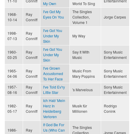
11-10
Conniff
Entertainment
My Own
World To Sing
I've Got My
The Singles
1968-
Ray
Eyes On You
Collection,
Jorge Carpes
10-14
Conniff
Volume 1
I've Got You
1998-
Ray
Under My
My Way
07-13
Conniff
Skin
I've Got You
1960-
Ray
Say It With
Sony Music
Under My
03-25
Conniff
Music
Entertainment
Skin
I've Grown
1965-
Ray
Music From
Sony Music
Accustomed
04-06
Conniff
Mary Poppins
Entertainment
To Her Face
1957-
Ray
I've Told Ev'ry
Sony Music
's Marvelous
08-16
Conniff
Little Star
Entertainment
Ich Hab' Mein
1982-
Ray
Herz In
Musik für
Rodrigo
05-17
Conniff
Heidelberg
Millionen
Conink
Verloren
If God Be For
The Singles
1986-
Ray
Us (Who Can
Collection,
Jorge Carpes