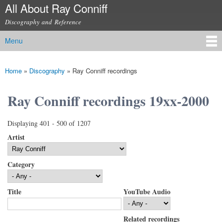
All About Ray Conniff
Skip to
main
Discography and Reference
content
Menu
Main menu
Home
»
Discography
»
Ray Conniff recordings
You are here
Ray Conniff recordings 19xx-2000
Displaying 401 - 500 of 1207
Artist
Category
Title
YouTube Audio
Related recordings