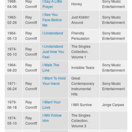
1968-
Ray
I Say A Little
Sony Music
Honey
04-06
Conniff
Prayer
Entertainment
I See You
1963-
Ray
Just Kiddin'
Sony Music
Face Before
02-26
Conniff
Around
Entertainment
Me
1964-
Ray
I Understand
Friendly
Sony Music
05-13
Conniff
Persuasion
Entertainment
I Understand
The Singles
1974-
Ray
Just How You
Collection,
05-10
Conniff
Feel
Volume 1
1964-
Ray
I Walk The
Sony Music
Invisible Tears
08-20
Conniff
Line
Entertainment
I Want To Hold
Great
1971-
Ray
Your Hand
Contemporary
Sony Music
06-24
Conniff
Instrumental
Entertainment
Hits
1979-
Ray
I Want Your
I Will Survive
Jorge Carpes
06-18
Conniff
Love
I Will Follow
The Singles
1974-
Ray
Him
Collection,
05-10
Conniff
Volume 3