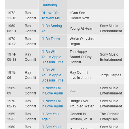
Harmony)
1972-
Ray
I'd Love You
I Can See
11-16
Conniff
To Want Me
Clearly Now
1960-
Ray
I'll Be Seeing
Sony Music
Young At Heart
03-21
Conniff
You
Entertainment
1970-
Ray
I'll Be There
We've Only Just
10-08
Conniff
Begun
I'll Be With
The Happy
1974-
Ray
Sony Music
You In Apple
Sound Of Ray
05-13
Conniff
Entertainment
Blossom Time
Conniff
I'll Be With
1975-
Ray
Ray Conniff
You In Apple
Jorge Carpes
06
Conniff
Live In Japan
Blossom Time
1969-
Ray
I'll Never Fall
Sony Music
Jean
09
Conniff
In Love Again
Entertainment
1970-
Ray
I'll Never Fall
Bridge Over
Sony Music
02-19
Conniff
In Love Again
Troubled Water
Entertainment
1959-
Ray
I'll See You
Concert In
The Orchard
12-05
Conniff
Again
Rhythm, Vol. II
Enterprises
1960-
Ray
I'll See You In
Sony Music