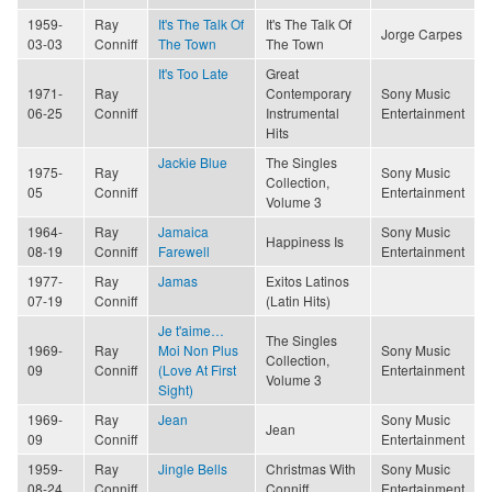
1959-
Ray
It's The Talk Of
It's The Talk Of
Jorge Carpes
03-03
Conniff
The Town
The Town
It's Too Late
Great
1971-
Ray
Contemporary
Sony Music
06-25
Conniff
Instrumental
Entertainment
Hits
Jackie Blue
The Singles
1975-
Ray
Sony Music
Collection,
05
Conniff
Entertainment
Volume 3
1964-
Ray
Jamaica
Sony Music
Happiness Is
08-19
Conniff
Farewell
Entertainment
1977-
Ray
Jamas
Exitos Latinos
07-19
Conniff
(Latin Hits)
Je t'aime…
The Singles
1969-
Ray
Moi Non Plus
Sony Music
Collection,
09
Conniff
(Love At First
Entertainment
Volume 3
Sight)
1969-
Ray
Jean
Sony Music
Jean
09
Conniff
Entertainment
1959-
Ray
Jingle Bells
Christmas With
Sony Music
08-24
Conniff
Conniff
Entertainment