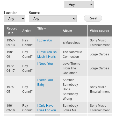
Location
Source
Record
Title
Artist
Album
Video source
Date
1957-
Ray
I Love You
Sony Music
's Marvelous
09-13
Conniff
Entertainment
1981-
Ray
I Love You So
The Nashville
Jorge Carpes
09
Conniff
Much It Hurts
Connection
I Need You
Love Theme
1972-
Ray
From The
Jorge Carpes
04-17
Conniff
Godfather
I Need You
Another
Baby
Somebody
1975-
Ray
Sony Music
Done
05
Conniff
Entertainment
Somebody
Wrong
1961-
Ray
I Only Have
Somebody
Sony Music
03-16
Conniff
Eyes For You
Loves Me
Entertainment