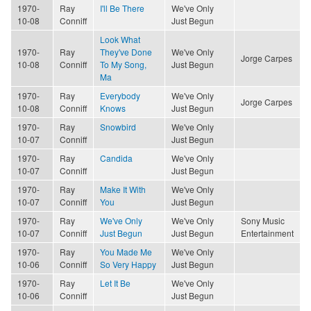
1970-
Ray
I'll Be There
We've Only
10-08
Conniff
Just Begun
Look What
1970-
Ray
They've Done
We've Only
Jorge Carpes
10-08
Conniff
To My Song,
Just Begun
Ma
1970-
Ray
Everybody
We've Only
Jorge Carpes
10-08
Conniff
Knows
Just Begun
1970-
Ray
Snowbird
We've Only
10-07
Conniff
Just Begun
1970-
Ray
Candida
We've Only
10-07
Conniff
Just Begun
1970-
Ray
Make It With
We've Only
10-07
Conniff
You
Just Begun
1970-
Ray
We've Only
We've Only
Sony Music
10-07
Conniff
Just Begun
Just Begun
Entertainment
1970-
Ray
You Made Me
We've Only
10-06
Conniff
So Very Happy
Just Begun
1970-
Ray
Let It Be
We've Only
10-06
Conniff
Just Begun