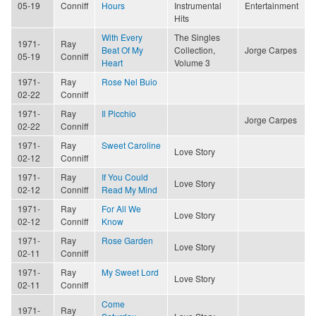
05-19
Conniff
Hours
Instrumental
Entertainment
Hits
With Every
The Singles
1971-
Ray
Beat Of My
Collection,
Jorge Carpes
05-19
Conniff
Heart
Volume 3
1971-
Ray
Rose Nel Buio
02-22
Conniff
1971-
Ray
Il Picchio
Jorge Carpes
02-22
Conniff
1971-
Ray
Sweet Caroline
Love Story
02-12
Conniff
1971-
Ray
If You Could
Love Story
02-12
Conniff
Read My Mind
1971-
Ray
For All We
Love Story
02-12
Conniff
Know
1971-
Ray
Rose Garden
Love Story
02-11
Conniff
1971-
Ray
My Sweet Lord
Love Story
02-11
Conniff
Come
1971-
Ray