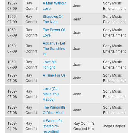
1969-
Ray
A Man Without
Sony Music
Jean
07-09
Conniff
Love
Entertainment
1969-
Ray
Shadows Of
Sony Music
Jean
07-09
Conniff
The Night
Entertainment
1969-
Ray
The Power Of
Sony Music
Jean
07-09
Conniff
Love
Entertainment
Aquarius / Let
1969-
Ray
Sony Music
The Sunshine
Jean
07-09
Conniff
Entertainment
In
1969-
Ray
Love Me
Sony Music
Jean
07-08
Conniff
Tonight
Entertainment
1969-
Ray
A Time For Us
Sony Music
Jean
07-08
Conniff
Entertainment
Love (Can
1969-
Ray
Sony Music
Make You
Jean
07-08
Conniff
Entertainment
Happy)
1969-
Ray
The Windmills
Sony Music
Jean
07-08
Conniff
Of Your Mind
Entertainment
's Wonderful
1969-
Ray
Ray Conniff's
[stereo re-
Jorge Carpes
04-26
Conniff
Greatest Hits
recording]