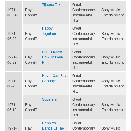
Tijuana Taxi
Great
1971-
Ray
Contemporary
Sony Music
06-24
Conniff
Instrumental
Entertainment
Hits
Happy
Great
1971-
Ray
Together
Contemporary
Sony Music
06-23
Conniff
Instrumental
Entertainment
Hits
I Don't Know
Great
1971-
Ray
How To Love
Contemporary
Sony Music
06-23
Conniff
Him
Instrumental
Entertainment
Hits
Never Can Say
Great
1971-
Ray
Goodbye
Contemporary
Sony Music
06-23
Conniff
Instrumental
Entertainment
Hits
Superstar
Great
1971-
Ray
Contemporary
Sony Music
05-19
Conniff
Instrumental
Entertainment
Hits
Conniff's
Great
1971-
Ray
Dance Of The
Contemporary
Sony Music