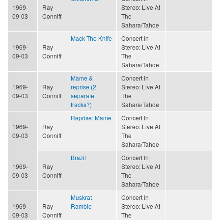
1969-
Ray
Stereo: Live At
09-03
Conniff
The
Sahara/Tahoe
Mack The Knife
Concert In
1969-
Ray
Stereo: Live At
09-03
Conniff
The
Sahara/Tahoe
Mame &
Concert In
1969-
Ray
reprise (2
Stereo: Live At
09-03
Conniff
separate
The
tracks?)
Sahara/Tahoe
Reprise: Mame
Concert In
1969-
Ray
Stereo: Live At
09-03
Conniff
The
Sahara/Tahoe
Brazil
Concert In
1969-
Ray
Stereo: Live At
09-03
Conniff
The
Sahara/Tahoe
Muskrat
Concert In
1969-
Ray
Ramble
Stereo: Live At
09-03
Conniff
The