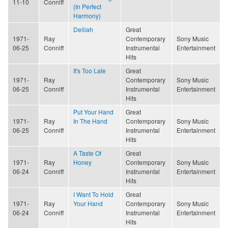
11-10
Conniff
(In Perfect
Harmony)
Delilah
Great
1971-
Ray
Contemporary
Sony Music
06-25
Conniff
Instrumental
Entertainment
Hits
It's Too Late
Great
1971-
Ray
Contemporary
Sony Music
06-25
Conniff
Instrumental
Entertainment
Hits
Put Your Hand
Great
1971-
Ray
In The Hand
Contemporary
Sony Music
06-25
Conniff
Instrumental
Entertainment
Hits
A Taste Of
Great
1971-
Ray
Honey
Contemporary
Sony Music
06-24
Conniff
Instrumental
Entertainment
Hits
I Want To Hold
Great
1971-
Ray
Your Hand
Contemporary
Sony Music
06-24
Conniff
Instrumental
Entertainment
Hits