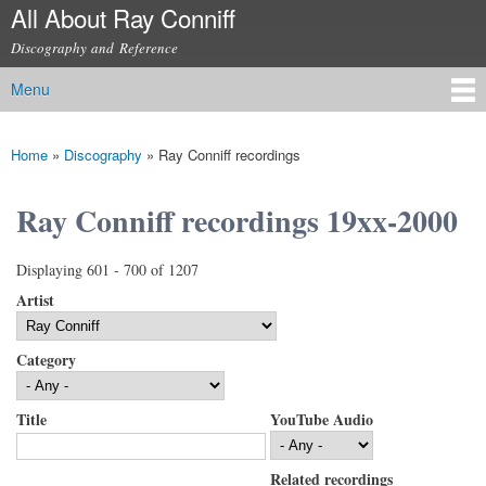
All About Ray Conniff
Skip to
main
Discography and Reference
content
Menu
Main menu
Home
»
Discography
»
Ray Conniff recordings
You are here
Ray Conniff recordings 19xx-2000
Displaying 601 - 700 of 1207
Artist
Category
Title
YouTube Audio
Related recordings