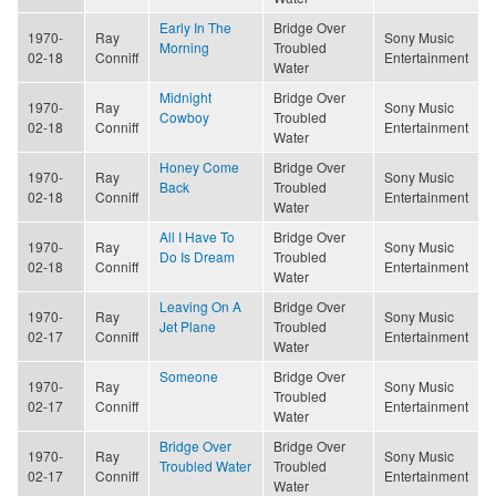
Early In The
Bridge Over
1970-
Ray
Sony Music
Morning
Troubled
02-18
Conniff
Entertainment
Water
Midnight
Bridge Over
1970-
Ray
Sony Music
Cowboy
Troubled
02-18
Conniff
Entertainment
Water
Honey Come
Bridge Over
1970-
Ray
Sony Music
Back
Troubled
02-18
Conniff
Entertainment
Water
All I Have To
Bridge Over
1970-
Ray
Sony Music
Do Is Dream
Troubled
02-18
Conniff
Entertainment
Water
Leaving On A
Bridge Over
1970-
Ray
Sony Music
Jet Plane
Troubled
02-17
Conniff
Entertainment
Water
Someone
Bridge Over
1970-
Ray
Sony Music
Troubled
02-17
Conniff
Entertainment
Water
Bridge Over
Bridge Over
1970-
Ray
Sony Music
Troubled Water
Troubled
02-17
Conniff
Entertainment
Water