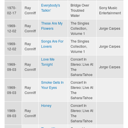
Everybody's
Bridge Over
1970-
Ray
Sony Music
Talkin'
Troubled
02-17
Conniff
Entertainment
Water
These Are My
The Singles
1969-
Ray
Flowers
Collection,
Jorge Carpes
12-02
Conniff
Volume 1
Songs Are For
The Singles
1969-
Ray
Lovers
Collection,
Jorge Carpes
12-02
Conniff
Volume 1
Love Me
Concert In
1969-
Ray
Tonight
Stereo: Live At
Jorge Carpes
09-03
Conniff
The
Sahara/Tahoe
Smoke Gets In
Concert In
1969-
Ray
Your Eyes
Stereo: Live At
09-03
Conniff
The
Sahara/Tahoe
Honey
Concert In
1969-
Ray
Stereo: Live At
09-03
Conniff
The
Sahara/Tahoe