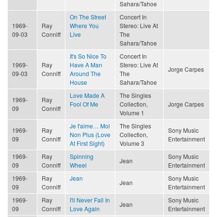
Sahara/Tahoe
On The Street
Concert In
1969-
Ray
Where You
Stereo: Live At
09-03
Conniff
Live
The
Sahara/Tahoe
It's So Nice To
Concert In
1969-
Ray
Have A Man
Stereo: Live At
Jorge Carpes
09-03
Conniff
Around The
The
House
Sahara/Tahoe
Love Made A
The Singles
1969-
Ray
Fool Of Me
Collection,
Jorge Carpes
09
Conniff
Volume 1
Je t'aime… Moi
The Singles
1969-
Ray
Sony Music
Non Plus (Love
Collection,
09
Conniff
Entertainment
At First Sight)
Volume 3
1969-
Ray
Spinning
Sony Music
Jean
09
Conniff
Wheel
Entertainment
1969-
Ray
Jean
Sony Music
Jean
09
Conniff
Entertainment
1969-
Ray
I'll Never Fall In
Sony Music
Jean
09
Conniff
Love Again
Entertainment