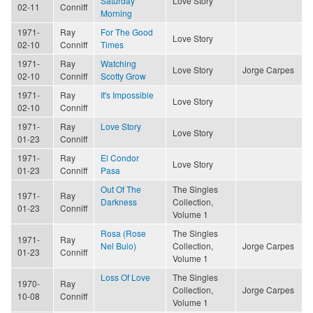
Saturday
Love Story
02-11
Conniff
Morning
1971-
Ray
For The Good
Love Story
02-10
Conniff
Times
1971-
Ray
Watching
Love Story
Jorge Carpes
02-10
Conniff
Scotty Grow
1971-
Ray
It's Impossible
Love Story
02-10
Conniff
1971-
Ray
Love Story
Love Story
01-23
Conniff
1971-
Ray
El Condor
Love Story
01-23
Conniff
Pasa
Out Of The
The Singles
1971-
Ray
Darkness
Collection,
01-23
Conniff
Volume 1
Rosa (Rose
The Singles
1971-
Ray
Nel Buio)
Collection,
Jorge Carpes
01-23
Conniff
Volume 1
Loss Of Love
The Singles
1970-
Ray
Collection,
Jorge Carpes
10-08
Conniff
Volume 1