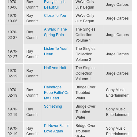
1970-
Ray
Everything Is
We've Only
Jorge Carpes
10-06
Conniff
Beautiful
Just Begun
1970-
Ray
Close To You
We've Only
Jorge Carpes
10-06
Conniff
Just Begun
A Walk In The
The Singles
1970-
Ray
Spring Rain
Collection,
Jorge Carpes
02-27
Conniff
Volume 1
Listen To Your
The Singles
1970-
Ray
Heart
Collection,
Jorge Carpes
02-27
Conniff
Volume 2
Half And Half
The Singles
1970-
Ray
Collection,
Jorge Carpes
02-19
Conniff
Volume 1
Raindrops
Bridge Over
1970-
Ray
Sony Music
Keep Fallin' On
Troubled
02-19
Conniff
Entertainment
My Head
Water
Something
Bridge Over
1970-
Ray
Sony Music
Troubled
02-19
Conniff
Entertainment
Water
I'll Never Fall In
Bridge Over
1970-
Ray
Sony Music
Love Again
Troubled
02-19
Conniff
Entertainment
Water