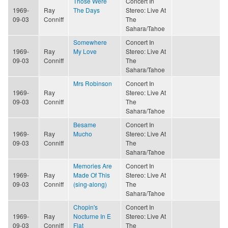
Those Were
Concert In
1969-
Ray
The Days
Stereo: Live At
09-03
Conniff
The
Sahara/Tahoe
Somewhere
Concert In
1969-
Ray
My Love
Stereo: Live At
09-03
Conniff
The
Sahara/Tahoe
Mrs Robinson
Concert In
1969-
Ray
Stereo: Live At
09-03
Conniff
The
Sahara/Tahoe
Besame
Concert In
1969-
Ray
Mucho
Stereo: Live At
09-03
Conniff
The
Sahara/Tahoe
Memories Are
Concert In
1969-
Ray
Made Of This
Stereo: Live At
09-03
Conniff
(sing-along)
The
Sahara/Tahoe
Chopin's
Concert In
1969-
Ray
Nocturne In E
Stereo: Live At
09-03
Conniff
Flat
The