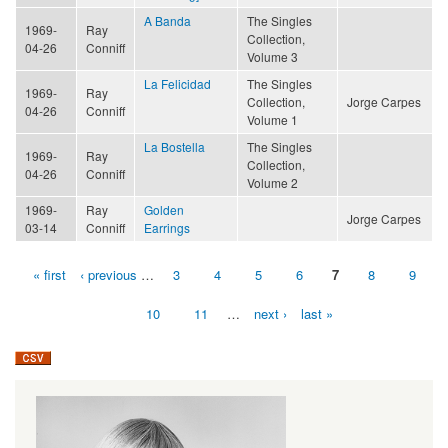
A Banda
The Singles
1969-
Ray
Collection,
04-26
Conniff
Volume 3
La Felicidad
The Singles
1969-
Ray
Collection,
Jorge Carpes
04-26
Conniff
Volume 1
La Bostella
The Singles
1969-
Ray
Collection,
04-26
Conniff
Volume 2
1969-
Ray
Golden
Jorge Carpes
03-14
Conniff
Earrings
« first
‹ previous
…
3
4
5
6
7
8
9
Pages
10
11
…
next ›
last »