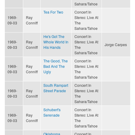
Sahara/Tahoe
Tea For Two
Concert In
1969-
Ray
Stereo: Live At
09-03
Conniff
The
Sahara/Tahoe
He's Got The
Concert In
1969-
Ray
Whole World In
Stereo: Live At
Jorge Carpes
09-03
Conniff
His Hands
The
Sahara/Tahoe
The Good, The
Concert In
1969-
Ray
Bad And The
Stereo: Live At
09-03
Conniff
Ugly
The
Sahara/Tahoe
South Rampart
Concert In
1969-
Ray
Street Parade
Stereo: Live At
09-03
Conniff
The
Sahara/Tahoe
Schubert's
Concert In
1969-
Ray
Serenade
Stereo: Live At
09-03
Conniff
The
Sahara/Tahoe
Oklahoma
Concert In