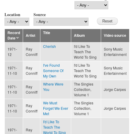
Location
Source
Record
Title
Artist
Album
Video source
Date
Cherish
I'd Like To
1971-
Ray
Sony Music
Teach The
12
Conniff
Entertainment
World To Sing
I've Found
I'd Like To
1971-
Ray
Sony Music
Someone Of
Teach The
11-10
Conniff
Entertainment
My Own
World To Sing
Where Were
The Singles
1971-
Ray
You
Collection,
Jorge Carpes
11-10
Conniff
Volume 1
We Must
The Singles
1971-
Ray
Forget We Ever
Collection,
Jorge Carpes
11-10
Conniff
Met
Volume 1
I'd Like To
Teach The
1971-
Ray
World To Sing